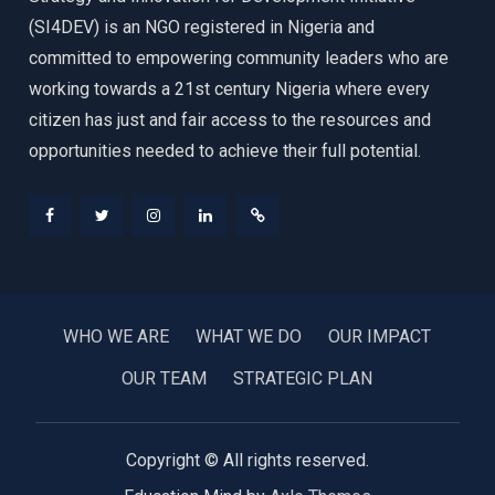
(SI4DEV) is an NGO registered in Nigeria and
committed to empowering community leaders who are
working towards a 21st century Nigeria where every
citizen has just and fair access to the resources and
opportunities needed to achieve their full potential.
Facebook
Twitter
Instagram
LinkedIn
Donate
WHO WE ARE
WHAT WE DO
OUR IMPACT
OUR TEAM
STRATEGIC PLAN
Copyright © All rights reserved.