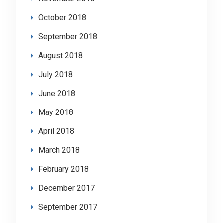
October 2018
September 2018
August 2018
July 2018
June 2018
May 2018
April 2018
March 2018
February 2018
December 2017
September 2017