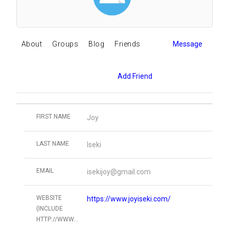
About
Groups
Blog
Friends
Message
Add Friend
FIRST NAME
Joy
LAST NAME
Iseki
EMAIL
isekijoy@gmail.com
WEBSITE
https://www.joyiseki.com/
(INCLUDE
HTTP://WWW...