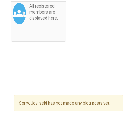
All registered
members are
displayed here.
Sorry, Joy Iseki has not made any blog posts yet.