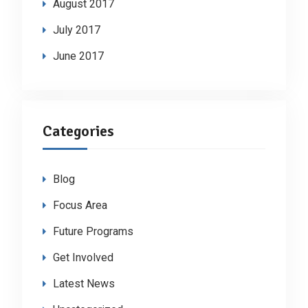
August 2017
July 2017
June 2017
Categories
Blog
Focus Area
Future Programs
Get Involved
Latest News