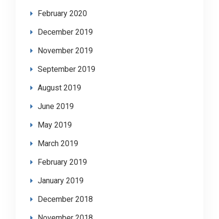
February 2020
December 2019
November 2019
September 2019
August 2019
June 2019
May 2019
March 2019
February 2019
January 2019
December 2018
November 2018