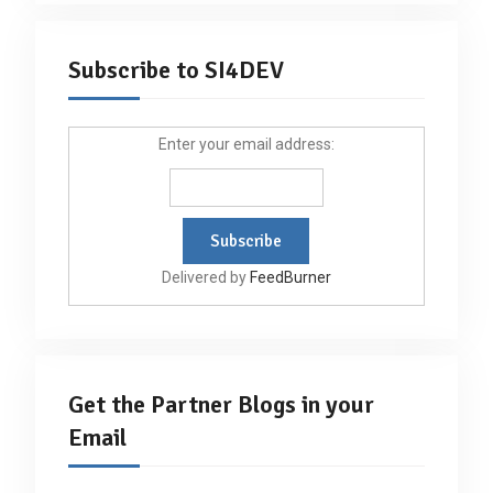
Subscribe to SI4DEV
Enter your email address:
Delivered by
FeedBurner
Get the Partner Blogs in your
Email