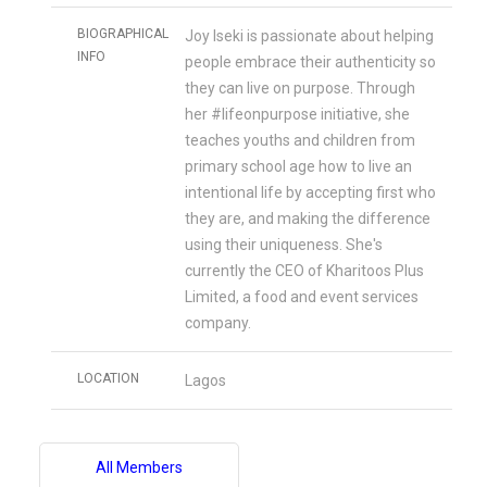
BIOGRAPHICAL
Joy Iseki is passionate about helping
INFO
people embrace their authenticity so
they can live on purpose. Through
her #lifeonpurpose initiative, she
teaches youths and children from
primary school age how to live an
intentional life by accepting first who
they are, and making the difference
using their uniqueness. She's
currently the CEO of Kharitoos Plus
Limited, a food and event services
company.
LOCATION
Lagos
All Members