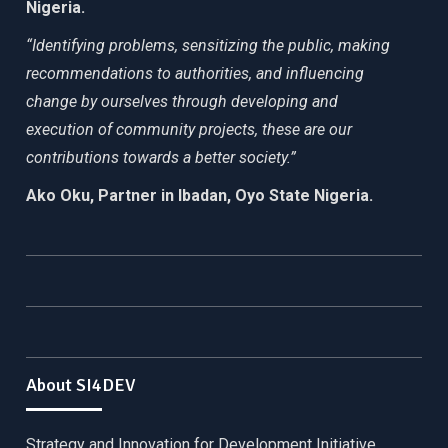
Nigeria.
“Identifying problems, sensitizing the public, making
recommendations to authorities, and influencing
change by ourselves through developing and
execution of community projects, these are our
contributions towards a better society.”
Ako Oku, Partner in Ibadan, Oyo State Nigeria.
About SI4DEV
Strategy and Innovation for Development Initiative