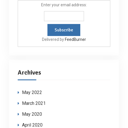
Enter your email address:
Delivered by
FeedBurner
Archives
May 2022
March 2021
May 2020
April 2020