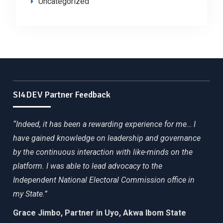
Uncategorized
SI4DEV Partner Feedback
“Indeed, it has been a rewarding experience for me… I
have gained knowledge on leadership and governance
by the continuous interaction with like-minds on the
platform. I was able to lead advocacy to the
Independent National Electoral Commission office in
my State.”
Grace Jimbo, Partner in Uyo, Akwa Ibom State