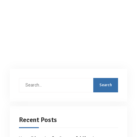
Search
for:
Recent Posts