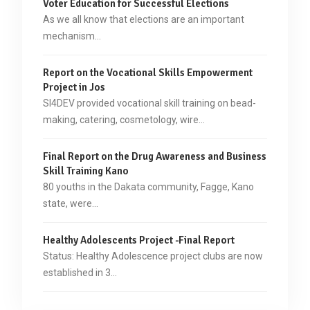
Voter Education for Successful Elections
As we all know that elections are an important
mechanism…
Report on the Vocational Skills Empowerment
Project in Jos
SI4DEV provided vocational skill training on bead-
making, catering, cosmetology, wire…
Final Report on the Drug Awareness and Business
Skill Training Kano
80 youths in the Dakata community, Fagge, Kano
state, were…
Healthy Adolescents Project -Final Report
Status: Healthy Adolescence project clubs are now
established in 3…