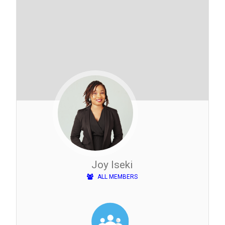
Joy Iseki
ALL MEMBERS