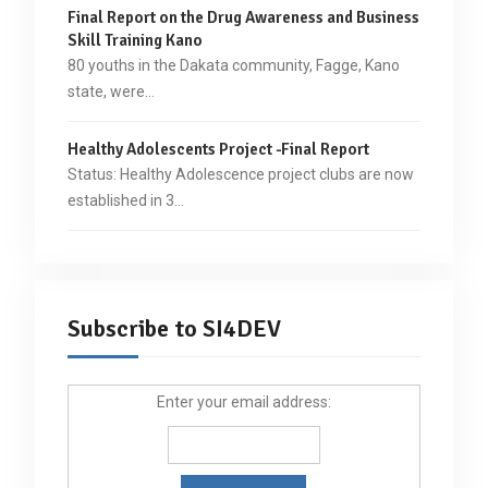
Final Report on the Drug Awareness and Business
Skill Training Kano
80 youths in the Dakata community, Fagge, Kano
state, were…
Healthy Adolescents Project -Final Report
Status: Healthy Adolescence project clubs are now
established in 3…
Subscribe to SI4DEV
Enter your email address: