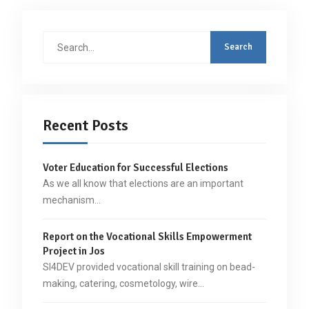
Search
for:
Recent Posts
Voter Education for Successful Elections
As we all know that elections are an important
mechanism…
Report on the Vocational Skills Empowerment
Project in Jos
SI4DEV provided vocational skill training on bead-
making, catering, cosmetology, wire…