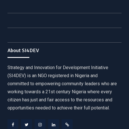
About SI4DEV
Strategy and Innovation for Development Initiative
(SI4DEV) is an NGO registered in Nigeria and
committed to empowering community leaders who are
working towards a 21st century Nigeria where every
citizen has just and fair access to the resources and
opportunities needed to achieve their full potential.