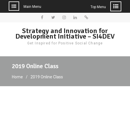
Main Menu
Top Menu
Skip
to
Facebook
Twitter
Instagram
LinkedIn
Donate
Strategy and Innovation for
content
Development Initiative – SI4DEV
Get Inspired for Positive Social Change
2019 Online Class
Home
2019 Online Class