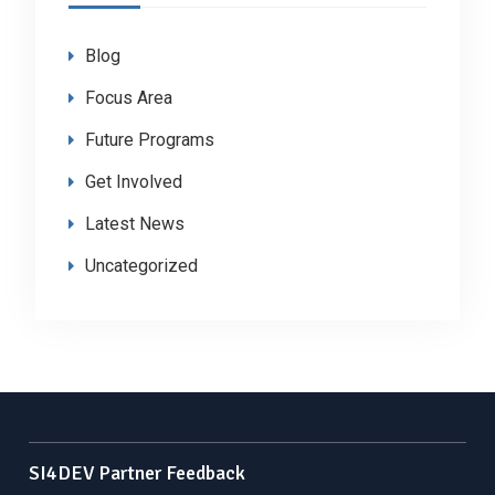
Blog
Focus Area
Future Programs
Get Involved
Latest News
Uncategorized
SI4DEV Partner Feedback