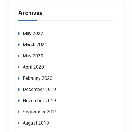
Archives
May 2022
March 2021
May 2020
April 2020
February 2020
December 2019
November 2019
September 2019
August 2019