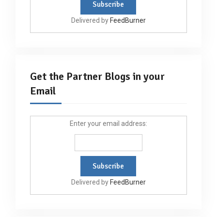
Delivered by
FeedBurner
Get the Partner Blogs in your
Email
Enter your email address:
Delivered by
FeedBurner