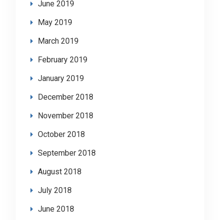
June 2019
May 2019
March 2019
February 2019
January 2019
December 2018
November 2018
October 2018
September 2018
August 2018
July 2018
June 2018