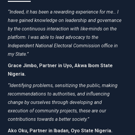
“Indeed, it has been a rewarding experience for me… I
have gained knowledge on leadership and governance
by the continuous interaction with like-minds on the
platform. I was able to lead advocacy to the
Independent National Electoral Commission office in
my State.”
Grace Jimbo, Partner in Uyo, Akwa Ibom State
Nigeria.
“Identifying problems, sensitizing the public, making
recommendations to authorities, and influencing
change by ourselves through developing and
execution of community projects, these are our
contributions towards a better society.”
Ako Oku, Partner in Ibadan, Oyo State Nigeria.