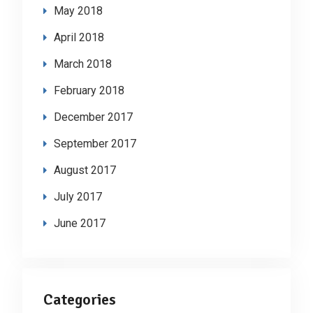
May 2018
April 2018
March 2018
February 2018
December 2017
September 2017
August 2017
July 2017
June 2017
Categories