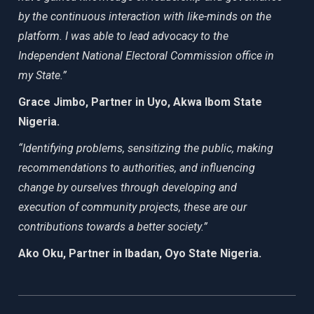
by the continuous interaction with like-minds on the
platform. I was able to lead advocacy to the
Independent National Electoral Commission office in
my State.”
Grace Jimbo, Partner in Uyo, Akwa Ibom State
Nigeria.
“Identifying problems, sensitizing the public, making
recommendations to authorities, and influencing
change by ourselves through developing and
execution of community projects, these are our
contributions towards a better society.”
Ako Oku, Partner in Ibadan, Oyo State Nigeria.