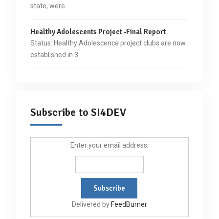
state, were…
Healthy Adolescents Project -Final Report
Status: Healthy Adolescence project clubs are now
established in 3…
Subscribe to SI4DEV
Enter your email address:
Delivered by
FeedBurner