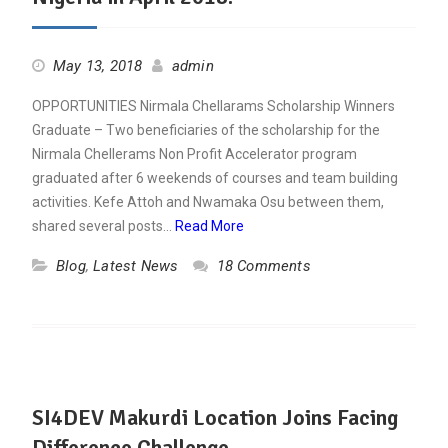
May 13, 2018
admin
OPPORTUNITIES Nirmala Chellarams Scholarship Winners
Graduate – Two beneficiaries of the scholarship for the
Nirmala Chellerams Non Profit Accelerator program
graduated after 6 weekends of courses and team building
activities. Kefe Attoh and Nwamaka Osu between them,
shared several posts…
Read More
Blog
,
Latest News
18 Comments
SI4DEV Makurdi Location Joins Facing
Difference Challenge