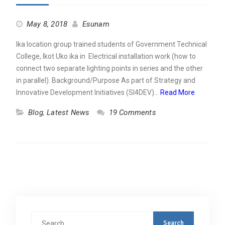
May 8, 2018
Esunam
Ika location group trained students of Government Technical
College, Ikot Uko ika in Electrical installation work (how to
connect two separate lighting points in series and the other
in parallel). Background/Purpose As part of Strategy and
Innovative Development Initiatives (SI4DEV)…
Read More
Blog
,
Latest News
19 Comments
Search