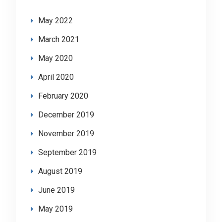
May 2022
March 2021
May 2020
April 2020
February 2020
December 2019
November 2019
September 2019
August 2019
June 2019
May 2019