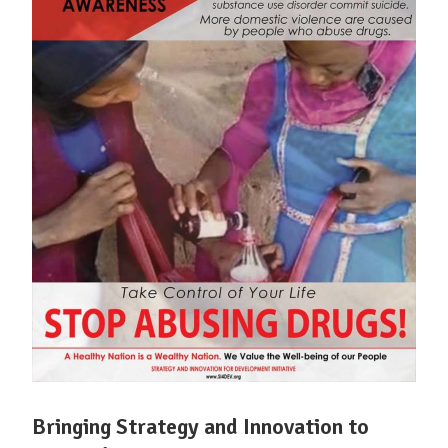
Bringing Strategy and Innovation to