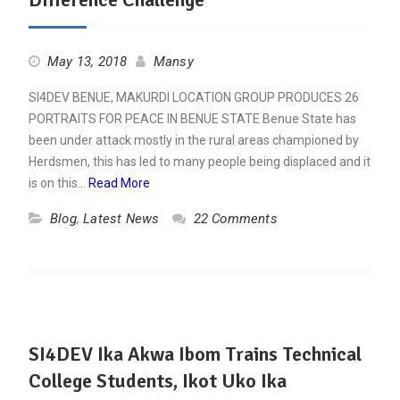
May 13, 2018
Mansy
SI4DEV BENUE, MAKURDI LOCATION GROUP PRODUCES 26
PORTRAITS FOR PEACE IN BENUE STATE Benue State has
been under attack mostly in the rural areas championed by
Herdsmen, this has led to many people being displaced and it
is on this…
Read More
Blog
,
Latest News
22 Comments
SI4DEV Ika Akwa Ibom Trains Technical
College Students, Ikot Uko Ika