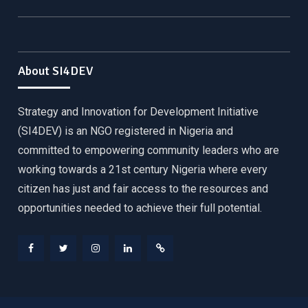
About SI4DEV
Strategy and Innovation for Development Initiative
(SI4DEV) is an NGO registered in Nigeria and
committed to empowering community leaders who are
working towards a 21st century Nigeria where every
citizen has just and fair access to the resources and
opportunities needed to achieve their full potential.
Facebook
Twitter
Instagram
LinkedIn
Donate