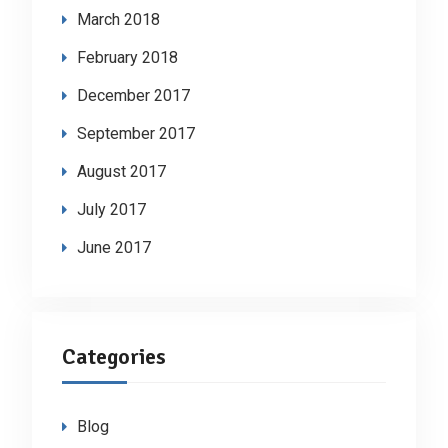
March 2018
February 2018
December 2017
September 2017
August 2017
July 2017
June 2017
Categories
Blog