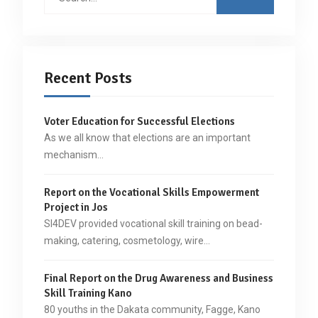
for:
Recent Posts
Voter Education for Successful Elections
As we all know that elections are an important
mechanism…
Report on the Vocational Skills Empowerment
Project in Jos
SI4DEV provided vocational skill training on bead-
making, catering, cosmetology, wire…
Final Report on the Drug Awareness and Business
Skill Training Kano
80 youths in the Dakata community, Fagge, Kano