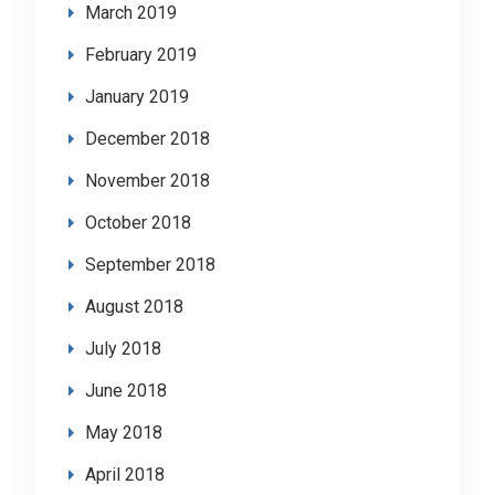
March 2019
February 2019
January 2019
December 2018
November 2018
October 2018
September 2018
August 2018
July 2018
June 2018
May 2018
April 2018