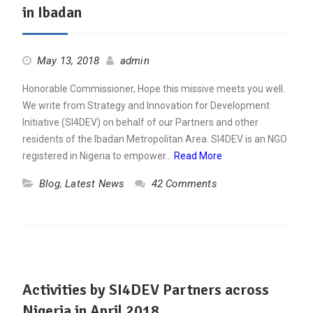
in Ibadan
May 13, 2018
admin
Honorable Commissioner, Hope this missive meets you well.
We write from Strategy and Innovation for Development
Initiative (SI4DEV) on behalf of our Partners and other
residents of the Ibadan Metropolitan Area. SI4DEV is an NGO
registered in Nigeria to empower…
Read More
Blog
,
Latest News
42 Comments
Activities by SI4DEV Partners across
Nigeria in April 2018.