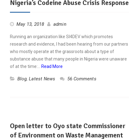
Nigeria’s Codeine Abuse Crisis Response
May 13, 2018
admin
Running an organization like SI4DEV which promotes
research and evidence, I had been hearing from our partners
who mostly operate at the grassroots about a type of
substance abuse that many people in Nigeria were unaware
of at the time:…
Read More
Blog
,
Latest News
56 Comments
Open letter to Oyo state Commissioner
of Environment on Waste Management