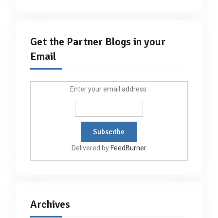
Get the Partner Blogs in your
Email
Enter your email address:
Delivered by
FeedBurner
Archives