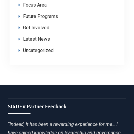
Focus Area
Future Programs
Get Involved
Latest News
Uncategorized
SI4DEV Partner Feedback
“Indeed, it has been a rewarding experience for me… I
have gained knowledge on leadership and governance