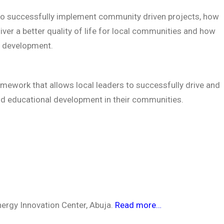
to successfully implement community driven projects, how
iver a better quality of life for local communities and how
d development.
amework that allows local leaders to successfully drive and
nd educational development in their communities.
nergy Innovation Center, Abuja.
Read more…