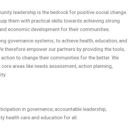
nity leadership is the bedrock for positive social change.
uip them with practical skills towards achieving strong
 and economic development for their communities.
ong governance systems; to achieve health, education, and
 therefore empower our partners by providing the tools,
 action to change their communities for the better. We
in core areas like needs assessment, action planning,
ty.
ticipation in governance, accountable leadership,
y health care and education for all.