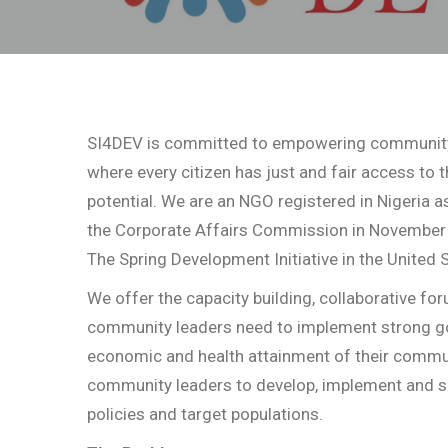
SI4DEV is committed to empowering community 
where every citizen has just and fair access to 
potential. We are an NGO registered in Nigeria a
the Corporate Affairs Commission in November 2
The Spring Development Initiative in the United 
We offer the capacity building, collaborative f
community leaders need to implement strong g
economic and health attainment of their commun
community leaders to develop, implement and sca
policies and target populations.