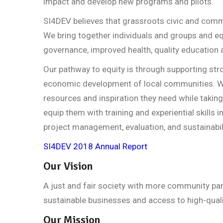
impact and develop new programs and pilots.
SI4DEV believes that grassroots civic and commu
We bring together individuals and groups and eq
governance, improved health, quality education
Our pathway to equity is through supporting str
economic development of local communities. We
resources and inspiration they need while taking
equip them with training and experiential skills 
project management, evaluation, and sustainabili
SI4DEV 2018 Annual Report
Our Vision
A just and fair society with more community par
sustainable businesses and access to high-qualit
Our Mission