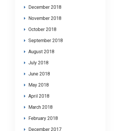
December 2018
November 2018
October 2018
September 2018
August 2018
July 2018
June 2018
May 2018
April 2018
March 2018
February 2018
December 2017