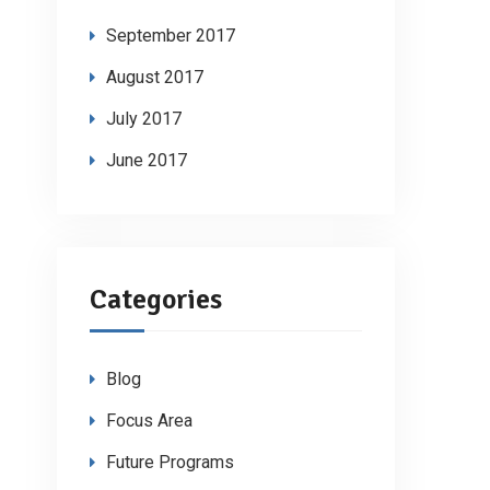
September 2017
August 2017
July 2017
June 2017
Categories
Blog
Focus Area
Future Programs