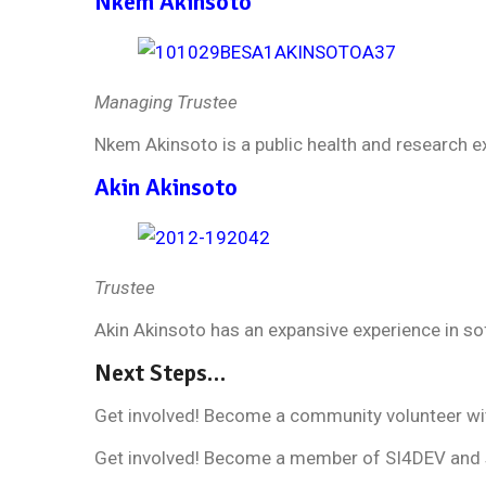
Nkem Akinsoto
Managing Trustee
Nkem Akinsoto is a public health and research e
Akin Akinsoto
Trustee
Akin Akinsoto has an expansive experience in s
Next Steps…
Get involved! Become a community volunteer wi
Get involved! Become a member of SI4DEV and 