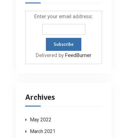
Enter your email address:
Delivered by
FeedBurner
Archives
May 2022
March 2021