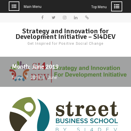
Main Menu
Top Menu
Skip
to
Facebook
Twitter
Instagram
LinkedIn
Donate
Strategy and Innovation for
content
Development Initiative – SI4DEV
Get Inspired for Positive Social Change
Month:
June 2019
Home
2019
June