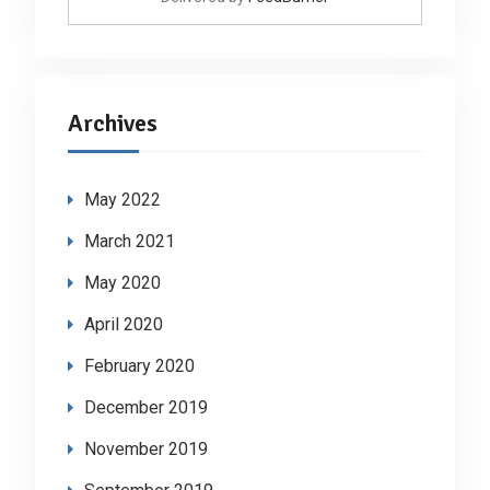
Archives
May 2022
March 2021
May 2020
April 2020
February 2020
December 2019
November 2019