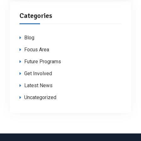
Categories
Blog
Focus Area
Future Programs
Get Involved
Latest News
Uncategorized