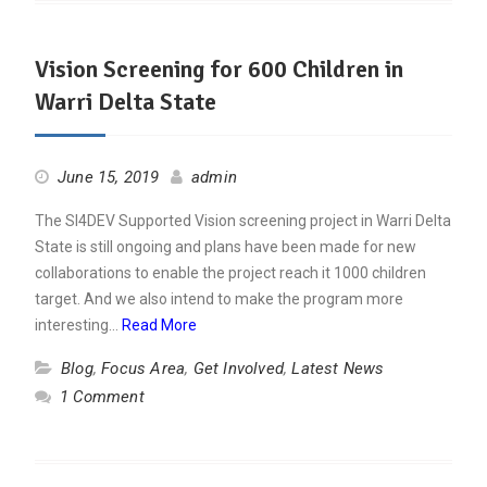
Vision Screening for 600 Children in
Warri Delta State
June 15, 2019
admin
The SI4DEV Supported Vision screening project in Warri Delta
State is still ongoing and plans have been made for new
collaborations to enable the project reach it 1000 children
target. And we also intend to make the program more
interesting…
Read More
Blog
,
Focus Area
,
Get Involved
,
Latest News
1 Comment