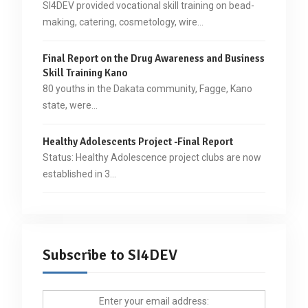
SI4DEV provided vocational skill training on bead-
making, catering, cosmetology, wire…
Final Report on the Drug Awareness and Business
Skill Training Kano
80 youths in the Dakata community, Fagge, Kano
state, were…
Healthy Adolescents Project -Final Report
Status: Healthy Adolescence project clubs are now
established in 3…
Subscribe to SI4DEV
Enter your email address: