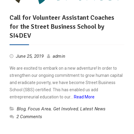
Call for Volunteer Assistant Coaches
for the Street Business School by
SI4DEV
June 25, 2019
admin
We are excited to embark on a new adventure! In order to
strengthen our ongoing commitment to grow human capital
and eradicate poverty, we have become Street Business
School (SBS) certified. This has enabled us add
entrepreneurial education to our…
Read More
Blog
,
Focus Area
,
Get Involved
,
Latest News
2 Comments