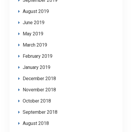
September 2019
August 2019
June 2019
May 2019
March 2019
February 2019
January 2019
December 2018
November 2018
October 2018
September 2018
August 2018