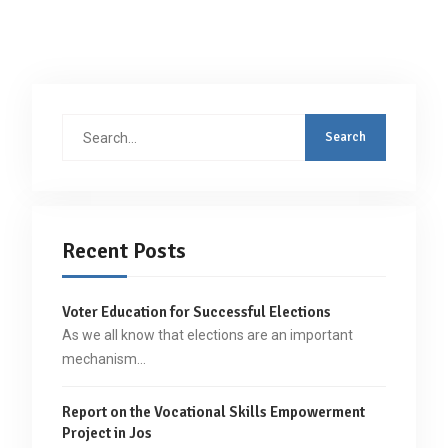
Search
for:
Recent Posts
Voter Education for Successful Elections
As we all know that elections are an important
mechanism…
Report on the Vocational Skills Empowerment
Project in Jos