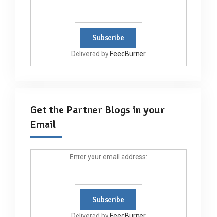
Delivered by
FeedBurner
Get the Partner Blogs in your
Email
Enter your email address:
Delivered by
FeedBurner