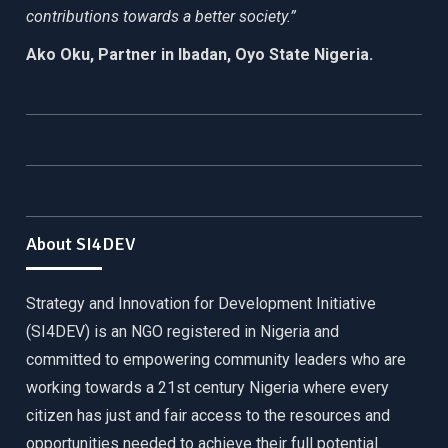
contributions towards a better society.”
Ako Oku, Partner in Ibadan, Oyo State Nigeria.
About SI4DEV
Strategy and Innovation for Development Initiative
(SI4DEV) is an NGO registered in Nigeria and
committed to empowering community leaders who are
working towards a 21st century Nigeria where every
citizen has just and fair access to the resources and
opportunities needed to achieve their full potential.