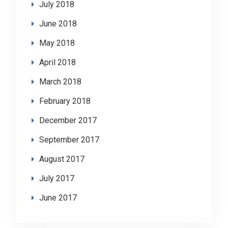
July 2018
June 2018
May 2018
April 2018
March 2018
February 2018
December 2017
September 2017
August 2017
July 2017
June 2017