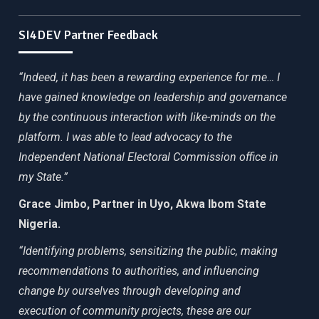
SI4DEV Partner Feedback
“Indeed, it has been a rewarding experience for me… I
have gained knowledge on leadership and governance
by the continuous interaction with like-minds on the
platform. I was able to lead advocacy to the
Independent National Electoral Commission office in
my State.”
Grace Jimbo, Partner in Uyo, Akwa Ibom State
Nigeria.
“Identifying problems, sensitizing the public, making
recommendations to authorities, and influencing
change by ourselves through developing and
execution of community projects, these are our