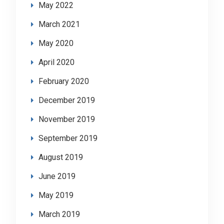
May 2022
March 2021
May 2020
April 2020
February 2020
December 2019
November 2019
September 2019
August 2019
June 2019
May 2019
March 2019