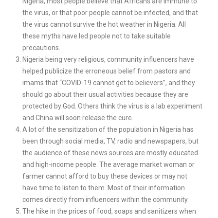
Nigeria, most people believe that Africans are immune to
the virus, or that poor people cannot be infected, and that
the virus cannot survive the hot weather in Nigeria. All
these myths have led people not to take suitable
precautions.
Nigeria being very religious, community influencers have
helped publicize the erroneous belief from pastors and
imams that “COVID-19 cannot get to believers”, and they
should go about their usual activities because they are
protected by God. Others think the virus is a lab experiment
and China will soon release the cure.
A lot of the sensitization of the population in Nigeria has
been through social media, TV, radio and newspapers, but
the audience of these news sources are mostly educated
and high-income people. The average market woman or
farmer cannot afford to buy these devices or may not
have time to listen to them. Most of their information
comes directly from influencers within the community.
The hike in the prices of food, soaps and sanitizers when