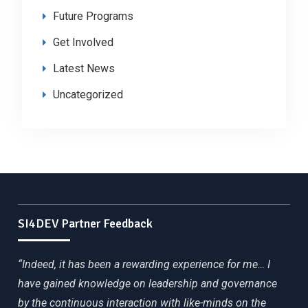
Future Programs
Get Involved
Latest News
Uncategorized
SI4DEV Partner Feedback
“Indeed, it has been a rewarding experience for me… I
have gained knowledge on leadership and governance
by the continuous interaction with like-minds on the