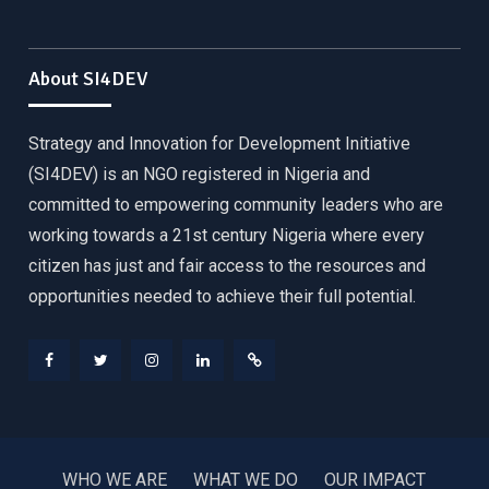
About SI4DEV
Strategy and Innovation for Development Initiative
(SI4DEV) is an NGO registered in Nigeria and
committed to empowering community leaders who are
working towards a 21st century Nigeria where every
citizen has just and fair access to the resources and
opportunities needed to achieve their full potential.
Facebook
Twitter
Instagram
LinkedIn
Donate
WHO WE ARE
WHAT WE DO
OUR IMPACT