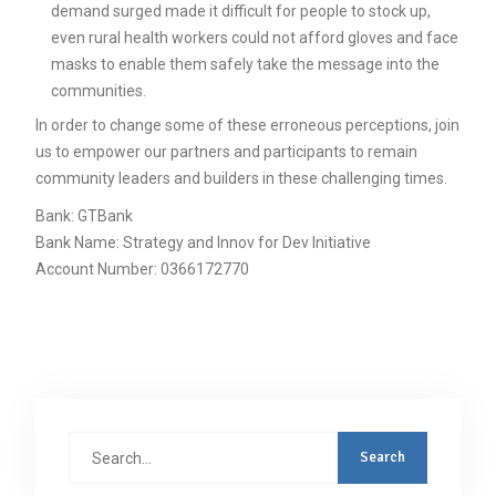
demand surged made it difficult for people to stock up,
even rural health workers could not afford gloves and face
masks to enable them safely take the message into the
communities.
In order to change some of these erroneous perceptions, join
us to empower our partners and participants to remain
community leaders and builders in these challenging times.
Bank: GTBank
Bank Name: Strategy and Innov for Dev Initiative
Account Number: 0366172770
Search
for: