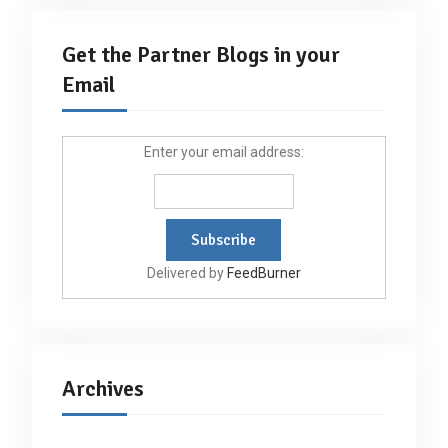
Get the Partner Blogs in your
Email
Enter your email address:
Delivered by
FeedBurner
Archives