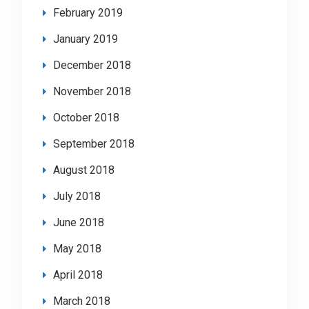
February 2019
January 2019
December 2018
November 2018
October 2018
September 2018
August 2018
July 2018
June 2018
May 2018
April 2018
March 2018