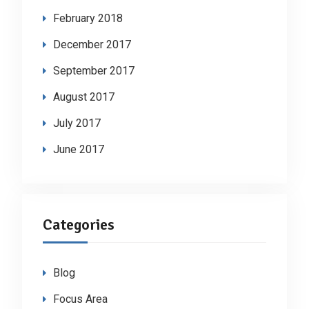
February 2018
December 2017
September 2017
August 2017
July 2017
June 2017
Categories
Blog
Focus Area