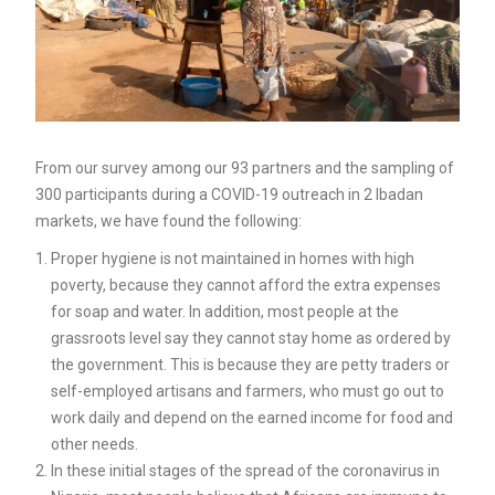
From our survey among our 93 partners and the sampling of
300 participants during a COVID-19 outreach in 2 Ibadan
markets, we have found the following:
Proper hygiene is not maintained in homes with high
poverty, because they cannot afford the extra expenses
for soap and water. In addition, most people at the
grassroots level say they cannot stay home as ordered by
the government. This is because they are petty traders or
self-employed artisans and farmers, who must go out to
work daily and depend on the earned income for food and
other needs.
In these initial stages of the spread of the coronavirus in