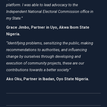
platform. I was able to lead advocacy to the
Independent National Electoral Commission office in
my State.”
Grace Jimbo, Partner in Uyo, Akwa Ibom State
Nigeria.
“Identifying problems, sensitizing the public, making
recommendations to authorities, and influencing
change by ourselves through developing and
execution of community projects, these are our
contributions towards a better society.”
Ako Oku, Partner in Ibadan, Oyo State Nigeria.