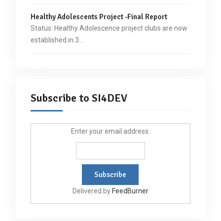
Healthy Adolescents Project -Final Report
Status: Healthy Adolescence project clubs are now
established in 3…
Subscribe to SI4DEV
Enter your email address:
Delivered by
FeedBurner