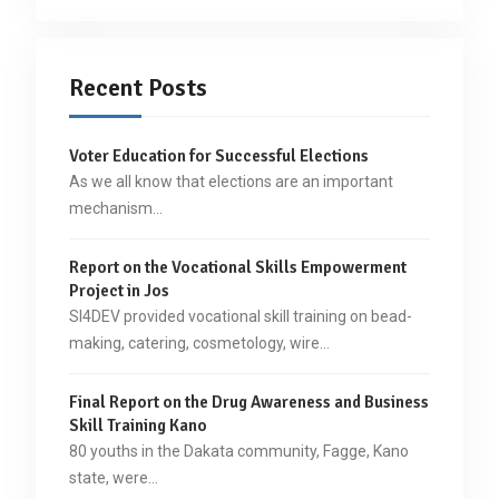
Recent Posts
Voter Education for Successful Elections
As we all know that elections are an important
mechanism…
Report on the Vocational Skills Empowerment
Project in Jos
SI4DEV provided vocational skill training on bead-
making, catering, cosmetology, wire…
Final Report on the Drug Awareness and Business
Skill Training Kano
80 youths in the Dakata community, Fagge, Kano
state, were…