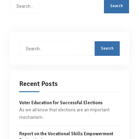
Search
for:
Search
for:
Recent Posts
Voter Education for Successful Elections
As we all know that elections are an important
mechanism…
Report on the Vocational Skills Empowerment