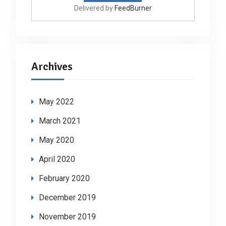
Delivered by
FeedBurner
Archives
May 2022
March 2021
May 2020
April 2020
February 2020
December 2019
November 2019