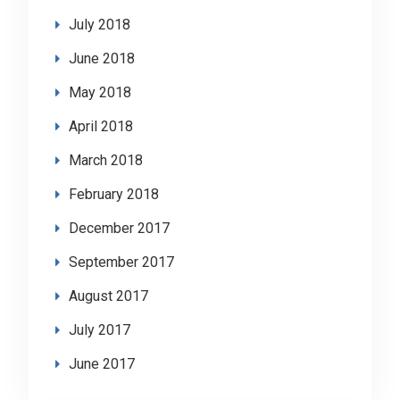
July 2018
June 2018
May 2018
April 2018
March 2018
February 2018
December 2017
September 2017
August 2017
July 2017
June 2017