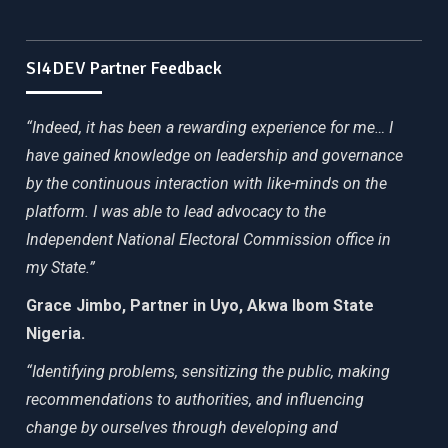
SI4DEV Partner Feedback
“Indeed, it has been a rewarding experience for me… I
have gained knowledge on leadership and governance
by the continuous interaction with like-minds on the
platform. I was able to lead advocacy to the
Independent National Electoral Commission office in
my State.”
Grace Jimbo, Partner in Uyo, Akwa Ibom State
Nigeria.
“Identifying problems, sensitizing the public, making
recommendations to authorities, and influencing
change by ourselves through developing and