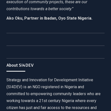
execution of community projects, these are our
contributions towards a better society.”
Ako Oku, Partner in Ibadan, Oyo State Nigeria.
About SI4DEV
Strategy and Innovation for Development Initiative
(SI4DEV) is an NGO registered in Nigeria and
committed to empowering community leaders who are
working towards a 21st century Nigeria where every
citizen has just and fair access to the resources and