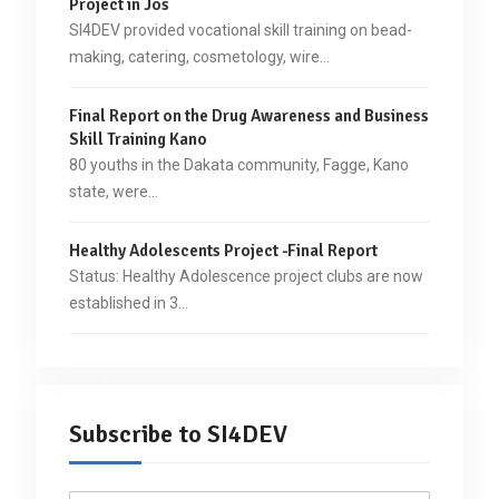
Project in Jos
SI4DEV provided vocational skill training on bead-
making, catering, cosmetology, wire…
Final Report on the Drug Awareness and Business
Skill Training Kano
80 youths in the Dakata community, Fagge, Kano
state, were…
Healthy Adolescents Project -Final Report
Status: Healthy Adolescence project clubs are now
established in 3…
Subscribe to SI4DEV