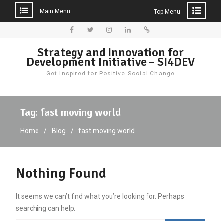
Main Menu
Top Menu
Skip
to
Facebook
Twitter
Instagram
LinkedIn
Donate
Strategy and Innovation for
content
Development Initiative – SI4DEV
Get Inspired for Positive Social Change
Tag:
fast moving world
Home
Blog
fast moving world
Nothing Found
It seems we can’t find what you’re looking for. Perhaps
searching can help.