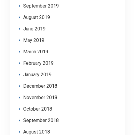
September 2019
August 2019
June 2019
May 2019
March 2019
February 2019
January 2019
December 2018
November 2018
October 2018
September 2018
August 2018