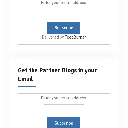
Enter your email address:
Delivered by
FeedBurner
Get the Partner Blogs in your
Email
Enter your email address: