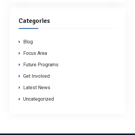
Categories
Blog
Focus Area
Future Programs
Get Involved
Latest News
Uncategorized