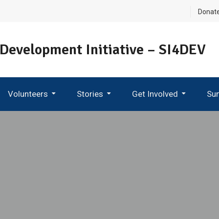
Donat
 Development Initiative – SI4DEV
Volunteers
Stories
Get Involved
Su
Become An Ambassador