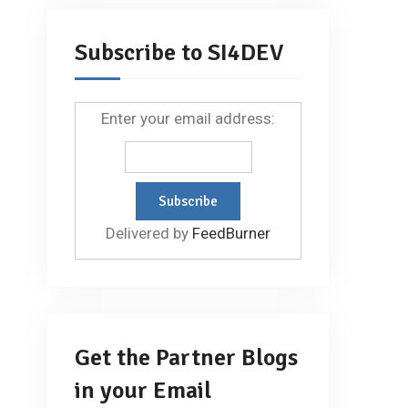
Subscribe to SI4DEV
Enter your email address:
Delivered by
FeedBurner
Get the Partner Blogs
in your Email