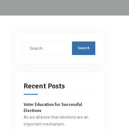
Search
for:
Recent Posts
Voter Education for Successful
Elections
As we all know that elections are an
important mechanism…