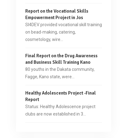
Report on the Vocational Skills
Empowerment Project in Jos
SI4DEV provided vocational skill training
on bead-making, catering,
cosmetology, wire…
Final Report on the Drug Awareness
and Business Skill Training Kano
80 youths in the Dakata community,
Fagge, Kano state, were…
Healthy Adolescents Project -Final
Report
Status: Healthy Adolescence project
clubs are now established in 3…