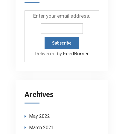
Enter your email address:
Delivered by
FeedBurner
Archives
May 2022
March 2021