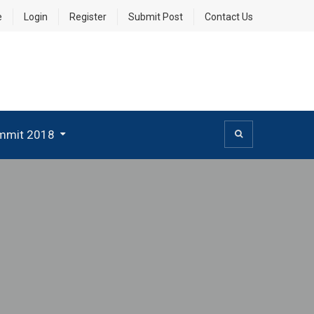
e
Login
Register
Submit Post
Contact Us
mmit 2018