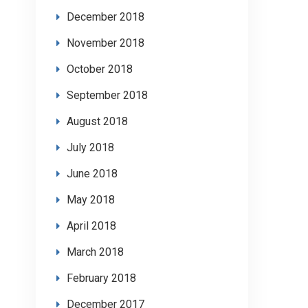
December 2018
November 2018
October 2018
September 2018
August 2018
July 2018
June 2018
May 2018
April 2018
March 2018
February 2018
December 2017