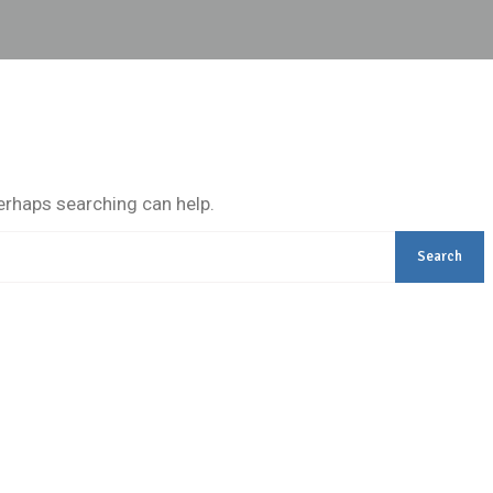
Perhaps searching can help.