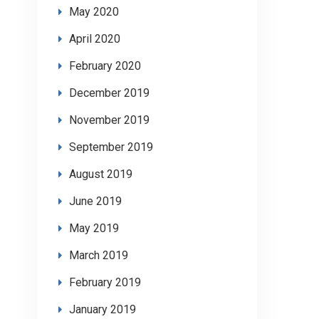
May 2020
April 2020
February 2020
December 2019
November 2019
September 2019
August 2019
June 2019
May 2019
March 2019
February 2019
January 2019