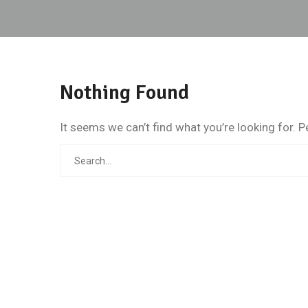
Nothing Found
It seems we can’t find what you’re looking for. 
Search
for: