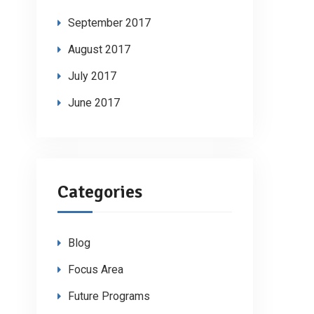
September 2017
August 2017
July 2017
June 2017
Categories
Blog
Focus Area
Future Programs