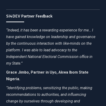
SI4DEV Partner Feedback
“Indeed, it has been a rewarding experience for me… I
have gained knowledge on leadership and governance
by the continuous interaction with like-minds on the
platform. I was able to lead advocacy to the
Independent National Electoral Commission office in
my State.”
Grace Jimbo, Partner in Uyo, Akwa Ibom State
Nigeria.
“Identifying problems, sensitizing the public, making
recommendations to authorities, and influencing
change by ourselves through developing and