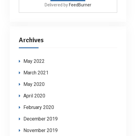
Delivered by
FeedBurner
Archives
May 2022
March 2021
May 2020
April 2020
February 2020
December 2019
November 2019