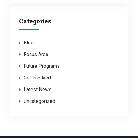
Categories
Blog
Focus Area
Future Programs
Get Involved
Latest News
Uncategorized