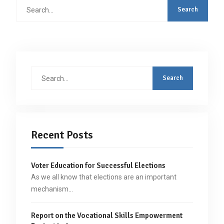
Search
for:
Search
for:
Recent Posts
Voter Education for Successful Elections
As we all know that elections are an important
mechanism…
Report on the Vocational Skills Empowerment