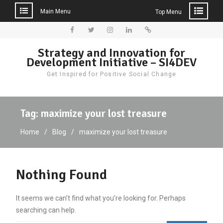
Main Menu
Top Menu
Skip
to
Facebook
Twitter
Instagram
LinkedIn
Donate
Strategy and Innovation for
content
Development Initiative – SI4DEV
Get Inspired for Positive Social Change
Tag:
maximize your lost treasure
Home
Blog
maximize your lost treasure
Nothing Found
It seems we can’t find what you’re looking for. Perhaps
searching can help.