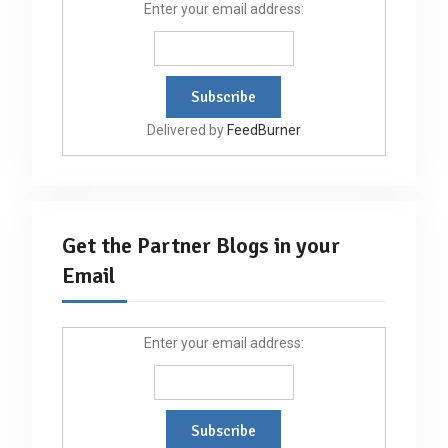
Enter your email address:
Delivered by
FeedBurner
Get the Partner Blogs in your
Email
Enter your email address: