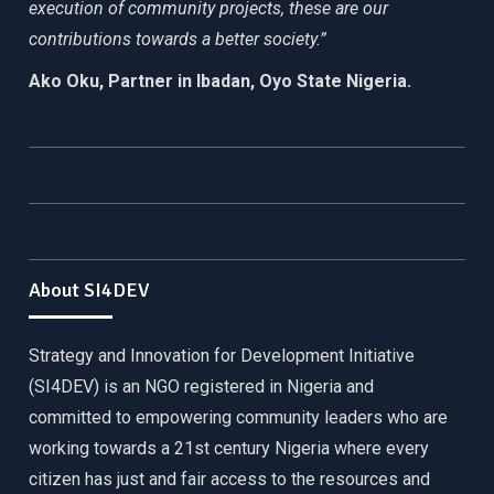
execution of community projects, these are our
contributions towards a better society.”
Ako Oku, Partner in Ibadan, Oyo State Nigeria.
About SI4DEV
Strategy and Innovation for Development Initiative
(SI4DEV) is an NGO registered in Nigeria and
committed to empowering community leaders who are
working towards a 21st century Nigeria where every
citizen has just and fair access to the resources and