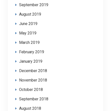
September 2019
August 2019
June 2019
May 2019
March 2019
February 2019
January 2019
December 2018
November 2018
October 2018
September 2018
August 2018