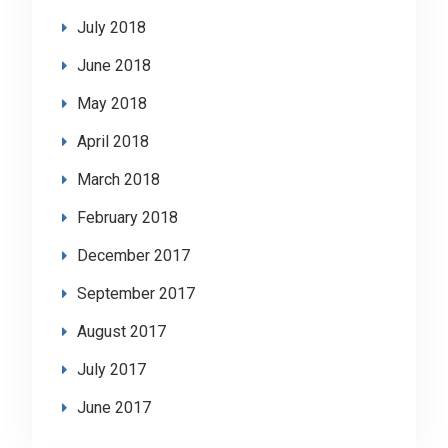
July 2018
June 2018
May 2018
April 2018
March 2018
February 2018
December 2017
September 2017
August 2017
July 2017
June 2017