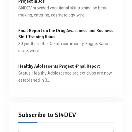
Project in Jos
SI4DEV provided vocational skill training on bead-
making, catering, cosmetology, wire…
Final Report on the Drug Awareness and Business
Skill Training Kano
80 youths in the Dakata community, Fagge, Kano
state, were…
Healthy Adolescents Project -Final Report
Status: Healthy Adolescence project clubs are now
established in 3…
Subscribe to SI4DEV