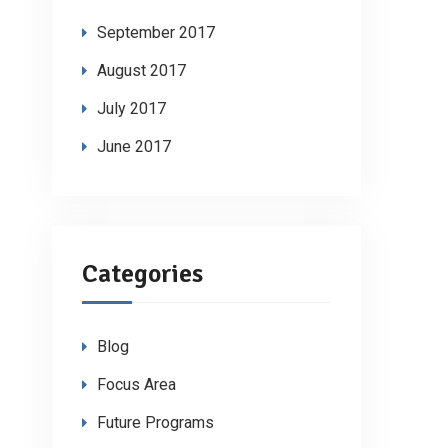
September 2017
August 2017
July 2017
June 2017
Categories
Blog
Focus Area
Future Programs