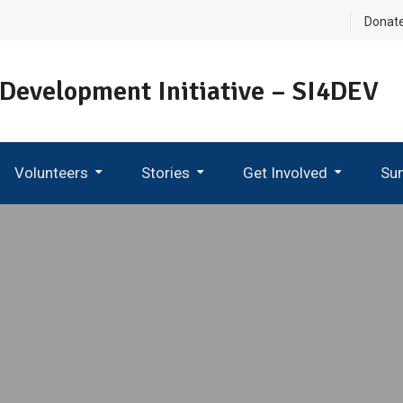
Donat
 Development Initiative – SI4DEV
Volunteers
Stories
Get Involved
Su
Become An Ambassador