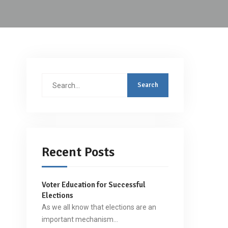
Search
for:
Recent Posts
Voter Education for Successful
Elections
As we all know that elections are an
important mechanism…