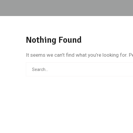
Nothing Found
It seems we can’t find what you’re looking for. 
Search
for: