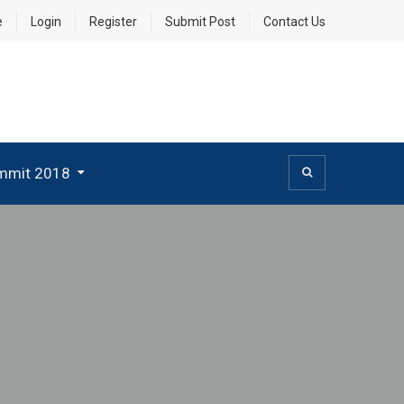
e
Login
Register
Submit Post
Contact Us
mmit 2018