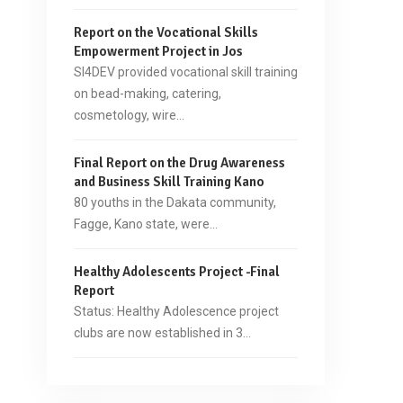
Report on the Vocational Skills
Empowerment Project in Jos
SI4DEV provided vocational skill training
on bead-making, catering,
cosmetology, wire…
Final Report on the Drug Awareness
and Business Skill Training Kano
80 youths in the Dakata community,
Fagge, Kano state, were…
Healthy Adolescents Project -Final
Report
Status: Healthy Adolescence project
clubs are now established in 3…