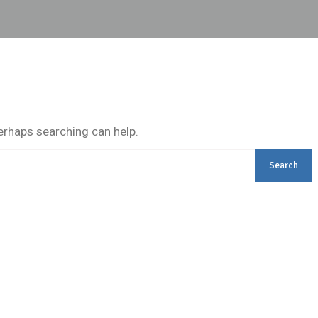
Perhaps searching can help.