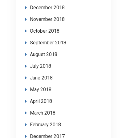
December 2018
November 2018
October 2018
September 2018
August 2018
July 2018
June 2018
May 2018
April 2018
March 2018
February 2018
December 2017