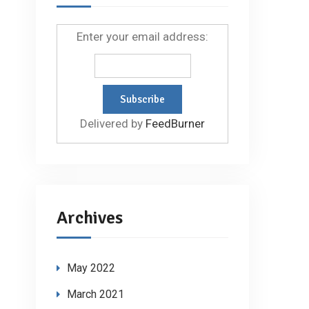
Enter your email address:
Delivered by
FeedBurner
Archives
May 2022
March 2021