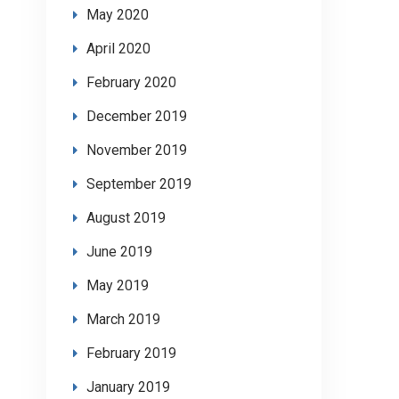
May 2020
April 2020
February 2020
December 2019
November 2019
September 2019
August 2019
June 2019
May 2019
March 2019
February 2019
January 2019