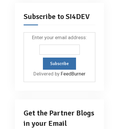
Subscribe to SI4DEV
Enter your email address:
Delivered by
FeedBurner
Get the Partner Blogs
in your Email