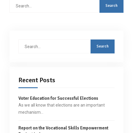
Search
for:
Search
for:
Recent Posts
Voter Education for Successful Elections
As we all know that elections are an important
mechanism…
Report on the Vocational Skills Empowerment