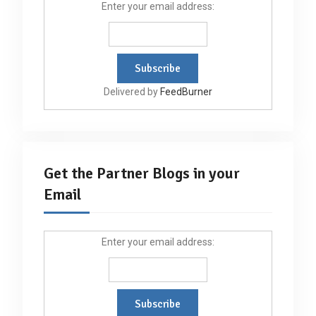
Enter your email address:
Delivered by
FeedBurner
Get the Partner Blogs in your
Email
Enter your email address: