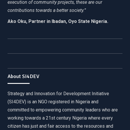
execution of community projects, these are our
contributions towards a better society.”
Ako Oku, Partner in Ibadan, Oyo State Nigeria.
About SI4DEV
Strategy and Innovation for Development Initiative
(SI4DEV) is an NGO registered in Nigeria and
committed to empowering community leaders who are
working towards a 21st century Nigeria where every
citizen has just and fair access to the resources and