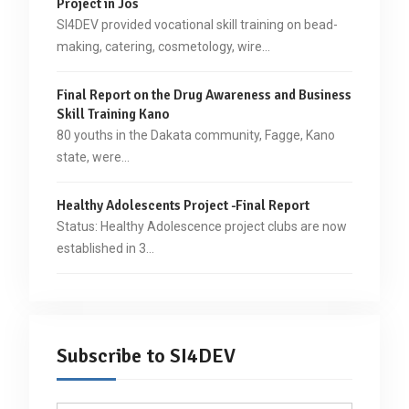
Project in Jos
SI4DEV provided vocational skill training on bead-
making, catering, cosmetology, wire…
Final Report on the Drug Awareness and Business
Skill Training Kano
80 youths in the Dakata community, Fagge, Kano
state, were…
Healthy Adolescents Project -Final Report
Status: Healthy Adolescence project clubs are now
established in 3…
Subscribe to SI4DEV