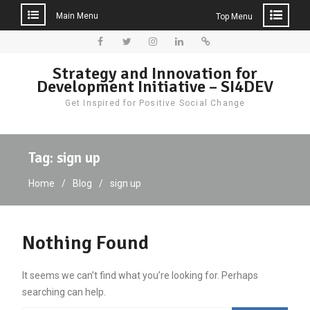
Main Menu
Top Menu
Skip
to
Facebook
Twitter
Instagram
LinkedIn
Donate
Strategy and Innovation for
content
Development Initiative – SI4DEV
Get Inspired for Positive Social Change
Tag:
sign up
Home
Blog
sign up
Nothing Found
It seems we can’t find what you’re looking for. Perhaps
searching can help.