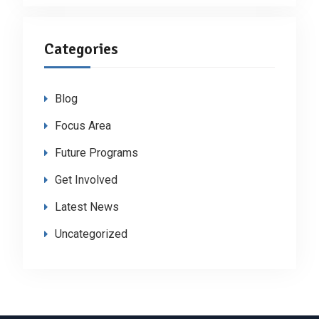
Categories
Blog
Focus Area
Future Programs
Get Involved
Latest News
Uncategorized