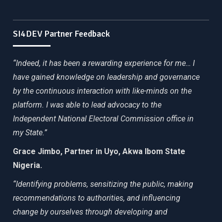
SI4DEV Partner Feedback
“Indeed, it has been a rewarding experience for me… I
have gained knowledge on leadership and governance
by the continuous interaction with like-minds on the
platform. I was able to lead advocacy to the
Independent National Electoral Commission office in
my State.”
Grace Jimbo, Partner in Uyo, Akwa Ibom State
Nigeria.
“Identifying problems, sensitizing the public, making
recommendations to authorities, and influencing
change by ourselves through developing and