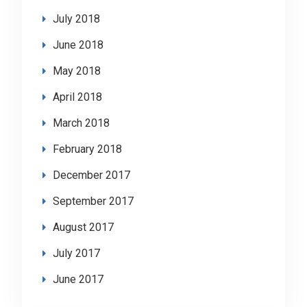
July 2018
June 2018
May 2018
April 2018
March 2018
February 2018
December 2017
September 2017
August 2017
July 2017
June 2017