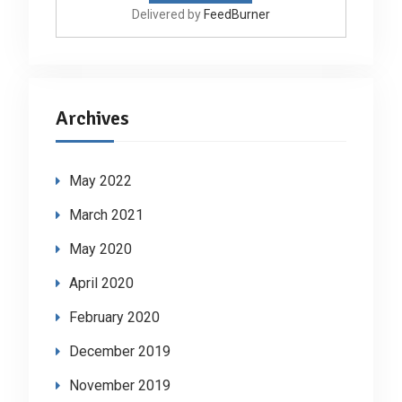
Delivered by
FeedBurner
Archives
May 2022
March 2021
May 2020
April 2020
February 2020
December 2019
November 2019