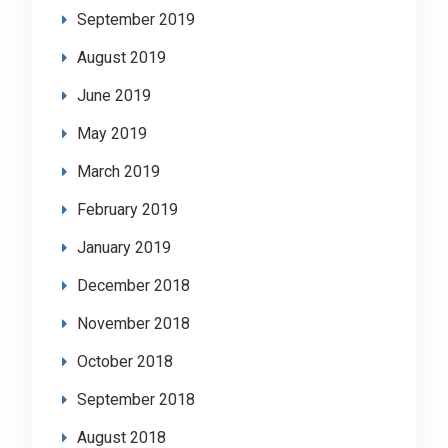
September 2019
August 2019
June 2019
May 2019
March 2019
February 2019
January 2019
December 2018
November 2018
October 2018
September 2018
August 2018