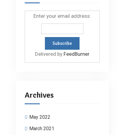
Enter your email address:
Delivered by
FeedBurner
Archives
May 2022
March 2021