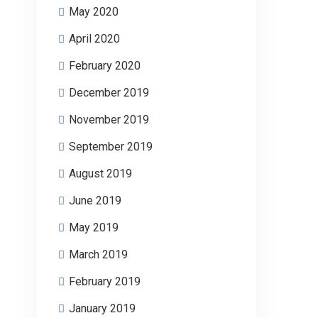
May 2020
April 2020
February 2020
December 2019
November 2019
September 2019
August 2019
June 2019
May 2019
March 2019
February 2019
January 2019