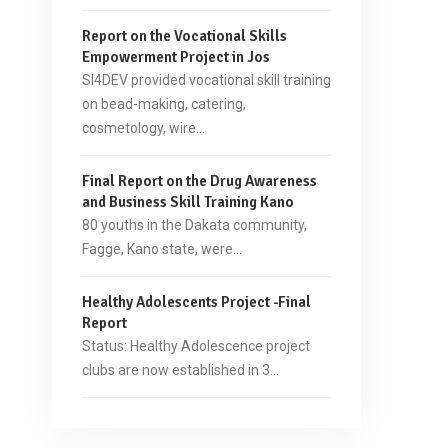
Report on the Vocational Skills
Empowerment Project in Jos
SI4DEV provided vocational skill training
on bead-making, catering,
cosmetology, wire…
Final Report on the Drug Awareness
and Business Skill Training Kano
80 youths in the Dakata community,
Fagge, Kano state, were…
Healthy Adolescents Project -Final
Report
Status: Healthy Adolescence project
clubs are now established in 3…