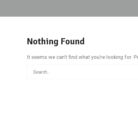
Nothing Found
It seems we can’t find what you’re looking for. 
Search
for: