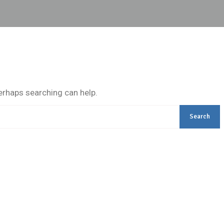
Perhaps searching can help.