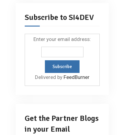
Subscribe to SI4DEV
Enter your email address:
Delivered by
FeedBurner
Get the Partner Blogs
in your Email