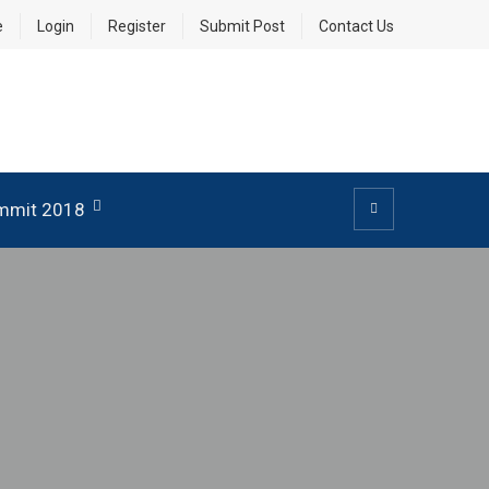
e
Login
Register
Submit Post
Contact Us
mmit 2018