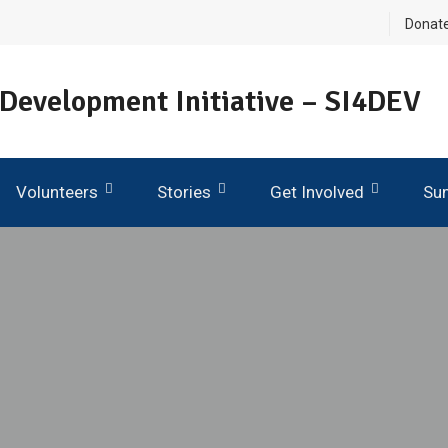
Donat
 Development Initiative – SI4DEV
Volunteers
Stories
Get Involved
Su
Become An Ambassador