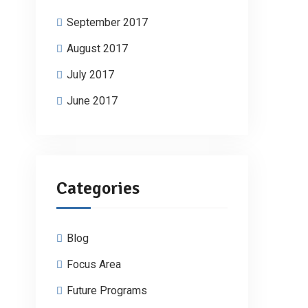
September 2017
August 2017
July 2017
June 2017
Categories
Blog
Focus Area
Future Programs