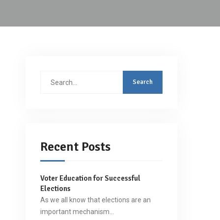
Search
for:
Recent Posts
Voter Education for Successful
Elections
As we all know that elections are an
important mechanism…