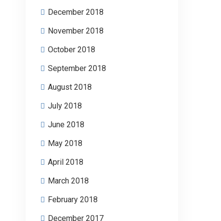
December 2018
November 2018
October 2018
September 2018
August 2018
July 2018
June 2018
May 2018
April 2018
March 2018
February 2018
December 2017