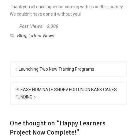
Thank you all once again for coming with us on this journey.
We couldn’t have done it without you!
Post Views:
2,006
Blog
,
Latest News
Post
navigation
Launching Two New Training Programs
PLEASE NOMINATE SI4DEV FOR UNION BANK CARES
FUNDING
One thought on “Happy Learners
Project Now Complete!”