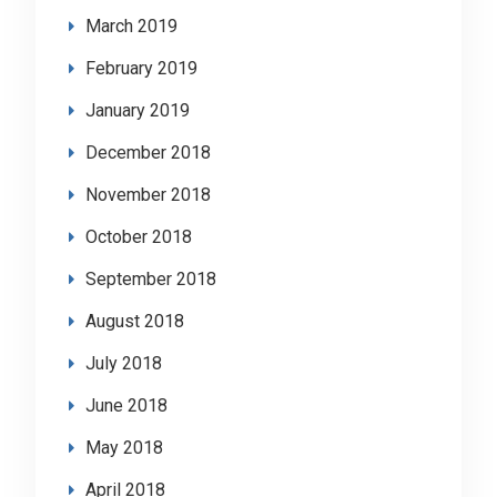
March 2019
February 2019
January 2019
December 2018
November 2018
October 2018
September 2018
August 2018
July 2018
June 2018
May 2018
April 2018