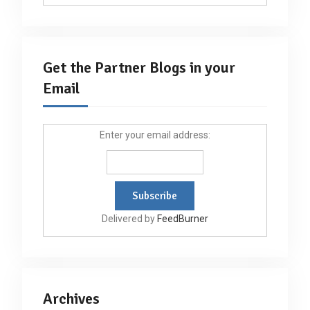
Get the Partner Blogs in your
Email
Enter your email address:
Delivered by
FeedBurner
Archives