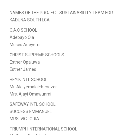
NAMES OF THE PROJECT SUSTAINABILITY TEAM FOR
KADUNA SOUTH LGA
C.A.C SCHOOL
Adebayo Ola
Moses Adeyemi
CHRIST SUPREME SCHOOLS
Esther Opaluwa
Esther James
HEYIK INTL SCHOOL
Mr. Alaiyemola Ebenezer
Mrs. Ajayi Omawunmi
SAFEWAY INTL SCHOOL
SUCCESS EMMANUEL
MRS. VICTORIA.
TRIUMPH INTERNATIONAL SCHOOL