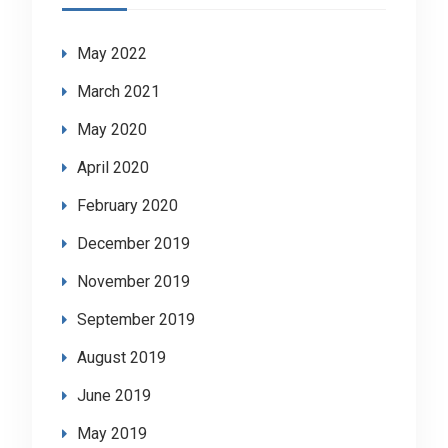
May 2022
March 2021
May 2020
April 2020
February 2020
December 2019
November 2019
September 2019
August 2019
June 2019
May 2019