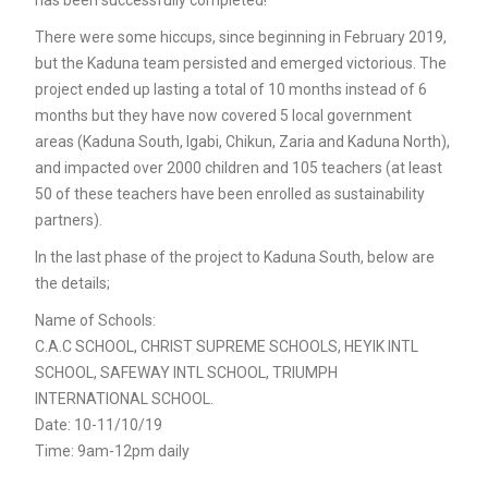
There were some hiccups, since beginning in February 2019,
but the Kaduna team persisted and emerged victorious. The
project ended up lasting a total of 10 months instead of 6
months but they have now covered 5 local government
areas (Kaduna South, Igabi, Chikun, Zaria and Kaduna North),
and impacted over 2000 children and 105 teachers (at least
50 of these teachers have been enrolled as sustainability
partners).
In the last phase of the project to Kaduna South, below are
the details;
Name of Schools:
C.A.C SCHOOL, CHRIST SUPREME SCHOOLS, HEYIK INTL
SCHOOL, SAFEWAY INTL SCHOOL, TRIUMPH
INTERNATIONAL SCHOOL.
Date: 10-11/10/19
Time: 9am-12pm daily