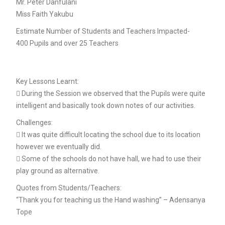
Mr. Peter Danfulani
Miss Faith Yakubu
Estimate Number of Students and Teachers Impacted-
400 Pupils and over 25 Teachers
Key Lessons Learnt:
 During the Session we observed that the Pupils were quite
intelligent and basically took down notes of our activities.
Challenges:
 It was quite difficult locating the school due to its location
however we eventually did.
 Some of the schools do not have hall, we had to use their
play ground as alternative.
Quotes from Students/Teachers:
“Thank you for teaching us the Hand washing” – Adensanya
Tope