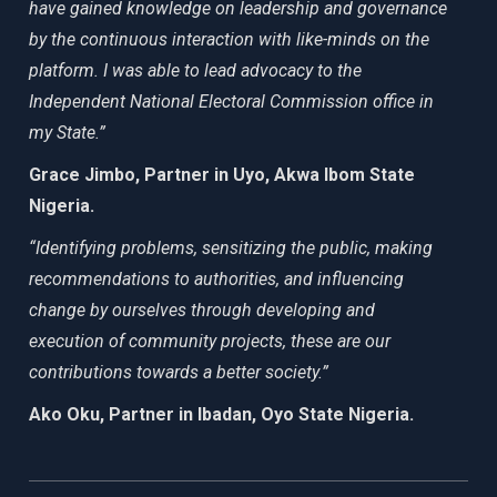
have gained knowledge on leadership and governance
by the continuous interaction with like-minds on the
platform. I was able to lead advocacy to the
Independent National Electoral Commission office in
my State.”
Grace Jimbo, Partner in Uyo, Akwa Ibom State
Nigeria.
“Identifying problems, sensitizing the public, making
recommendations to authorities, and influencing
change by ourselves through developing and
execution of community projects, these are our
contributions towards a better society.”
Ako Oku, Partner in Ibadan, Oyo State Nigeria.