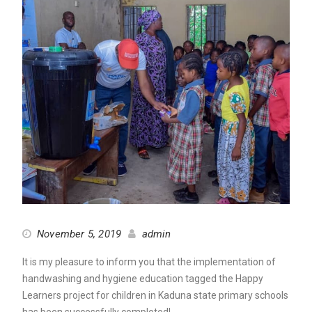
November 5, 2019
admin
It is my pleasure to inform you that the implementation of
handwashing and hygiene education tagged the Happy
Learners project for children in Kaduna state primary schools
has been successfully completed!