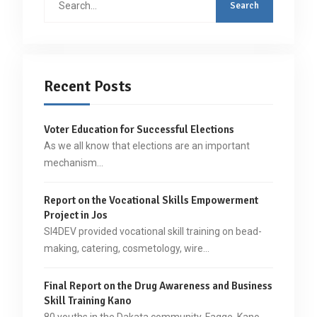
for:
Recent Posts
Voter Education for Successful Elections
As we all know that elections are an important
mechanism…
Report on the Vocational Skills Empowerment
Project in Jos
SI4DEV provided vocational skill training on bead-
making, catering, cosmetology, wire…
Final Report on the Drug Awareness and Business
Skill Training Kano
80 youths in the Dakata community, Fagge, Kano