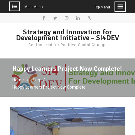
Main Menu
Top Menu
Skip
to
Facebook
Twitter
Instagram
LinkedIn
Donate
Strategy and Innovation for
content
Development Initiative – SI4DEV
Get Inspired for Positive Social Change
Happy Learners Project Now Complete!
Home
Blog
Happy Learners Project Now Complete!