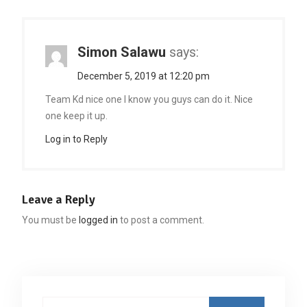
Simon Salawu
says:
December 5, 2019 at 12:20 pm
Team Kd nice one I know you guys can do it. Nice
one keep it up.
Log in to Reply
Leave a Reply
You must be
logged in
to post a comment.
Search