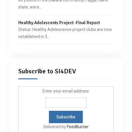
state, were…
Healthy Adolescents Project -Final Report
Status: Healthy Adolescence project clubs are now
established in 3…
Subscribe to SI4DEV
Enter your email address:
Delivered by
FeedBurner