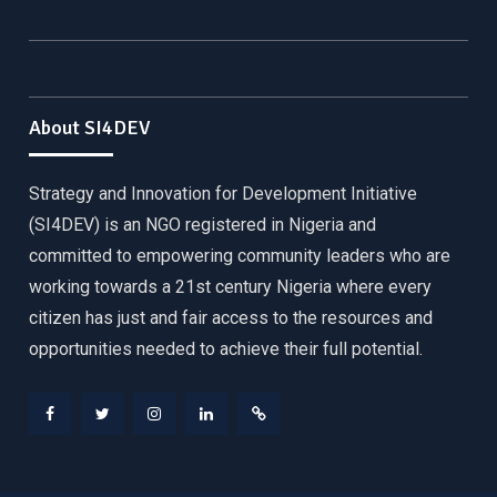
About SI4DEV
Strategy and Innovation for Development Initiative
(SI4DEV) is an NGO registered in Nigeria and
committed to empowering community leaders who are
working towards a 21st century Nigeria where every
citizen has just and fair access to the resources and
opportunities needed to achieve their full potential.
Facebook
Twitter
Instagram
LinkedIn
Donate