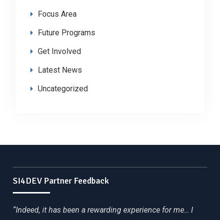
Focus Area
Future Programs
Get Involved
Latest News
Uncategorized
SI4DEV Partner Feedback
“Indeed, it has been a rewarding experience for me… I