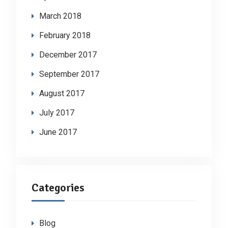
March 2018
February 2018
December 2017
September 2017
August 2017
July 2017
June 2017
Categories
Blog