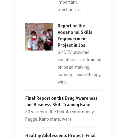
important
mechanism…
Report on the
Vocational Skills
Empowerment
Project in Jos
SI4DEV provided
vocational skill training
on bead-making,
catering, cosmetology,
wire…
Final Report on the Drug Awareness
and Business Skill Training Kano
80 youths in the Dakata community,
Fagge, Kano state, were…
Healthy Adolescents Project -Final