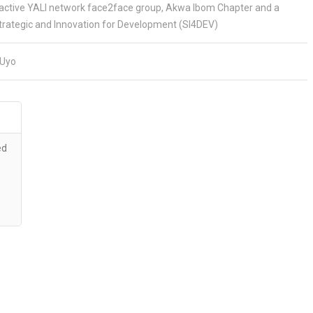
ctive YALI network face2face group, Akwa Ibom Chapter and a
rategic and Innovation for Development (SI4DEV)
Uyo
ed