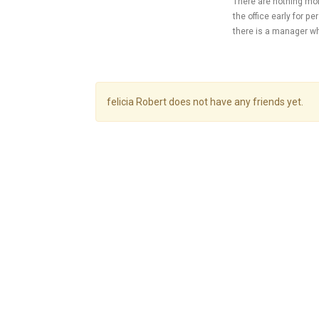
There are nothing mor
the office early for 
there is a manager w
felicia Robert does not have any friends yet.