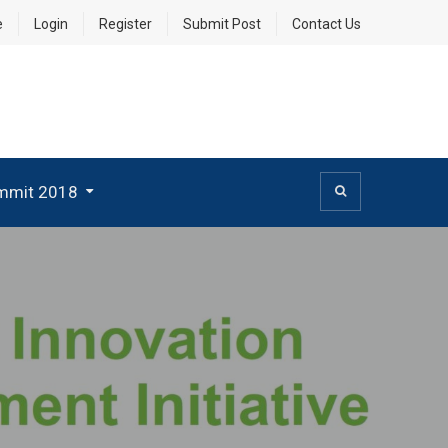
e
Login
Register
Submit Post
Contact Us
mmit 2018