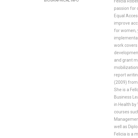
BIOGRAPHICAL INFO
Felicia Robe
passion for 
Equal Acces
improve acc
for women, y
implementat
work covers 
development
and grant ma
mobilizatio
report writi
(2009) from
She is a Fe
Business Le
in Health by
courses suc
Management,
well as Dip
Felicia is a 