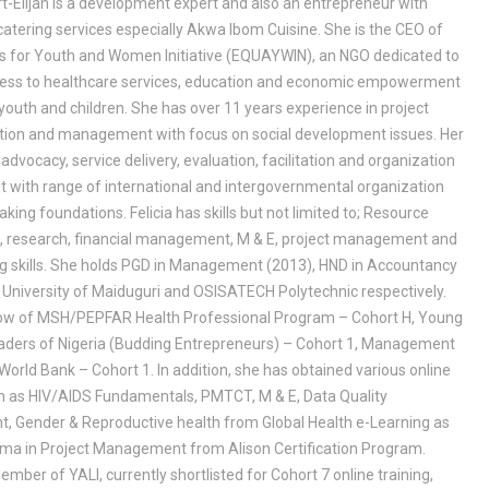
rt-Elijah is a development expert and also an entrepreneur with
catering services especially Akwa Ibom Cuisine. She is the CEO of
s for Youth and Women Initiative (EQUAYWIN), an NGO dedicated to
ess to healthcare services, education and economic empowerment
outh and children. She has over 11 years experience in project
ion and management with focus on social development issues. Her
advocacy, service delivery, evaluation, facilitation and organization
 with range of international and intergovernmental organization
king foundations. Felicia has skills but not limited to; Resource
n, research, financial management, M & E, project management and
ng skills. She holds PGD in Management (2013), HND in Accountancy
 University of Maiduguri and OSISATECH Polytechnic respectively.
llow of MSH/PEPFAR Health Professional Program – Cohort H, Young
aders of Nigeria (Budding Entrepreneurs) – Cohort 1, Management
 World Bank – Cohort 1. In addition, she has obtained various online
h as HIV/AIDS Fundamentals, PMTCT, M & E, Data Quality
 Gender & Reproductive health from Global Health e-Learning as
loma in Project Management from Alison Certification Program.
member of YALI, currently shortlisted for Cohort 7 online training,