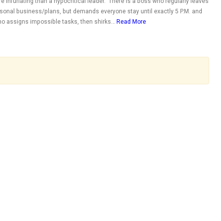
e infuriating than a hypocritical leader. There is a boss who regularly leaves
personal business/plans, but demands everyone stay until exactly 5 P.M. and
ho assigns impossible tasks, then shirks…
Read More