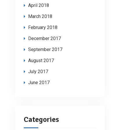
April 2018
March 2018
February 2018
December 2017
September 2017
August 2017
July 2017
June 2017
Categories