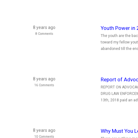
8 years ago
Youth Power in 
8 Comments
The youth are the ba
toward my fellow yout
abandoned till the en
8 years ago
Report of Advoc
16 Comments
REPORT ON ADVOCACY
DRUG LAW ENFORCEMEN
13th, 2018 paid an adv
8 years ago
Why Must You L
10 Comments