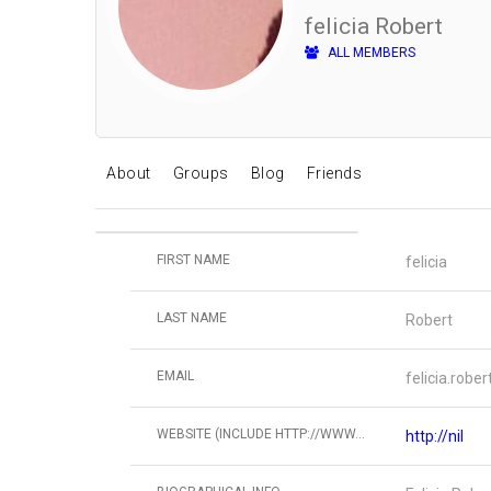
felicia Robert
ALL MEMBERS
About
Groups
Blog
Friends
FIRST NAME
felicia
LAST NAME
Robert
EMAIL
felicia.rob
WEBSITE (INCLUDE HTTP://WWW...
http://nil