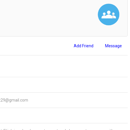
Add Friend
Message
ert29@gmail.com