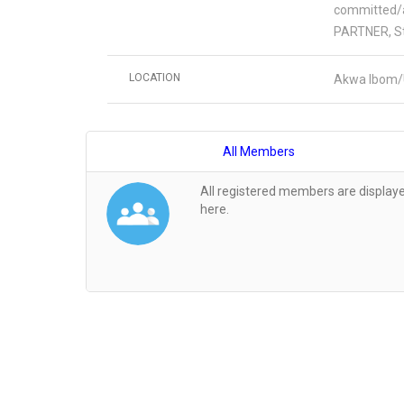
committed/a
PARTNER, St
LOCATION
Akwa Ibom/
All Members
All registered members are display
here.