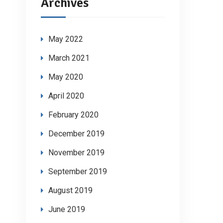
Archives
May 2022
March 2021
May 2020
April 2020
February 2020
December 2019
November 2019
September 2019
August 2019
June 2019