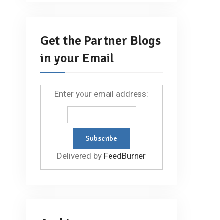
Get the Partner Blogs
in your Email
Enter your email address:
Delivered by
FeedBurner