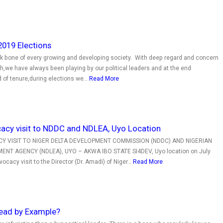
2019 Elections
ck bone of every growing and developing society. With deep regard and concern
h,we have always been playing by our political leaders and at the end
d of tenure,during elections we…
Read More
acy visit to NDDC and NDLEA, Uyo Location
 VISIT TO NIGER DELTA DEVELOPMENT COMMISSION (NDDC) AND NIGERIAN
T AGENCY (NDLEA), UYO – AKWA IBO STATE SI4DEV, Uyo location on July
ocacy visit to the Director (Dr. Amadi) of Niger…
Read More
ead by Example?