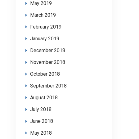
May 2019
March 2019
February 2019
January 2019
December 2018
November 2018
October 2018
September 2018
August 2018
July 2018
June 2018
May 2018