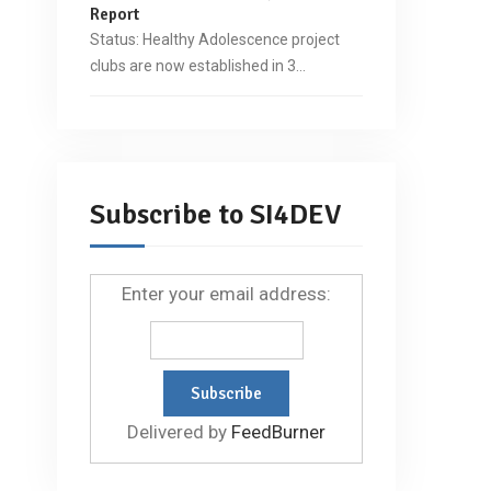
Report
Status: Healthy Adolescence project
clubs are now established in 3…
Subscribe to SI4DEV
Enter your email address:
Delivered by
FeedBurner