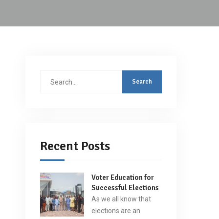
Search
for:
Recent Posts
Voter Education for
Successful Elections
As we all know that
elections are an