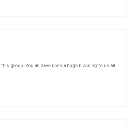
this group. You all have been a huge blessing to us all.