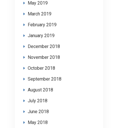
May 2019
March 2019
February 2019
January 2019
December 2018
November 2018
October 2018
September 2018
August 2018
July 2018
June 2018
May 2018