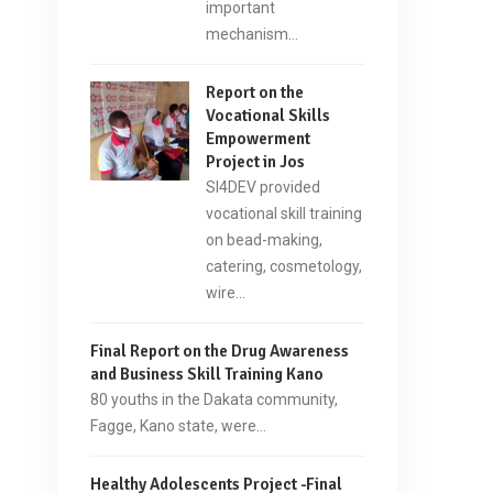
important
mechanism…
Report on the
Vocational Skills
Empowerment
Project in Jos
SI4DEV provided
vocational skill training
on bead-making,
catering, cosmetology,
wire…
Final Report on the Drug Awareness
and Business Skill Training Kano
80 youths in the Dakata community,
Fagge, Kano state, were…
Healthy Adolescents Project -Final