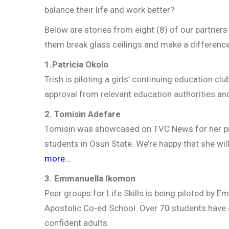
balance their life and work better?
Below are stories from eight (8) of our partners 
them break glass ceilings and make a difference
1.Patricia Okolo
Trish is piloting a girls’ continuing education c
approval from relevant education authorities and 
2. Tomisin Adefare
Tomisin was showcased on TVC News for her pro
students in Osun State. We’re happy that she wi
more…
3. Emmanuella Ikomon
Peer groups for Life Skills is being piloted by 
Apostolic Co-ed School. Over 70 students have e
confident adults.