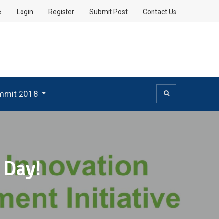
e
Login
Register
Submit Post
Contact Us
mmit 2018
 Day!