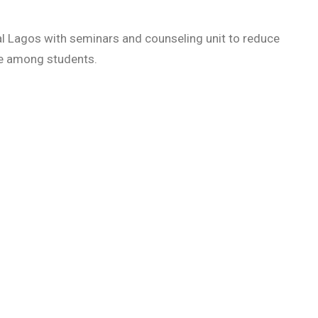
al Lagos with seminars and counseling unit to reduce
se among students.