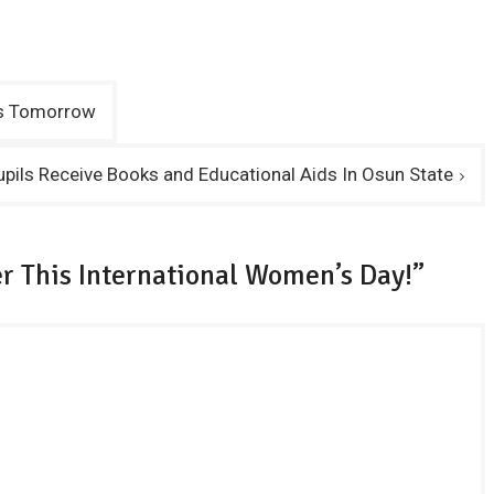
ons Tomorrow
pils Receive Books and Educational Aids In Osun State
r This International Women’s Day!”