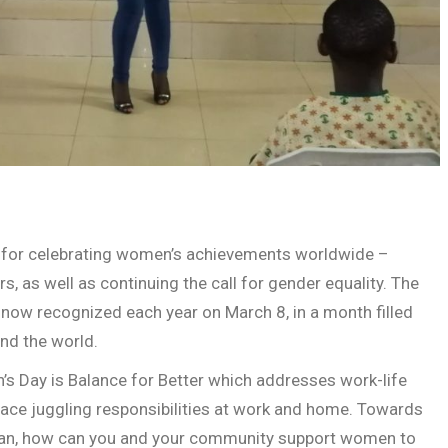
n for celebrating women’s achievements worldwide –
ors, as well as continuing the call for gender equality. The
 now recognized each year on March 8, in a month filled
nd the world.
n’s Day is Balance for Better which addresses work-life
ce juggling responsibilities at work and home. Towards
man, how can you and your community support women to