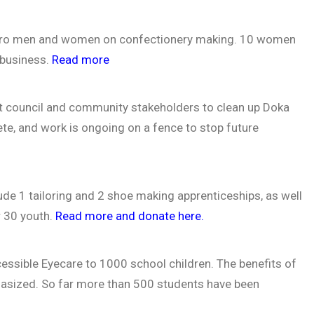
akuro men and women on confectionery making. 10 women
 business.
Read more
t council and community stakeholders to clean up Doka
ete, and work is ongoing on a fence to stop future
lude 1 tailoring and 2 shoe making apprenticeships, as well
r 30 youth.
Read more and donate here.
ccessible Eyecare to 1000 school children. The benefits of
hasized. So far more than 500 students have been