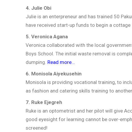
4. Julie Obi
Julie is an enterpreneur and has trained 50 P
have received start-up funds to begin a cottage
5. Veronica Agana
Veronica collaborated with the local governmen
Boys School. The initial waste removal is compl
dumping.
Read more…
6. Monisola Aiyekusehin
Monisola is providing vocational training, to inc
as fashion and catering skills training to anothe
7. Ruke Ejegreh
Ruke is an optometrist and her pilot will give A
good eyesight for learning cannot be over-emp
screened!