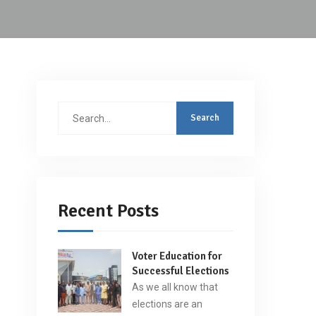
Search
for:
Recent Posts
Voter Education for
Successful Elections
As we all know that
elections are an