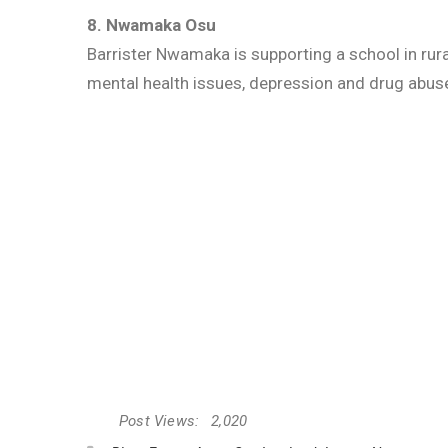
8. Nwamaka Osu
Barrister Nwamaka is supporting a school in rur
mental health issues, depression and drug abu
Post Views:
2,020