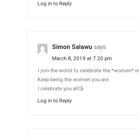
Log in to Reply
Simon Salawu
says:
March 8, 2019 at 7:20 pm
I join the world to celebrate the *women* in 
Keep being the women you are.
I celebrate you all😘
Log in to Reply