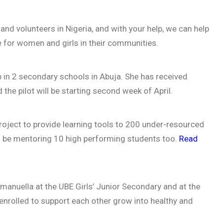
and volunteers in Nigeria, and with your help, we can help
 for women and girls in their communities.
lub in 2 secondary schools in Abuja. She has received
the pilot will be starting second week of April.
ject to provide learning tools to 200 under-resourced
ll be mentoring 10 high performing students too.
Read
Emmanuella at the UBE Girls’ Junior Secondary and at the
nrolled to support each other grow into healthy and