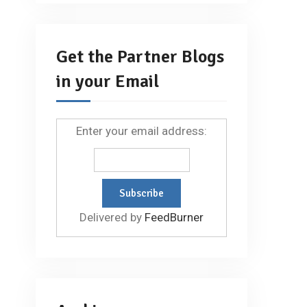
Get the Partner Blogs
in your Email
Enter your email address:
Delivered by
FeedBurner