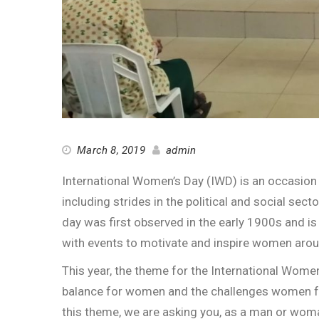
March 8, 2019
admin
International Women’s Day (IWD) is an occasio
including strides in the political and social sect
day was first observed in the early 1900s and is
with events to motivate and inspire women arou
This year, the theme for the International Wome
balance for women and the challenges women fa
this theme, we are asking you, as a man or wo