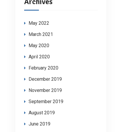
Archives
May 2022
March 2021
May 2020
April 2020
February 2020
December 2019
November 2019
September 2019
August 2019
June 2019