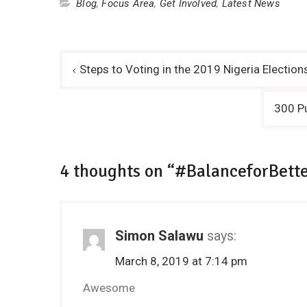
Blog
,
Focus Area
,
Get Involved
,
Latest News
Post
Steps to Voting in the 2019 Nigeria Electi
navigation
300 Pu
4 thoughts on “#BalanceforBette
Simon Salawu
says:
March 8, 2019 at 7:14 pm
Awesome