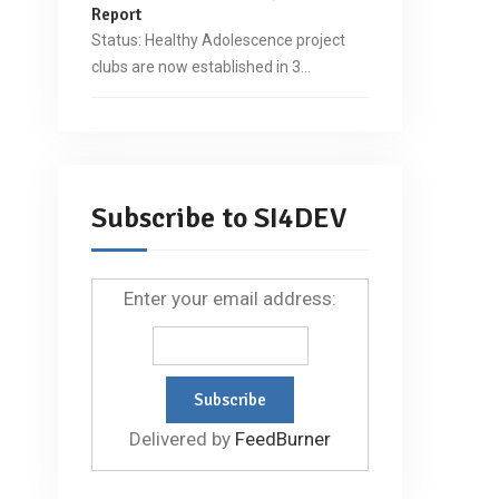
Report
Status: Healthy Adolescence project
clubs are now established in 3…
Subscribe to SI4DEV
Enter your email address:
Delivered by
FeedBurner