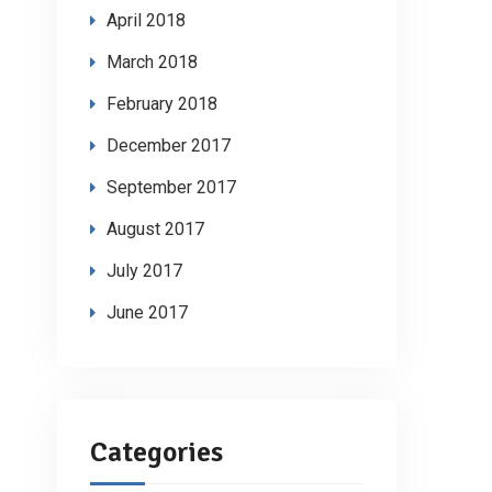
April 2018
March 2018
February 2018
December 2017
September 2017
August 2017
July 2017
June 2017
Categories