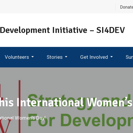
Donat
 Development Initiative – SI4DEV
Volunteers
Stories
Get Involved
Su
Become An Ambassador
his International Women’s
ational Women’s Day!