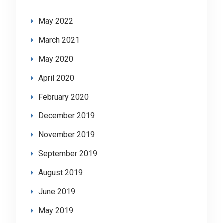
May 2022
March 2021
May 2020
April 2020
February 2020
December 2019
November 2019
September 2019
August 2019
June 2019
May 2019