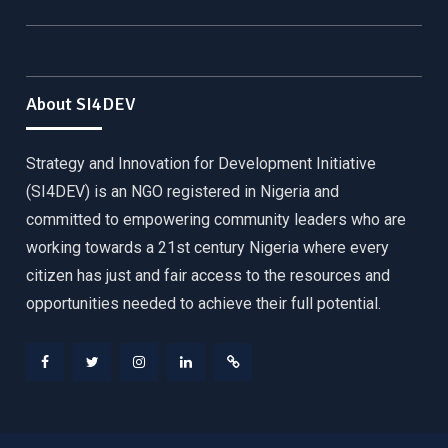
About SI4DEV
Strategy and Innovation for Development Initiative
(SI4DEV) is an NGO registered in Nigeria and
committed to empowering community leaders who are
working towards a 21st century Nigeria where every
citizen has just and fair access to the resources and
opportunities needed to achieve their full potential.
Facebook
Twitter
Instagram
LinkedIn
Donate