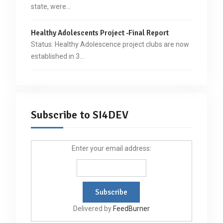
state, were…
Healthy Adolescents Project -Final Report
Status: Healthy Adolescence project clubs are now
established in 3…
Subscribe to SI4DEV
Enter your email address:
Delivered by
FeedBurner