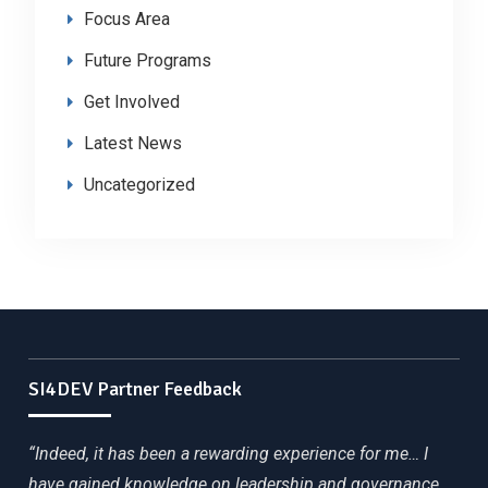
Focus Area
Future Programs
Get Involved
Latest News
Uncategorized
SI4DEV Partner Feedback
“Indeed, it has been a rewarding experience for me… I
have gained knowledge on leadership and governance