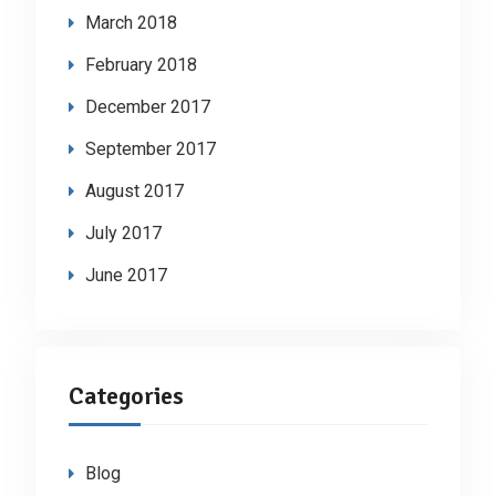
March 2018
February 2018
December 2017
September 2017
August 2017
July 2017
June 2017
Categories
Blog