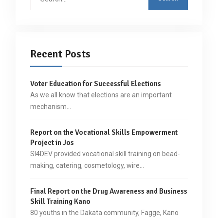
for:
Recent Posts
Voter Education for Successful Elections
As we all know that elections are an important
mechanism…
Report on the Vocational Skills Empowerment
Project in Jos
SI4DEV provided vocational skill training on bead-
making, catering, cosmetology, wire…
Final Report on the Drug Awareness and Business
Skill Training Kano
80 youths in the Dakata community, Fagge, Kano