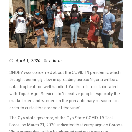
April 1, 2020
admin
SI4DEV was concerned about the COVID 19 pandemic which
though seemingly slow in spreading across Nigeria will be a
catastrophe if not well handled. We therefore collaborated
with Topak Agro Services to “sensitize people especially the
market men and women on the precautionary measures in
order to curtail the spread of the virus”.
The Oyo state governor, at the Oyo State COVID-19 Task
Force, on March 21, 2020, indicated that campaign on Corona