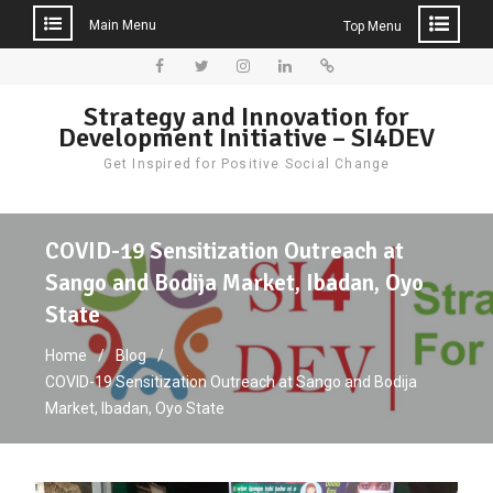
Main Menu
Top Menu
Skip
to
Facebook
Twitter
Instagram
LinkedIn
Donate
Strategy and Innovation for
content
Development Initiative – SI4DEV
Get Inspired for Positive Social Change
COVID-19 Sensitization Outreach at
Sango and Bodija Market, Ibadan, Oyo
State
Home
Blog
COVID-19 Sensitization Outreach at Sango and Bodija
Market, Ibadan, Oyo State