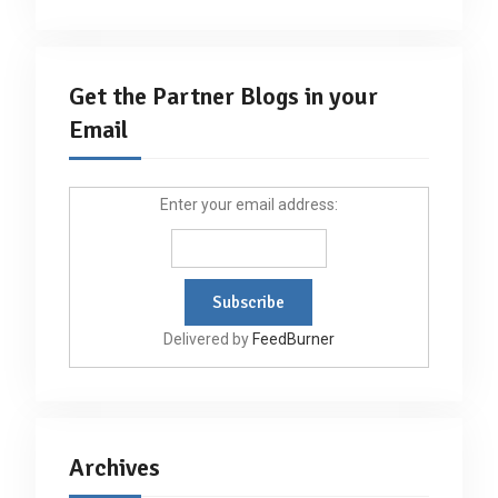
Get the Partner Blogs in your
Email
Enter your email address:
Delivered by
FeedBurner
Archives