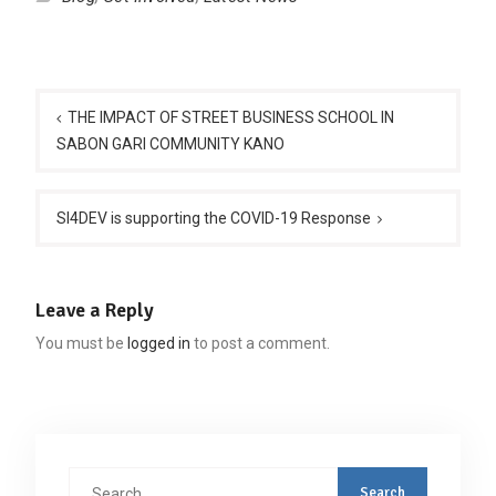
Post
navigation
THE IMPACT OF STREET BUSINESS SCHOOL IN
SABON GARI COMMUNITY KANO
SI4DEV is supporting the COVID-19 Response
Leave a Reply
You must be
logged in
to post a comment.
Search