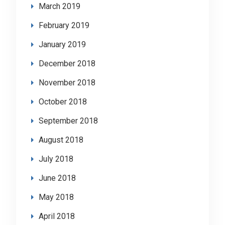
March 2019
February 2019
January 2019
December 2018
November 2018
October 2018
September 2018
August 2018
July 2018
June 2018
May 2018
April 2018