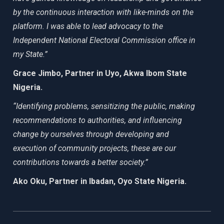
by the continuous interaction with like-minds on the
platform. I was able to lead advocacy to the
Independent National Electoral Commission office in
my State.”
Grace Jimbo, Partner in Uyo, Akwa Ibom State
Nigeria.
“Identifying problems, sensitizing the public, making
recommendations to authorities, and influencing
change by ourselves through developing and
execution of community projects, these are our
contributions towards a better society.”
Ako Oku, Partner in Ibadan, Oyo State Nigeria.