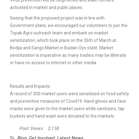
Virus prevention will be heightened and wash centers
activated in market and public places.
Seeing that the proposed project was in line with
Government plans, we encouraged our volunteers to join the
Topak Agro outreach team and embark on market
sensitization, which took place on the 26th of March at
Bodija and Sango Market in Ibadan Oyo state. Market
sensitization is imperative as many traders may be illiterate
or have no access to internet or other media.
Results and Impacts:
A record of 300 market users were sensitized on food safety
and preventive measures of Covid19. Hand gloves and face
masks were given to the market users while sanitizers, tap
buckets and hand wash were donated to the markets.
Post Views:
2,158
Blog
,
Get Involved
,
Latest News