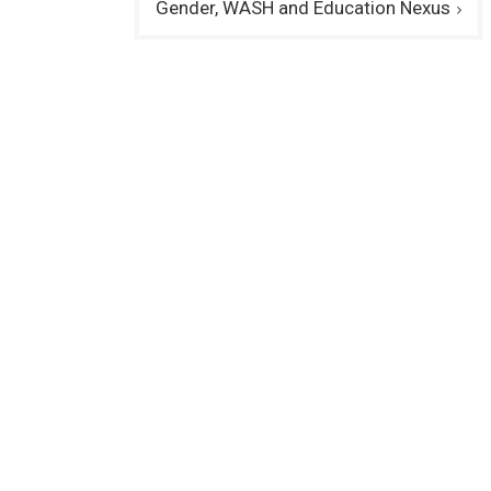
Gender, WASH and Education Nexus