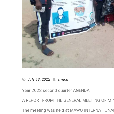
July 18, 2022
simon
Year 2022 second quarter AGENDA.
A REPORT FROM THE GENERAL MEETING OF MINN
The meeting was held at MAWO INTERNATIONAL