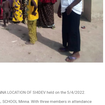
A LOCATION OF SI4DEV held on the 5/4/2022.
 SCHOOL Minna. With three members in attendance