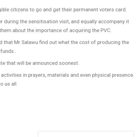
igible citizens to go and get their permanent voters card.
during the sensitisation visit, and equally accompany it
on them about the importance of acquiring the PVC.
ed that Mr Salawu find out what the cost of producing the
 funds..
ate that will be announced soonest.
ctivities in prayers, materials and even physical presence.
 us all.