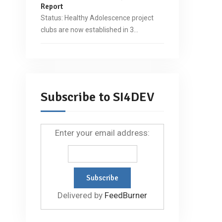
Report
Status: Healthy Adolescence project
clubs are now established in 3…
Subscribe to SI4DEV
Enter your email address:
Delivered by
FeedBurner