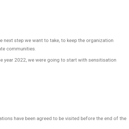
 next step we want to take, to keep the organization
ate communities.
e year 2022, we were going to start with sensitisation
ations have been agreed to be visited before the end of the