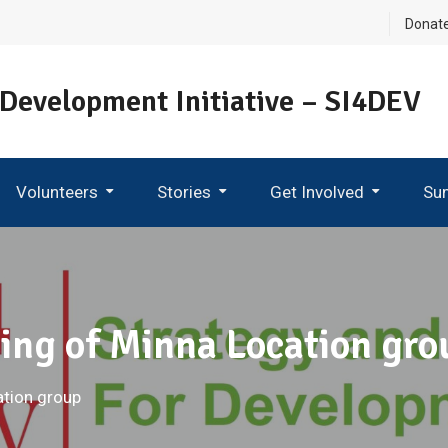
Donat
 Development Initiative – SI4DEV
Volunteers
Stories
Get Involved
Su
Become An Ambassador
ing of Minna Location gro
ation group