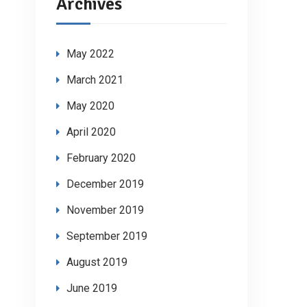
Archives
May 2022
March 2021
May 2020
April 2020
February 2020
December 2019
November 2019
September 2019
August 2019
June 2019