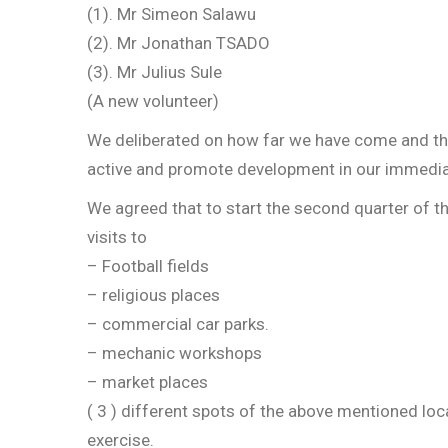
(1). Mr Simeon Salawu
(2). Mr Jonathan TSADO
(3). Mr Julius Sule
(A new volunteer)
We deliberated on how far we have come and the
active and promote development in our immedi
We agreed that to start the second quarter of th
visits to
– Football fields
– religious places
– commercial car parks.
– mechanic workshops
– market places
( 3 ) different spots of the above mentioned loc
exercise.