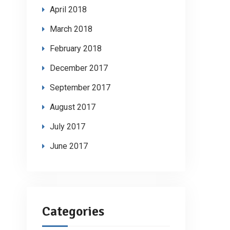
April 2018
March 2018
February 2018
December 2017
September 2017
August 2017
July 2017
June 2017
Categories