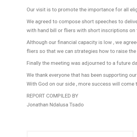
Our visit is to promote the importance for all el
We agreed to compose short speeches to deliver 
with hand bill or fliers with short inscriptions 
Although our financial capacity is low , we agre
fliers so that we can strategies how to raise the
Finally the meeting was adjourned to a future d
We thank everyone that has been supporting our a
With God on our side , more success will come to
REPORT COMPILED BY
Jonathan Ndalusa Tsado
Post