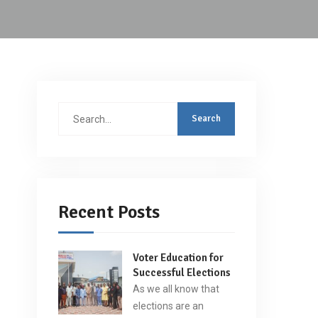
Search
for:
Recent Posts
Voter Education for
Successful Elections
As we all know that
elections are an