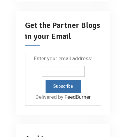
Get the Partner Blogs
in your Email
Enter your email address:
Delivered by
FeedBurner