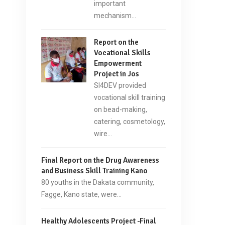
important
mechanism…
Report on the
Vocational Skills
Empowerment
Project in Jos
SI4DEV provided
vocational skill training
on bead-making,
catering, cosmetology,
wire…
Final Report on the Drug Awareness
and Business Skill Training Kano
80 youths in the Dakata community,
Fagge, Kano state, were…
Healthy Adolescents Project -Final