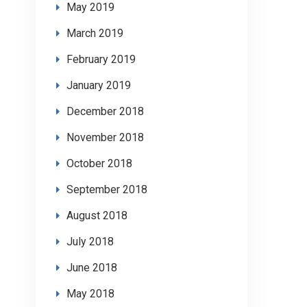
May 2019
March 2019
February 2019
January 2019
December 2018
November 2018
October 2018
September 2018
August 2018
July 2018
June 2018
May 2018