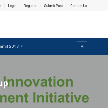
e
Login
Register
Submit Post
Contact Us
mmit 2018
up