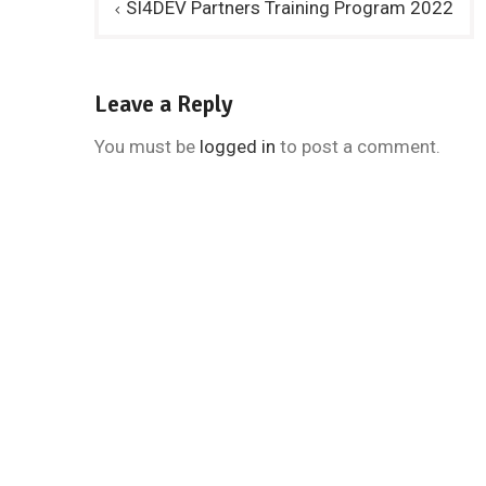
SI4DEV Partners Training Program 2022
navigation
Leave a Reply
You must be
logged in
to post a comment.