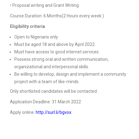
• Proposal writing and Grant Writing
Course Duration: 6 Months(2 Hours every week )
Eligibility criteria
Open to Nigerians only.
Must be aged 18 and above by April 2022.
Must have access to good internet services.
Possess strong oral and written communication,
organizational and interpersonal skills.
Be willing to develop, design and implement a community
project with a team of like-minds.
Only shortlisted candidates will be contacted.
Application Deadline: 31 March 2022
Apply online:
http://surl.li/bgvox