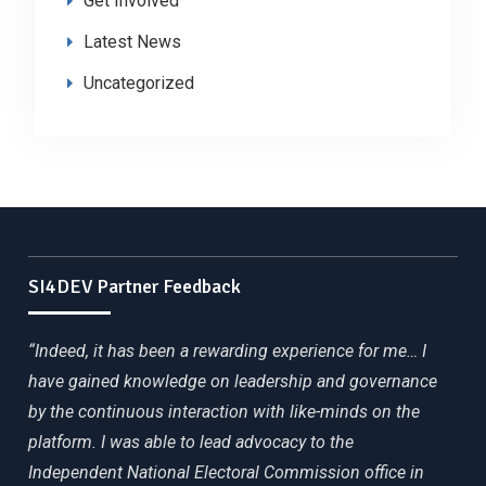
Get Involved
Latest News
Uncategorized
SI4DEV Partner Feedback
“Indeed, it has been a rewarding experience for me… I
have gained knowledge on leadership and governance
by the continuous interaction with like-minds on the
platform. I was able to lead advocacy to the
Independent National Electoral Commission office in