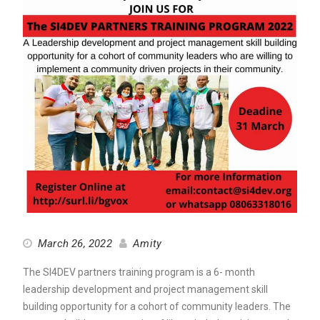
March 26, 2022
Amity
The SI4DEV partners training program is a 6- month
leadership development and project management skill
building opportunity for a cohort of community leaders. The