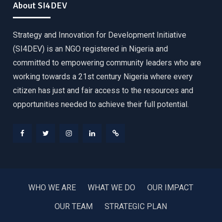
About SI4DEV
Strategy and Innovation for Development Initiative
(SI4DEV) is an NGO registered in Nigeria and
committed to empowering community leaders who are
working towards a 21st century Nigeria where every
citizen has just and fair access to the resources and
opportunities needed to achieve their full potential.
Facebook
Twitter
Instagram
LinkedIn
Donate
WHO WE ARE
WHAT WE DO
OUR IMPACT
OUR TEAM
STRATEGIC PLAN