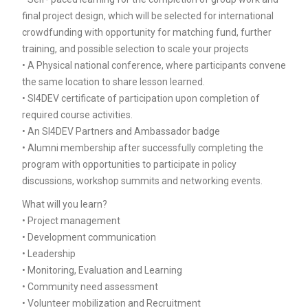
final project design, which will be selected for international
crowdfunding with opportunity for matching fund, further
training, and possible selection to scale your projects
• A Physical national conference, where participants convene
the same location to share lesson learned.
• SI4DEV certificate of participation upon completion of
required course activities.
• An SI4DEV Partners and Ambassador badge
• Alumni membership after successfully completing the
program with opportunities to participate in policy
discussions, workshop summits and networking events.
What will you learn?
• Project management
• Development communication
• Leadership
• Monitoring, Evaluation and Learning
• Community need assessment
• Volunteer mobilization and Recruitment