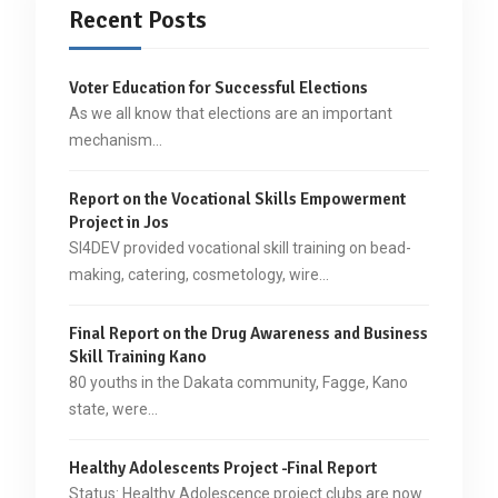
Recent Posts
Voter Education for Successful Elections
As we all know that elections are an important
mechanism…
Report on the Vocational Skills Empowerment
Project in Jos
SI4DEV provided vocational skill training on bead-
making, catering, cosmetology, wire…
Final Report on the Drug Awareness and Business
Skill Training Kano
80 youths in the Dakata community, Fagge, Kano
state, were…
Healthy Adolescents Project -Final Report
Status: Healthy Adolescence project clubs are now