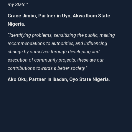
my State.”
Grace Jimbo, Partner in Uyo, Akwa Ibom State
Nigeria.
“Identifying problems, sensitizing the public, making
recommendations to authorities, and influencing
change by ourselves through developing and
execution of community projects, these are our
contributions towards a better society.”
Ako Oku, Partner in Ibadan, Oyo State Nigeria.