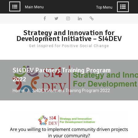
Main Menu
Top Menu
Skip
to
Facebook
Twitter
Instagram
LinkedIn
Donate
Strategy and Innovation for
content
Development Initiative – SI4DEV
Get Inspired for Positive Social Change
SI4DEV Partners Training Program
2022
Home
SI4DEV Partners Training Program 2022