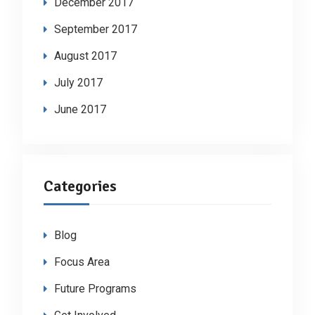
December 2017
September 2017
August 2017
July 2017
June 2017
Categories
Blog
Focus Area
Future Programs