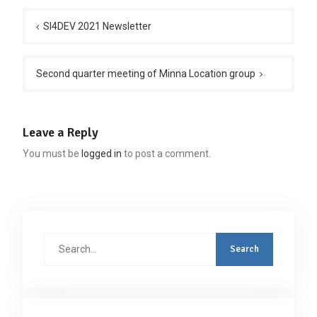
Post
navigation
SI4DEV 2021 Newsletter
Second quarter meeting of Minna Location group
Leave a Reply
You must be
logged in
to post a comment.
Search
for: