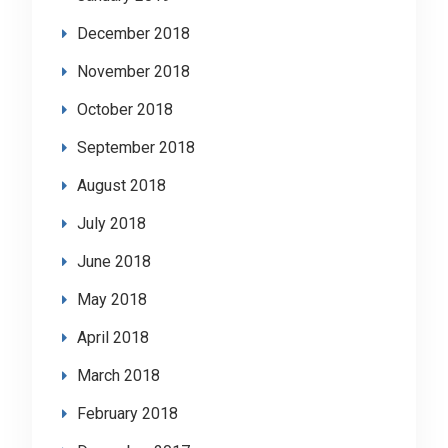
December 2018
November 2018
October 2018
September 2018
August 2018
July 2018
June 2018
May 2018
April 2018
March 2018
February 2018