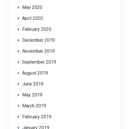
May 2020
April 2020
February 2020
December 2019
November 2019
September 2019
August 2019
June 2019
May 2019
March 2019
February 2019
January 2019