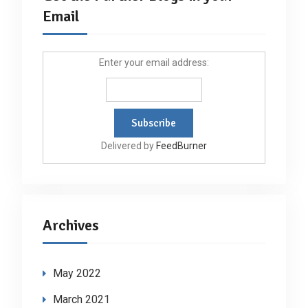
Email
Enter your email address:
Delivered by
FeedBurner
Archives
May 2022
March 2021