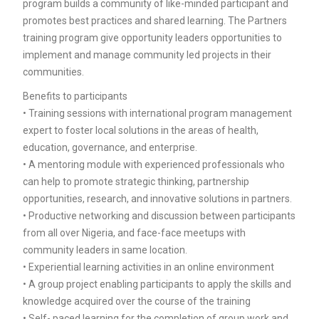
program builds a community of like-minded participant and
promotes best practices and shared learning. The Partners
training program give opportunity leaders opportunities to
implement and manage community led projects in their
communities.
Benefits to participants
• Training sessions with international program management
expert to foster local solutions in the areas of health,
education, governance, and enterprise.
• A mentoring module with experienced professionals who
can help to promote strategic thinking, partnership
opportunities, research, and innovative solutions in partners.
• Productive networking and discussion between participants
from all over Nigeria, and face-face meetups with
community leaders in same location.
• Experiential learning activities in an online environment
• A group project enabling participants to apply the skills and
knowledge acquired over the course of the training
• Self- paced learning for the completion of group work and