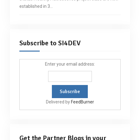
established in 3…
Subscribe to SI4DEV
Enter your email address:
Delivered by
FeedBurner
Get the Partner Blogs in your