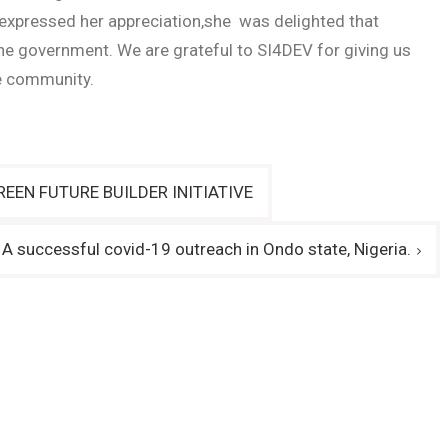
 expressed her appreciation,she was delighted that
 the government. We are grateful to SI4DEV for giving us
te community.
EEN FUTURE BUILDER INITIATIVE
A successful covid-19 outreach in Ondo state, Nigeria.