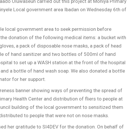
ado Oluwaseun carried out this project at Moniya Primary
kinyele Local government area Ibadan on Wednesday 6th of
ele local government area to seek permission before
the donation of the following medical items: a bucket with
gloves, a pack of disposable nose masks, a pack of head
tle of hand sanitizer and two bottles of 500ml of hand
tal to set up a WASH station at the front of the hospital
 and a bottle of hand wash soap. We also donated a bottle
nator for her support.
wareness banner showing ways of preventing the spread of
Primary Health Center and distribution of fliers to people at
ouncil building of the local government to sensitized them
istributed to people that were not on nose masks.
ed her gratitude to SI4DEV for the donation. On behalf of