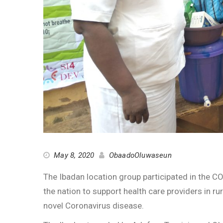
May 8, 2020
ObaadoOluwaseun
The Ibadan location group participated in the 
the nation to support health care providers in rur
novel Coronavirus disease.