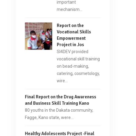
important
mechanism…
Report on the
Vocational Skills
Empowerment
Project in Jos
SI4DEV provided
vocational skill training
on bead-making,
catering, cosmetology,
wire…
Final Report on the Drug Awareness
and Business Skill Training Kano
80 youths in the Dakata community,
Fagge, Kano state, were…
Healthy Adolescents Project -Final