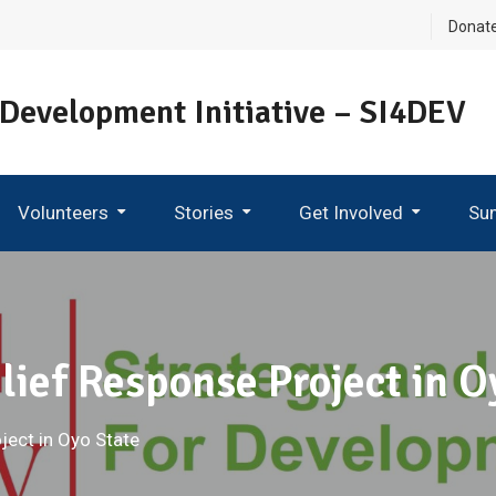
Donat
 Development Initiative – SI4DEV
Volunteers
Stories
Get Involved
Su
Become An Ambassador
ief Response Project in O
ect in Oyo State