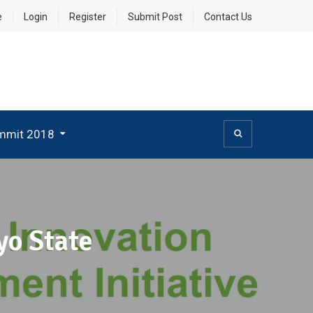
e
Login
Register
Submit Post
Contact Us
mmit 2018
yo State