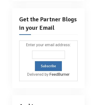
Get the Partner Blogs
in your Email
Enter your email address:
Delivered by
FeedBurner