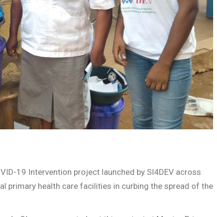
COVID-19 Intervention project launched by SI4DEV across
al primary health care facilities in curbing the spread of the