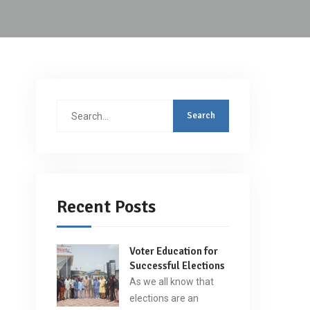
Search
for:
Recent Posts
Voter Education for
Successful Elections
As we all know that
elections are an