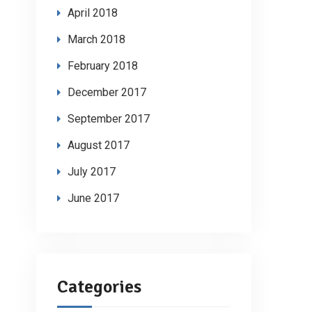
April 2018
March 2018
February 2018
December 2017
September 2017
August 2017
July 2017
June 2017
Categories