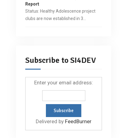
Report
Status: Healthy Adolescence project
clubs are now established in 3…
Subscribe to SI4DEV
Enter your email address:
Delivered by
FeedBurner