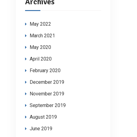
Archives
May 2022
March 2021
May 2020
April 2020
February 2020
December 2019
November 2019
September 2019
August 2019
June 2019