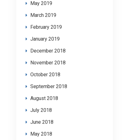
May 2019
March 2019
February 2019
January 2019
December 2018
November 2018
October 2018
September 2018
August 2018
July 2018
June 2018
May 2018