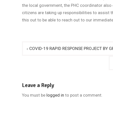
the local government, the PHC coordinator also
citizens are taking up responsibilities to assist
this out to be able to reach out to our immedia
Post
COVID-19 RAPID RESPONSE PROJECT BY GR
navigation
Leave a Reply
You must be
logged in
to post a comment.