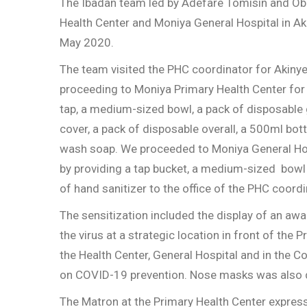
The Ibadan team led by Adefare Tomisin and Oba
Health Center and Moniya General Hospital in A
May 2020.
The team visited the PHC coordinator for Akiny
proceeding to Moniya Primary Health Center for 
tap, a medium-sized bowl, a pack of disposable 
cover, a pack of disposable overall, a 500ml bot
wash soap. We proceeded to Moniya General Hospi
by providing a tap bucket, a medium-sized bowl
of hand sanitizer to the office of the PHC coordi
The sensitization included the display of an a
the virus at a strategic location in front of the 
the Health Center, General Hospital and in the C
on COVID-19 prevention. Nose masks was also d
The Matron at the Primary Health Center express