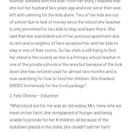
Ibomite. Blessed with five kids. From her story, I realized that
she lost her husband two years ago and ever since then was
left with catering for the kids alone. Two of her kids are out
of school due to lack of money since the school she teaches
in only permitted for two kids to stay and learn there. She
said that she was kicked out of her previous apartment due
to rent and a neighbor of hers accepted her and her kids to
stay in one of their rooms. So far, she’s is still trying to find
her stand in the society as she is a Primary school teacher in
one of the private schools in the area but because of the lock
down she has not been paid for almost two months and is
now searching for how to feed her children. She thanked
SI4DEV Immensely for the food package.”
2. Felix Obinna – Volunteer
“What stood out for me was an old widow, Mrs. Irene who we
meet on her farm, she complained of hunger and being
unable to provide for her 8 children, all because of the
lockdown placed in the state, she couldn’t sell her farm