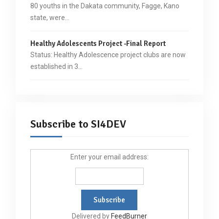
80 youths in the Dakata community, Fagge, Kano
state, were…
Healthy Adolescents Project -Final Report
Status: Healthy Adolescence project clubs are now
established in 3…
Subscribe to SI4DEV
Enter your email address:
Delivered by
FeedBurner