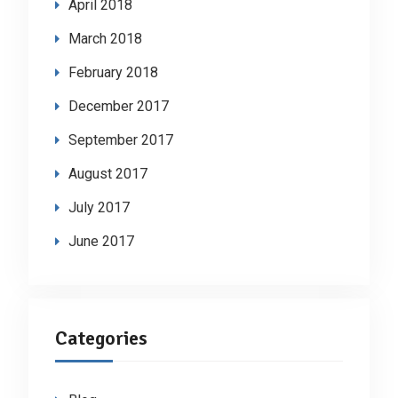
April 2018
March 2018
February 2018
December 2017
September 2017
August 2017
July 2017
June 2017
Categories