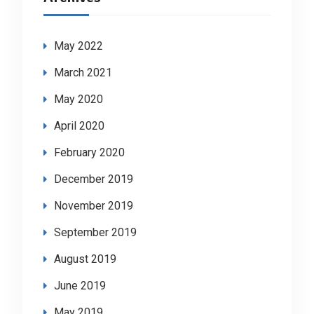
May 2022
March 2021
May 2020
April 2020
February 2020
December 2019
November 2019
September 2019
August 2019
June 2019
May 2019