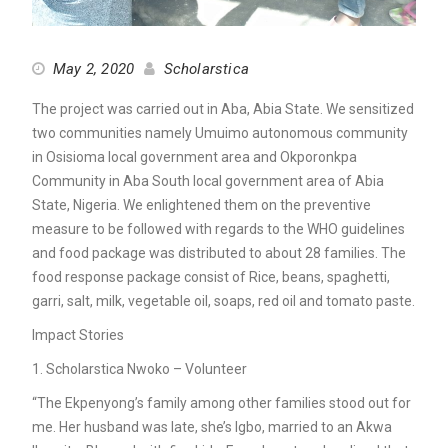
May 2, 2020
Scholarstica
The project was carried out in Aba, Abia State. We sensitized
two communities namely Umuimo autonomous community
in Osisioma local government area and Okporonkpa
Community in Aba South local government area of Abia
State, Nigeria. We enlightened them on the preventive
measure to be followed with regards to the WHO guidelines
and food package was distributed to about 28 families. The
food response package consist of Rice, beans, spaghetti,
garri, salt, milk, vegetable oil, soaps, red oil and tomato paste.
Impact Stories
1. Scholarstica Nwoko – Volunteer
“The Ekpenyong’s family among other families stood out for
me. Her husband was late, she’s Igbo, married to an Akwa