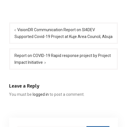
Post
navigation
VisionDR Communication Report on SI4DEV
Supported Covid-19 Project at Kuje Area Council, Abuja
Report on COVID-19 Rapid response project by Project
Impact Initiative
Leave a Reply
You must be
logged in
to post a comment.