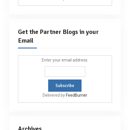
Get the Partner Blogs in your
Email
Enter your email address:
Delivered by
FeedBurner
Archives