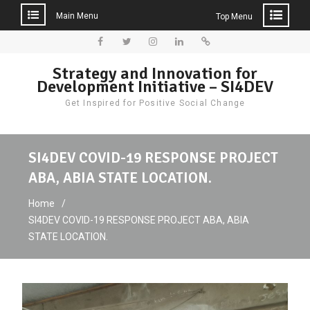
Main Menu
Top Menu
Skip
to
Facebook
Twitter
Instagram
LinkedIn
Donate
Strategy and Innovation for
content
Development Initiative – SI4DEV
Get Inspired for Positive Social Change
SI4DEV COVID-19 RESPONSE PROJECT
ABA, ABIA STATE LOCATION.
Home
SI4DEV COVID-19 RESPONSE PROJECT ABA, ABIA
STATE LOCATION.