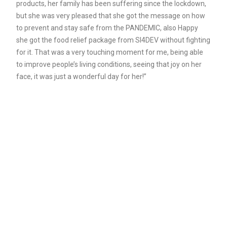
products, her family has been suffering since the lockdown,
but she was very pleased that she got the message on how
to prevent and stay safe from the PANDEMIC, also Happy
she got the food relief package from SI4DEV without fighting
for it. That was a very touching moment for me, being able
to improve people’s living conditions, seeing that joy on her
face, it was just a wonderful day for her!”