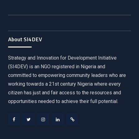
About SI4DEV
Strategy and Innovation for Development Initiative
(SI4DEV) is an NGO registered in Nigeria and
committed to empowering community leaders who are
working towards a 21st century Nigeria where every
citizen has just and fair access to the resources and
opportunities needed to achieve their full potential.
Facebook
Twitter
Instagram
LinkedIn
Donate