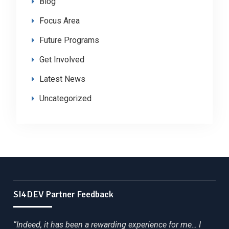
Blog
Focus Area
Future Programs
Get Involved
Latest News
Uncategorized
SI4DEV Partner Feedback
“Indeed, it has been a rewarding experience for me… I