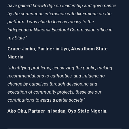
have gained knowledge on leadership and governance
by the continuous interaction with like-minds on the
platform. I was able to lead advocacy to the
Independent National Electoral Commission office in
my State.”
Grace Jimbo, Partner in Uyo, Akwa Ibom State
Nigeria.
“Identifying problems, sensitizing the public, making
recommendations to authorities, and influencing
change by ourselves through developing and
execution of community projects, these are our
contributions towards a better society.”
Ako Oku, Partner in Ibadan, Oyo State Nigeria.