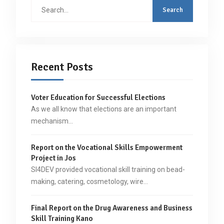
Search
for:
Recent Posts
Voter Education for Successful Elections
As we all know that elections are an important
mechanism…
Report on the Vocational Skills Empowerment
Project in Jos
SI4DEV provided vocational skill training on bead-
making, catering, cosmetology, wire…
Final Report on the Drug Awareness and Business
Skill Training Kano