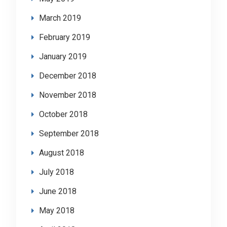
March 2019
February 2019
January 2019
December 2018
November 2018
October 2018
September 2018
August 2018
July 2018
June 2018
May 2018