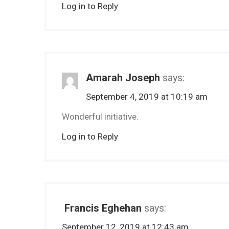
Log in to Reply
Amarah Joseph
says:
September 4, 2019 at 10:19 am
Wonderful initiative.
Log in to Reply
Francis Eghehan
says:
September 12, 2019 at 12:43 am