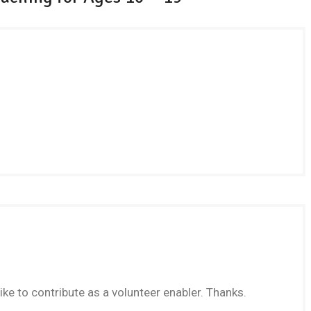
like to contribute as a volunteer enabler. Thanks.