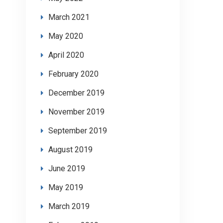
March 2021
May 2020
April 2020
February 2020
December 2019
November 2019
September 2019
August 2019
June 2019
May 2019
March 2019