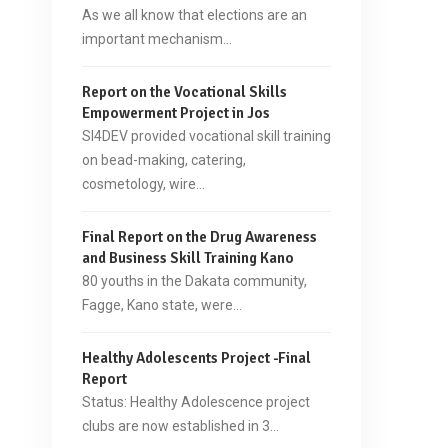
As we all know that elections are an
important mechanism…
Report on the Vocational Skills
Empowerment Project in Jos
SI4DEV provided vocational skill training
on bead-making, catering,
cosmetology, wire…
Final Report on the Drug Awareness
and Business Skill Training Kano
80 youths in the Dakata community,
Fagge, Kano state, were…
Healthy Adolescents Project -Final
Report
Status: Healthy Adolescence project
clubs are now established in 3…