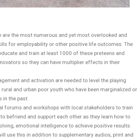
nge are the most numerous and yet most overlooked and
lls for employability or other positive life outcomes. The
 educate and train at least 1000 of these preteens and
vators so they can have multiplier effects in their
gement and activation are needed to level the playing
and rural and urban poor youth who have been marginalized or
in the past.
tial forums and workshops with local stakeholders to train
to befriend and support each other as they learn how to
solving, emotional intelligence to achieve positive results.
l use this in addition to supplementary audios, print and