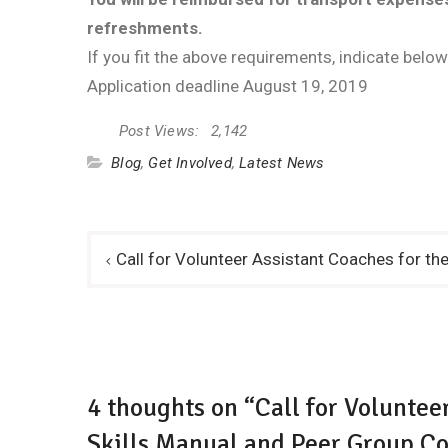
refreshments.
If you fit the above requirements, indicate below
Application deadline August 19, 2019
Post Views:
2,142
Blog
,
Get Involved
,
Latest News
Post
Call for Volunteer Assistant Coaches for th
navigation
4 thoughts on “Call for Voluntee
Skills Manual and Peer Group Co