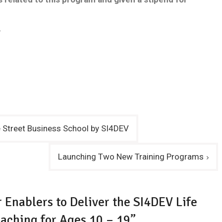
.
e Street Business School by SI4DEV
Launching Two New Training Programs
r Enablers to Deliver the SI4DEV Life
aching for Ages 10 – 19”