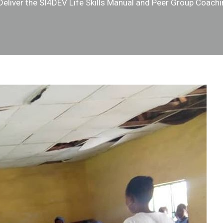
 Deliver the SI4DEV Life Skills Manual and Peer Group Coach