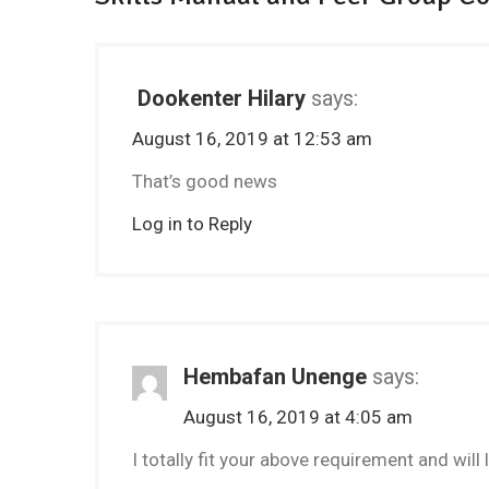
Dookenter Hilary
says:
August 16, 2019 at 12:53 am
That’s good news
Log in to Reply
Hembafan Unenge
says:
August 16, 2019 at 4:05 am
I totally fit your above requirement and will 