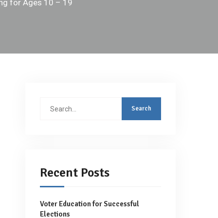
ing for Ages 10 – 19
Search
for:
Recent Posts
Voter Education for Successful
Elections