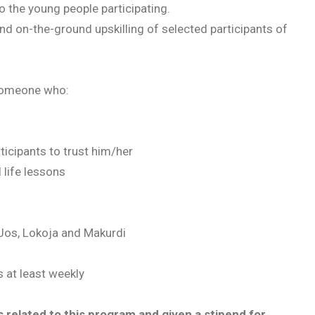
o the young people participating.
and on-the-ground upskilling of selected participants of
e someone who:
ticipants to trust him/her
 life lessons
 Jos, Lokoja and Makurdi
s at least weekly
 related to this program and given a stipend for