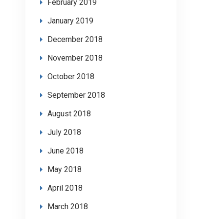
February 2019
January 2019
December 2018
November 2018
October 2018
September 2018
August 2018
July 2018
June 2018
May 2018
April 2018
March 2018