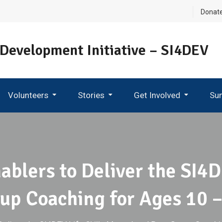
Donat
 Development Initiative – SI4DEV
Volunteers
Stories
Get Involved
Su
Become An Ambassador
ablers to Deliver the SI4D
up Coaching for Ages 10 –