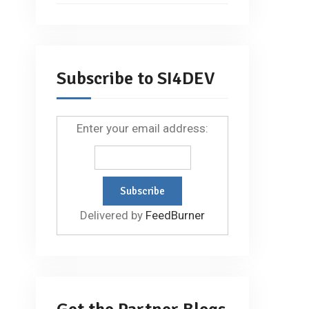
Subscribe to SI4DEV
Enter your email address:
Delivered by
FeedBurner