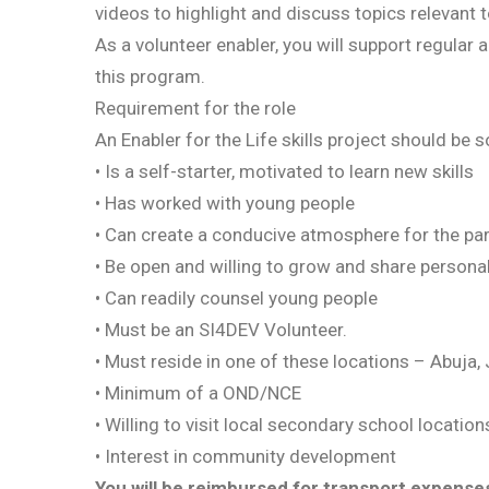
videos to highlight and discuss topics relevant t
As a volunteer enabler, you will support regular 
this program.
Requirement for the role
An Enabler for the Life skills project should b
• Is a self-starter, motivated to learn new skills
• Has worked with young people
• Can create a conducive atmosphere for the par
• Be open and willing to grow and share personal
• Can readily counsel young people
• Must be an SI4DEV Volunteer.
• Must reside in one of these locations – Abuja,
• Minimum of a OND/NCE
• Willing to visit local secondary school location
• Interest in community development
You will be reimbursed for transport expenses