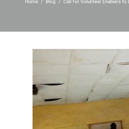
Home
Blog
Call for Volunteer Enablers to