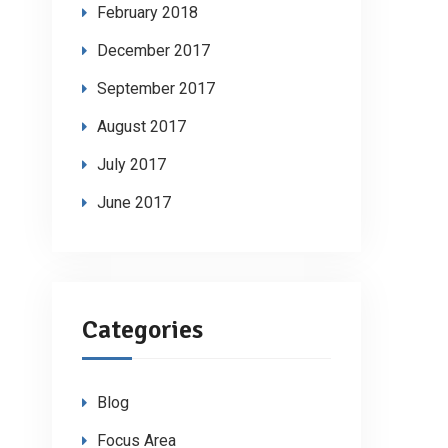
February 2018
December 2017
September 2017
August 2017
July 2017
June 2017
Categories
Blog
Focus Area