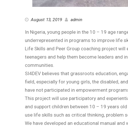
August 13, 2019
admin
In Nigeria, young people in the 10 – 19 age ra
underrepresented in programs to improve life ski
Life Skills and Peer Group coaching project will
teenagers and help them become leaders and inno
communities.
SI4DEV believes that grassroots education, enga
field, especially for young girls, the disabled, 
have not participated in empowerment programs 
This project will use participatory and experien
and support children between 10 – 19 years old 
use life skills such as critical thinking, problem 
We have developed an educational manual and wil