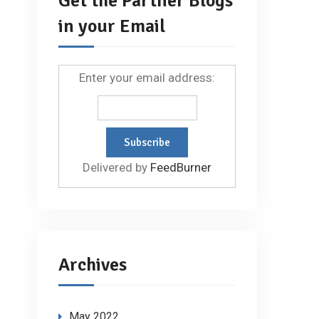
Get the Partner Blogs
in your Email
Enter your email address:
Delivered by
FeedBurner
Archives
May 2022