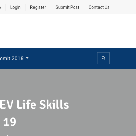
e
Login
Register
Submit Post
Contact Us
mmit 2018
EV Life Skills
 19