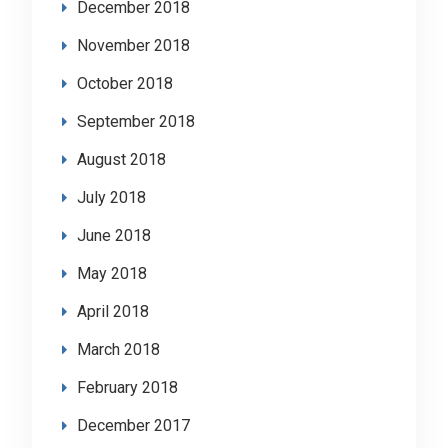
December 2018
November 2018
October 2018
September 2018
August 2018
July 2018
June 2018
May 2018
April 2018
March 2018
February 2018
December 2017