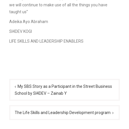
we will continue to make use of all the things you have
taught us”
Adeika Ayo Abraham
SI4DEV KOGI
LIFE SKILLS AND LEADERSHIP ENABLERS
Post
navigation
My SBS Story as a Participant in the Street Business
School by SI4DEV – Zainab Y
The Life Skills and Leadership Development program