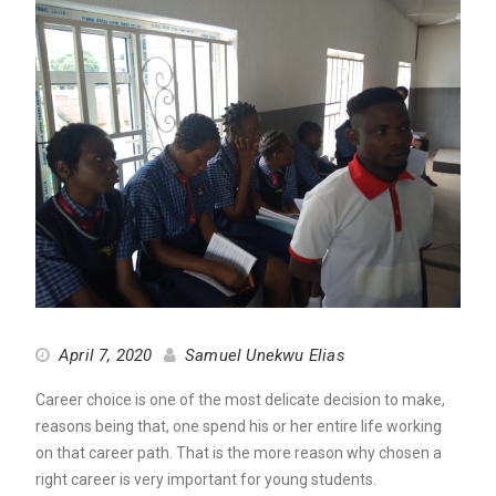
April 7, 2020
Samuel Unekwu Elias
Career choice is one of the most delicate decision to make,
reasons being that, one spend his or her entire life working
on that career path. That is the more reason why chosen a
right career is very important for young students.