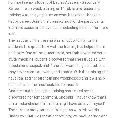
For most senior student of Eagles Academy Secondary
School, the six week training on life skills and leadership
training was an eye opener on what it takes to choose a
happy career. During the training, most of the participants
learn the basic skills they need in selecting the best for there
self.
The last day of the training was an opportunity for the
students to express how well the training has helped them
positively. One of the student said, her father wanted her to
study medicine, but she discovered that she struggled with
calculations subject; and if she still wants to go ahead, she
may never come out with good grades. With the training, she
have realized her strength and weaknesses and it will help
her in chosen the most suitable for herself.
Another student said, the training has helped her to
discovered her temperament. She said, “I never knew that I
am a melancholic until this training. I have discover myself”
The success story continue to linger on with this words,
“thank you SI4DEV for this opportunity, we have learned and