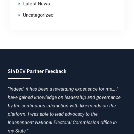
Latest News
Uncategorized
SI4DEV Partner Feedback
“Indeed, it has been a rewarding experience for me… I
have gained knowledge on leadership and governance
by the continuous interaction with like-minds on the
platform. I was able to lead advocacy to the
Independent National Electoral Commission office in
my State.”