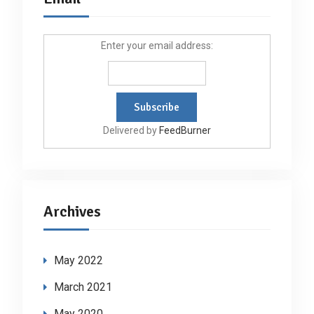
Enter your email address:
Delivered by
FeedBurner
Archives
May 2022
March 2021
May 2020