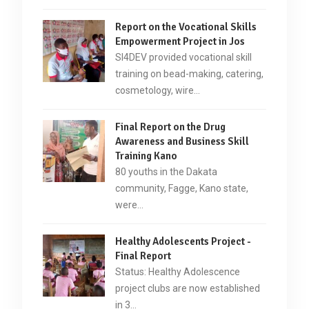
Report on the Vocational Skills
Empowerment Project in Jos
SI4DEV provided vocational skill
training on bead-making, catering,
cosmetology, wire…
Final Report on the Drug
Awareness and Business Skill
Training Kano
80 youths in the Dakata
community, Fagge, Kano state,
were…
Healthy Adolescents Project -
Final Report
Status: Healthy Adolescence
project clubs are now established
in 3…