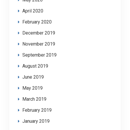
April 2020
February 2020
December 2019
November 2019
September 2019
August 2019
June 2019
May 2019
March 2019
February 2019
January 2019