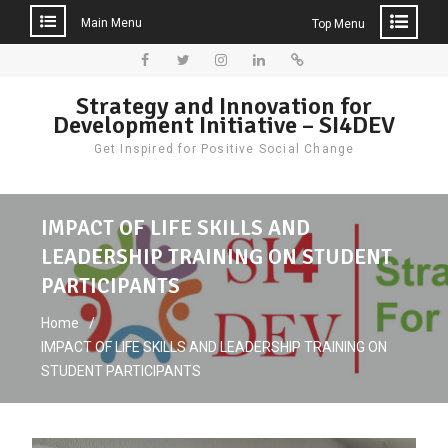
Main Menu
Top Menu
Skip
to
Facebook
Twitter
Instagram
LinkedIn
Donate
Strategy and Innovation for
content
Development Initiative – SI4DEV
Get Inspired for Positive Social Change
IMPACT OF LIFE SKILLS AND
LEADERSHIP TRAINING ON STUDENT
PARTICIPANTS
Home
IMPACT OF LIFE SKILLS AND LEADERSHIP TRAINING ON
STUDENT PARTICIPANTS