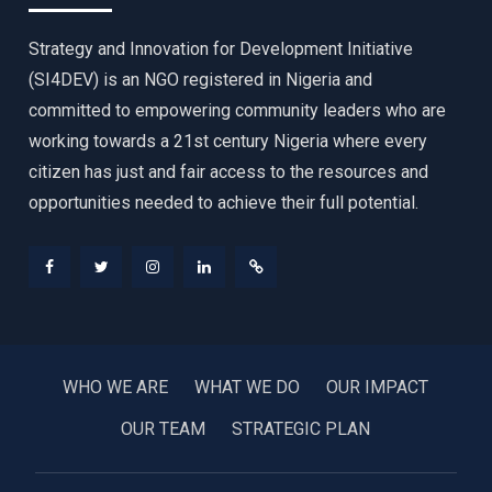
Strategy and Innovation for Development Initiative
(SI4DEV) is an NGO registered in Nigeria and
committed to empowering community leaders who are
working towards a 21st century Nigeria where every
citizen has just and fair access to the resources and
opportunities needed to achieve their full potential.
Facebook
Twitter
Instagram
LinkedIn
Donate
WHO WE ARE
WHAT WE DO
OUR IMPACT
OUR TEAM
STRATEGIC PLAN