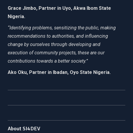
Grace Jimbo, Partner in Uyo, Akwa Ibom State
Nigeria.
“Identifying problems, sensitizing the public, making
recommendations to authorities, and influencing
change by ourselves through developing and
execution of community projects, these are our
contributions towards a better society.”
Ako Oku, Partner in Ibadan, Oyo State Nigeria.
About SI4DEV