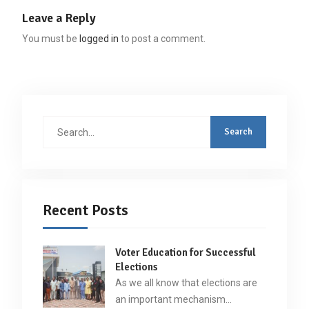
Leave a Reply
You must be
logged in
to post a comment.
Search
for:
Recent Posts
Voter Education for Successful
Elections
As we all know that elections are
an important mechanism…