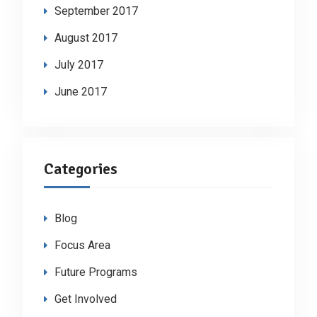
September 2017
August 2017
July 2017
June 2017
Categories
Blog
Focus Area
Future Programs
Get Involved