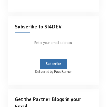
Subscribe to SI4DEV
Enter your email address:
Delivered by
FeedBurner
Get the Partner Blogs in your
Email