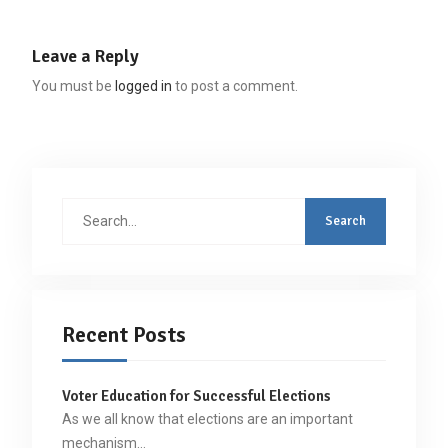
Leave a Reply
You must be
logged in
to post a comment.
Search
for:
Recent Posts
Voter Education for Successful Elections
As we all know that elections are an important
mechanism…