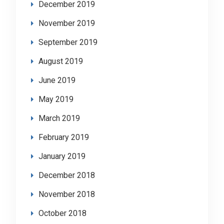
December 2019
November 2019
September 2019
August 2019
June 2019
May 2019
March 2019
February 2019
January 2019
December 2018
November 2018
October 2018