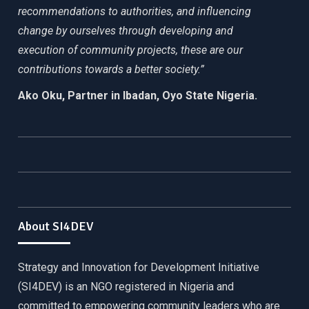
recommendations to authorities, and influencing
change by ourselves through developing and
execution of community projects, these are our
contributions towards a better society.”
Ako Oku, Partner in Ibadan, Oyo State Nigeria.
About SI4DEV
Strategy and Innovation for Development Initiative
(SI4DEV) is an NGO registered in Nigeria and
committed to empowering community leaders who are