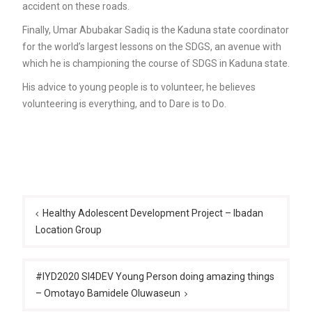
accident on these roads.
Finally, Umar Abubakar Sadiq is the Kaduna state coordinator
for the world’s largest lessons on the SDGS, an avenue with
which he is championing the course of SDGS in Kaduna state.
His advice to young people is to volunteer, he believes
volunteering is everything, and to Dare is to Do.
Post
navigation
Healthy Adolescent Development Project – Ibadan
Location Group
#IYD2020 SI4DEV Young Person doing amazing things
– Omotayo Bamidele Oluwaseun