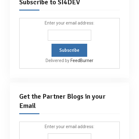
Subscribe to SI4DEV
Enter your email address:
Delivered by
FeedBurner
Get the Partner Blogs in your
Email
Enter your email address: