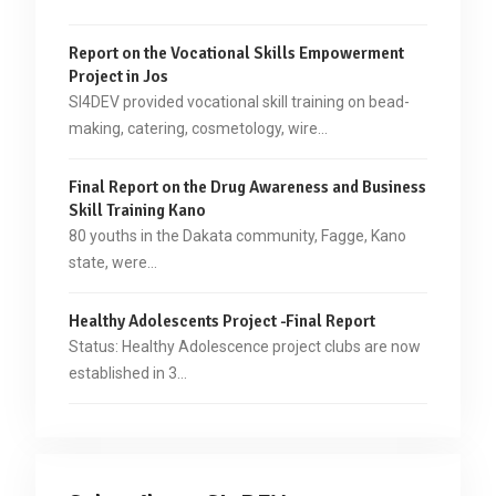
Report on the Vocational Skills Empowerment
Project in Jos
SI4DEV provided vocational skill training on bead-
making, catering, cosmetology, wire…
Final Report on the Drug Awareness and Business
Skill Training Kano
80 youths in the Dakata community, Fagge, Kano
state, were…
Healthy Adolescents Project -Final Report
Status: Healthy Adolescence project clubs are now
established in 3…