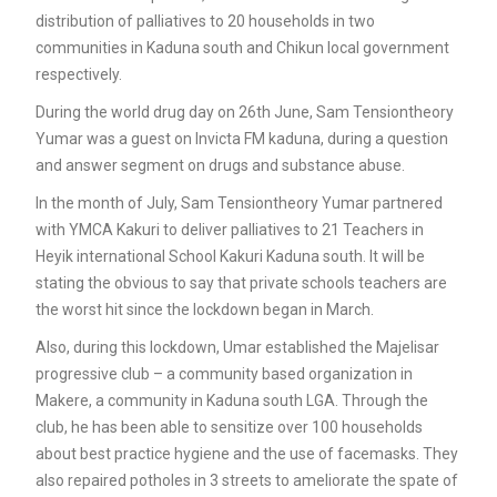
distribution of palliatives to 20 households in two
communities in Kaduna south and Chikun local government
respectively.
During the world drug day on 26th June, Sam Tensiontheory
Yumar was a guest on Invicta FM kaduna, during a question
and answer segment on drugs and substance abuse.
In the month of July, Sam Tensiontheory Yumar partnered
with YMCA Kakuri to deliver palliatives to 21 Teachers in
Heyik international School Kakuri Kaduna south. It will be
stating the obvious to say that private schools teachers are
the worst hit since the lockdown began in March.
Also, during this lockdown, Umar established the Majelisar
progressive club – a community based organization in
Makere, a community in Kaduna south LGA. Through the
club, he has been able to sensitize over 100 households
about best practice hygiene and the use of facemasks. They
also repaired potholes in 3 streets to ameliorate the spate of