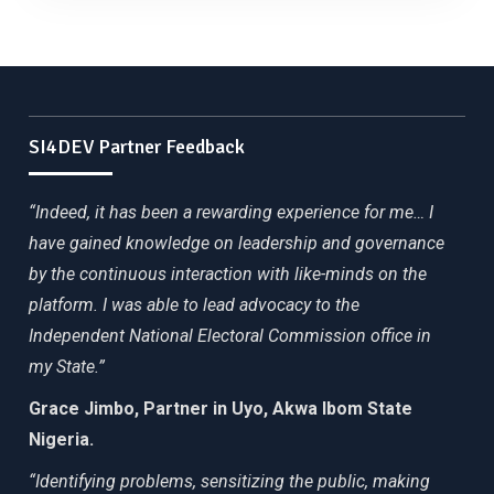
SI4DEV Partner Feedback
“Indeed, it has been a rewarding experience for me… I
have gained knowledge on leadership and governance
by the continuous interaction with like-minds on the
platform. I was able to lead advocacy to the
Independent National Electoral Commission office in
my State.”
Grace Jimbo, Partner in Uyo, Akwa Ibom State
Nigeria.
“Identifying problems, sensitizing the public, making