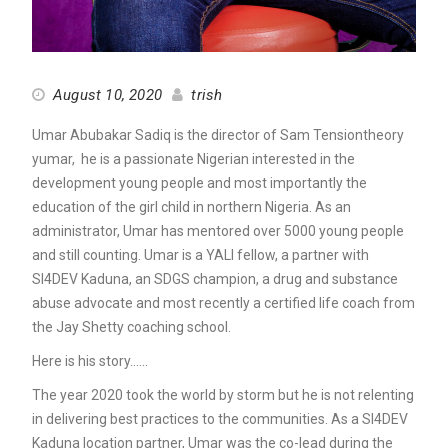
August 10, 2020
trish
Umar Abubakar Sadiq is the director of Sam Tensiontheory
yumar, he is a passionate Nigerian interested in the
development young people and most importantly the
education of the girl child in northern Nigeria. As an
administrator, Umar has mentored over 5000 young people
and still counting. Umar is a YALI fellow, a partner with
SI4DEV Kaduna, an SDGS champion, a drug and substance
abuse advocate and most recently a certified life coach from
the Jay Shetty coaching school.
Here is his story……
The year 2020 took the world by storm but he is not relenting
in delivering best practices to the communities. As a SI4DEV
Kaduna location partner, Umar was the co-lead during the