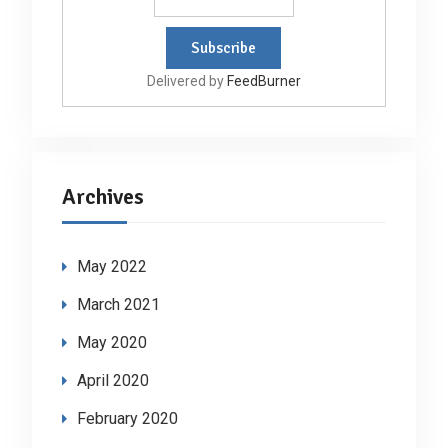
Delivered by
FeedBurner
Archives
May 2022
March 2021
May 2020
April 2020
February 2020