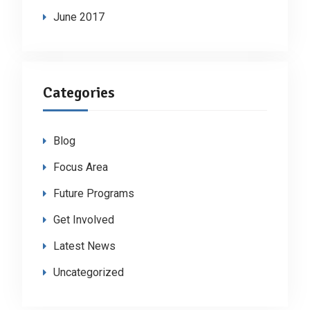
June 2017
Categories
Blog
Focus Area
Future Programs
Get Involved
Latest News
Uncategorized