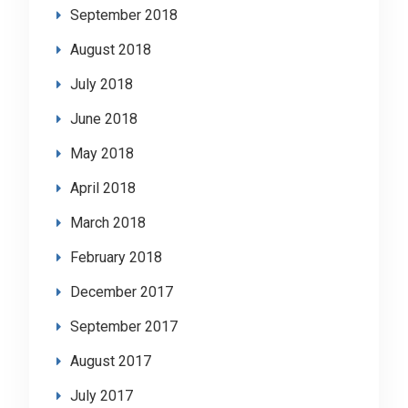
September 2018
August 2018
July 2018
June 2018
May 2018
April 2018
March 2018
February 2018
December 2017
September 2017
August 2017
July 2017