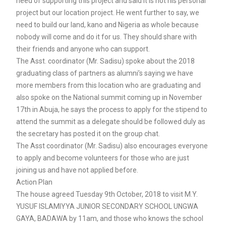
need of supporting this project and said it is not his personal
project but our location project. He went further to say, we
need to build our land, kano and Nigeria as whole because
nobody will come and do it for us. They should share with
their friends and anyone who can support.
The Asst. coordinator (Mr. Sadisu) spoke about the 2018
graduating class of partners as alumni’s saying we have
more members from this location who are graduating and
also spoke on the National summit coming up in November
17th in Abuja, he says the process to apply for the stipend to
attend the summit as a delegate should be followed duly as
the secretary has posted it on the group chat.
The Asst coordinator (Mr. Sadisu) also encourages everyone
to apply and become volunteers for those who are just
joining us and have not applied before.
Action Plan
The house agreed Tuesday 9th October, 2018 to visit M.Y.
YUSUF ISLAMIYYA JUNIOR SECONDARY SCHOOL UNGWA
GAYA, BADAWA by 11am, and those who knows the school