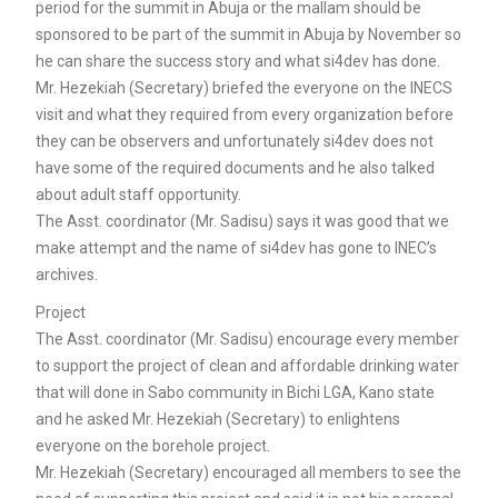
period for the summit in Abuja or the mallam should be
sponsored to be part of the summit in Abuja by November so
he can share the success story and what si4dev has done.
Mr. Hezekiah (Secretary) briefed the everyone on the INECS
visit and what they required from every organization before
they can be observers and unfortunately si4dev does not
have some of the required documents and he also talked
about adult staff opportunity.
The Asst. coordinator (Mr. Sadisu) says it was good that we
make attempt and the name of si4dev has gone to INEC’s
archives.
Project
The Asst. coordinator (Mr. Sadisu) encourage every member
to support the project of clean and affordable drinking water
that will done in Sabo community in Bichi LGA, Kano state
and he asked Mr. Hezekiah (Secretary) to enlightens
everyone on the borehole project.
Mr. Hezekiah (Secretary) encouraged all members to see the