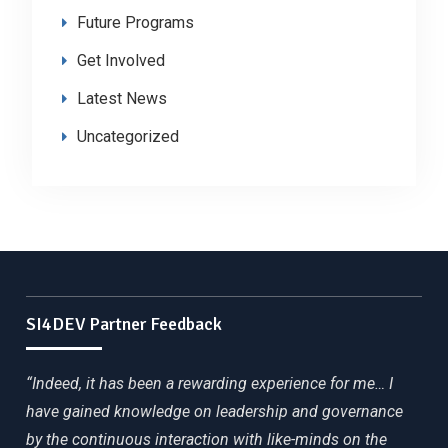
Future Programs
Get Involved
Latest News
Uncategorized
SI4DEV Partner Feedback
“Indeed, it has been a rewarding experience for me… I
have gained knowledge on leadership and governance
by the continuous interaction with like-minds on the