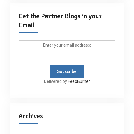
Get the Partner Blogs in your
Email
Enter your email address:
Delivered by
FeedBurner
Archives