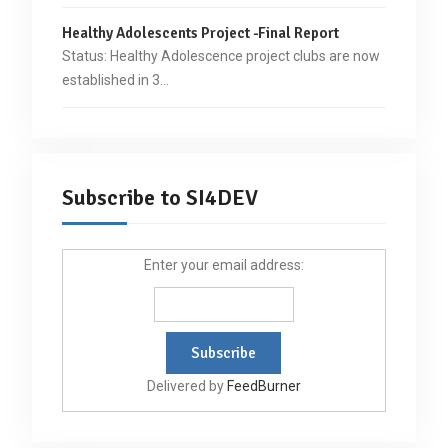
Healthy Adolescents Project -Final Report
Status: Healthy Adolescence project clubs are now
established in 3…
Subscribe to SI4DEV
Enter your email address:
Delivered by
FeedBurner