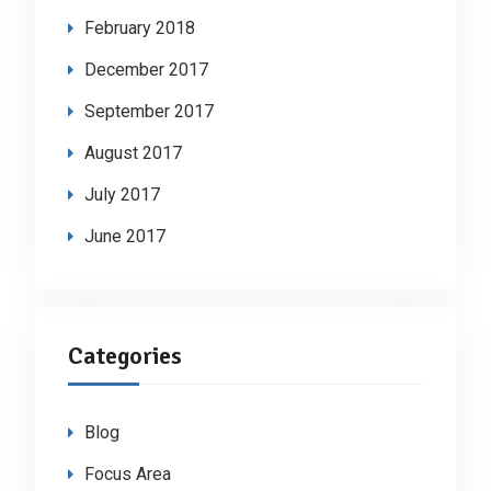
February 2018
December 2017
September 2017
August 2017
July 2017
June 2017
Categories
Blog
Focus Area