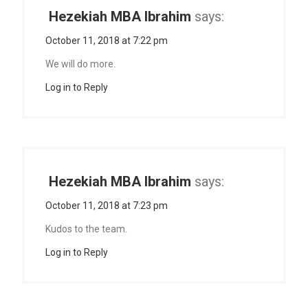
Hezekiah MBA Ibrahim
says:
October 11, 2018 at 7:22 pm
We will do more.
Log in to Reply
Hezekiah MBA Ibrahim
says:
October 11, 2018 at 7:23 pm
Kudos to the team.
Log in to Reply