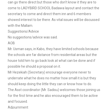
can go there direct but those who don’t know it they are to
come to LADYBIRD SCHOOL Badawa layout and contact the
secretary to come and direct them inn and 6 members
showed interest to be there. As vital issues will be discussed
with the Mallam.
Suggestions/Advice
No suggestions/advice was said.
AOB
Mr. Usman says, in Kabo, they have limited schools because
the schools are far distance from residential areas but the
house told him to go back look at what can be done and if
possible he should a proposal on it.
Mr Hezekiah (Secretary) encourage everyone never to
underrate what he does no matter how small it is but they
should keep doing the little they can or know how to do.
The Asst coordinator (Mr. Sadisu) welcomes those joining us
for the first time and he also encouraged them to be active
and focused.
Adjournment