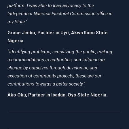
platform. I was able to lead advocacy to the
Independent National Electoral Commission office in
my State.”
Grace Jimbo, Partner in Uyo, Akwa Ibom State
Nigeria.
“Identifying problems, sensitizing the public, making
recommendations to authorities, and influencing
change by ourselves through developing and
execution of community projects, these are our
contributions towards a better society.”
Ako Oku, Partner in Ibadan, Oyo State Nigeria.