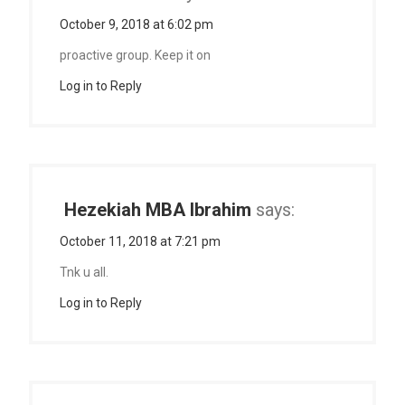
October 9, 2018 at 6:02 pm
proactive group. Keep it on
Log in to Reply
Hezekiah MBA Ibrahim
says:
October 11, 2018 at 7:21 pm
Tnk u all.
Log in to Reply