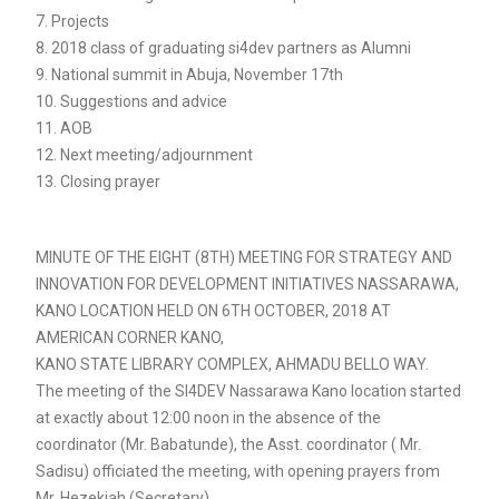
7. Projects
8. 2018 class of graduating si4dev partners as Alumni
9. National summit in Abuja, November 17th
10. Suggestions and advice
11. AOB
12. Next meeting/adjournment
13. Closing prayer
MINUTE OF THE EIGHT (8TH) MEETING FOR STRATEGY AND
INNOVATION FOR DEVELOPMENT INITIATIVES NASSARAWA,
KANO LOCATION HELD ON 6TH OCTOBER, 2018 AT
AMERICAN CORNER KANO,
KANO STATE LIBRARY COMPLEX, AHMADU BELLO WAY.
The meeting of the SI4DEV Nassarawa Kano location started
at exactly about 12:00 noon in the absence of the
coordinator (Mr. Babatunde), the Asst. coordinator ( Mr.
Sadisu) officiated the meeting, with opening prayers from
Mr. Hezekiah (Secretary).