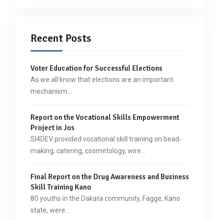
Recent Posts
Voter Education for Successful Elections
As we all know that elections are an important
mechanism…
Report on the Vocational Skills Empowerment
Project in Jos
SI4DEV provided vocational skill training on bead-
making, catering, cosmetology, wire…
Final Report on the Drug Awareness and Business
Skill Training Kano
80 youths in the Dakata community, Fagge, Kano
state, were…