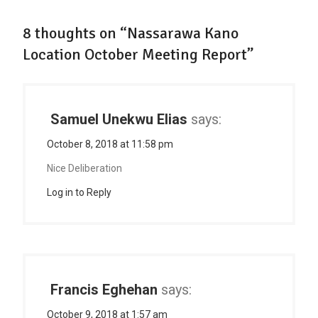
8 thoughts on “Nassarawa Kano
Location October Meeting Report”
Samuel Unekwu Elias
says:
October 8, 2018 at 11:58 pm
Nice Deliberation
Log in to Reply
Francis Eghehan
says:
October 9, 2018 at 1:57 am