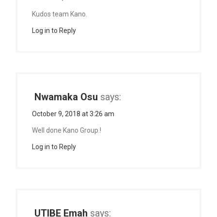
Kudos team Kano.
Log in to Reply
Nwamaka Osu
says:
October 9, 2018 at 3:26 am
Well done Kano Group.!
Log in to Reply
UTIBE Emah
says: