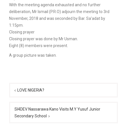
With the meeting agenda exhausted and no further
deliberation, Mr Ismail (P.R.O) adjourn the meeting to 3rd
November, 2018 and was seconded by Bar. Sa’adat by
1:15pm.
Closing prayer
Closing prayer was done by Mr Usman.
Eight (8) members were present.
A group picture was taken.
Post
navigation
LOVE NIGERIA?
SI4DEV Nassarawa Kano Visits M.Y Yusuf Junior
Secondary School