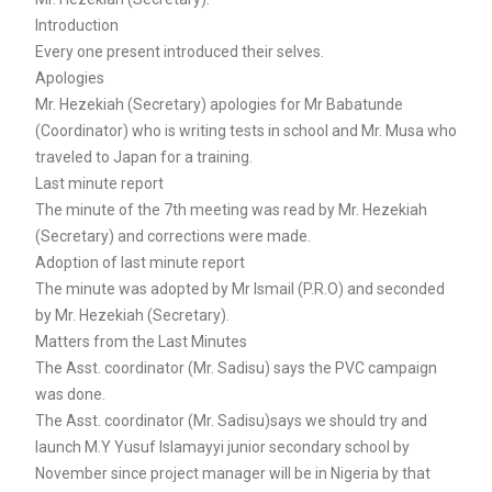
Introduction
Every one present introduced their selves.
Apologies
Mr. Hezekiah (Secretary) apologies for Mr Babatunde
(Coordinator) who is writing tests in school and Mr. Musa who
traveled to Japan for a training.
Last minute report
The minute of the 7th meeting was read by Mr. Hezekiah
(Secretary) and corrections were made.
Adoption of last minute report
The minute was adopted by Mr Ismail (P.R.O) and seconded
by Mr. Hezekiah (Secretary).
Matters from the Last Minutes
The Asst. coordinator (Mr. Sadisu) says the PVC campaign
was done.
The Asst. coordinator (Mr. Sadisu)says we should try and
launch M.Y Yusuf Islamayyi junior secondary school by
November since project manager will be in Nigeria by that