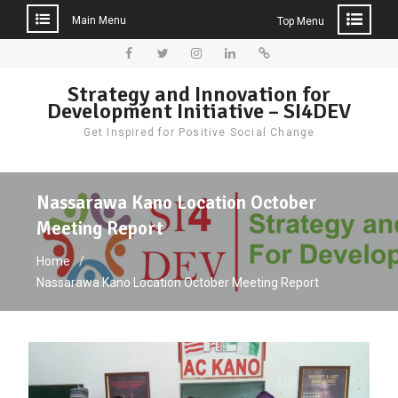
Main Menu
Top Menu
Skip
to
Facebook
Twitter
Instagram
LinkedIn
Donate
Strategy and Innovation for
content
Development Initiative – SI4DEV
Get Inspired for Positive Social Change
Nassarawa Kano Location October
Meeting Report
Home
Nassarawa Kano Location October Meeting Report