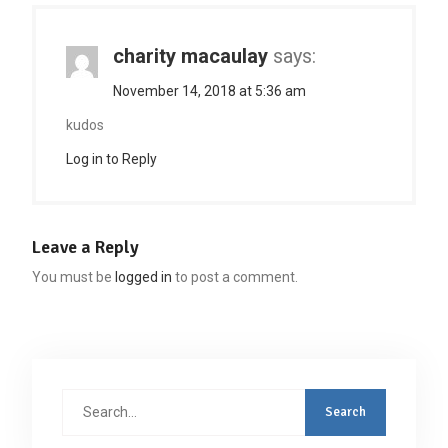
charity macaulay
says:
November 14, 2018 at 5:36 am
kudos
Log in to Reply
Leave a Reply
You must be
logged in
to post a comment.
Search
for: