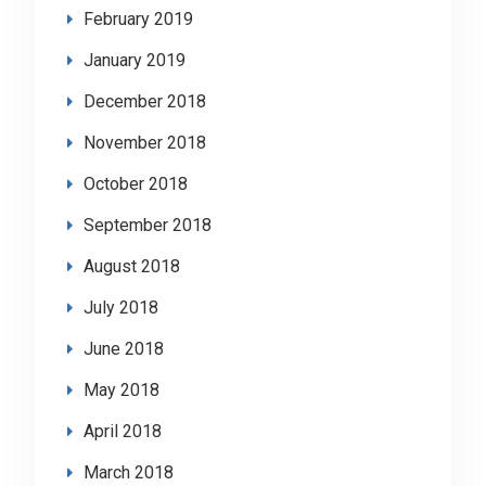
February 2019
January 2019
December 2018
November 2018
October 2018
September 2018
August 2018
July 2018
June 2018
May 2018
April 2018
March 2018