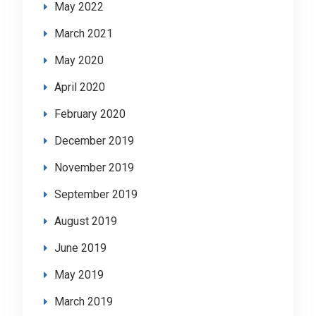
May 2022
March 2021
May 2020
April 2020
February 2020
December 2019
November 2019
September 2019
August 2019
June 2019
May 2019
March 2019