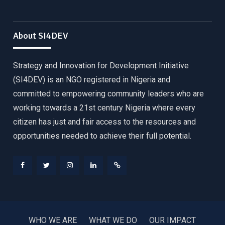
About SI4DEV
Strategy and Innovation for Development Initiative
(SI4DEV) is an NGO registered in Nigeria and
committed to empowering community leaders who are
working towards a 21st century Nigeria where every
citizen has just and fair access to the resources and
opportunities needed to achieve their full potential.
Facebook
Twitter
Instagram
LinkedIn
Donate
WHO WE ARE
WHAT WE DO
OUR IMPACT