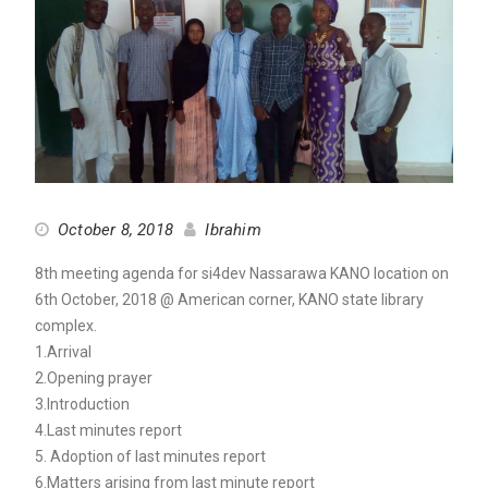
October 8, 2018
Ibrahim
8th meeting agenda for si4dev Nassarawa KANO location on
6th October, 2018 @ American corner, KANO state library
complex.
1.Arrival
2.Opening prayer
3.Introduction
4.Last minutes report
5. Adoption of last minutes report
6.Matters arising from last minute report