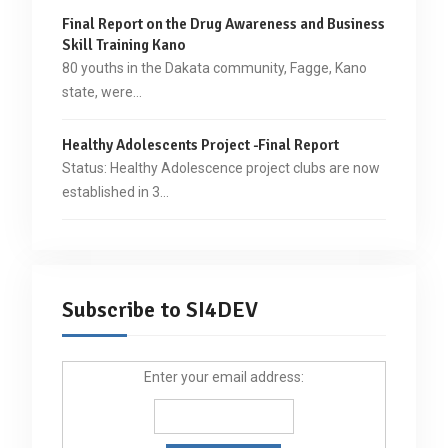
Final Report on the Drug Awareness and Business
Skill Training Kano
80 youths in the Dakata community, Fagge, Kano
state, were…
Healthy Adolescents Project -Final Report
Status: Healthy Adolescence project clubs are now
established in 3…
Subscribe to SI4DEV
Enter your email address: