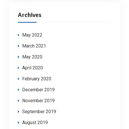
Archives
May 2022
March 2021
May 2020
April 2020
February 2020
December 2019
November 2019
September 2019
August 2019