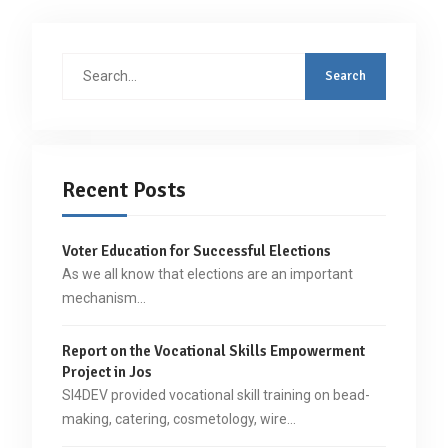
Search
for:
Recent Posts
Voter Education for Successful Elections
As we all know that elections are an important
mechanism…
Report on the Vocational Skills Empowerment
Project in Jos
SI4DEV provided vocational skill training on bead-
making, catering, cosmetology, wire…