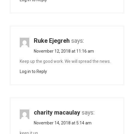
Ruke Ejegreh
says:
November 12, 2018 at 11:16 am
Keep up the good work. We will spread the news.
Log in to Reply
charity macaulay
says:
November 14, 2018 at 5:14 am
keep it up