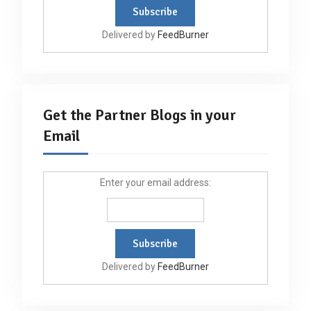
Delivered by
FeedBurner
Get the Partner Blogs in your
Email
Enter your email address:
Delivered by
FeedBurner