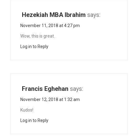
Hezekiah MBA Ibrahim
says:
November 11, 2018 at 4:27 pm
Wow, this is great.
Log in to Reply
Francis Eghehan
says:
November 12, 2018 at 1:32 am
Kudos!
Log in to Reply