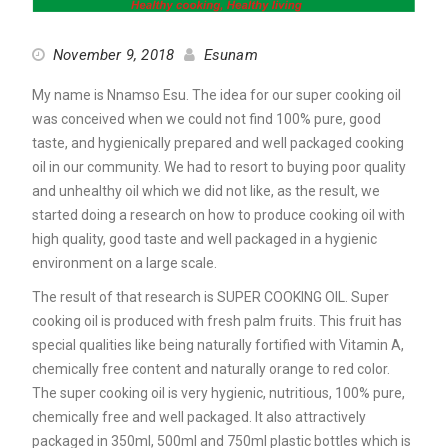
November 9, 2018
Esunam
My name is Nnamso Esu. The idea for our super cooking oil
was conceived when we could not find 100% pure, good
taste, and hygienically prepared and well packaged cooking
oil in our community. We had to resort to buying poor quality
and unhealthy oil which we did not like, as the result, we
started doing a research on how to produce cooking oil with
high quality, good taste and well packaged in a hygienic
environment on a large scale.
The result of that research is SUPER COOKING OIL. Super
cooking oil is produced with fresh palm fruits. This fruit has
special qualities like being naturally fortified with Vitamin A,
chemically free content and naturally orange to red color.
The super cooking oil is very hygienic, nutritious, 100% pure,
chemically free and well packaged. It also attractively
packaged in 350ml, 500ml and 750ml plastic bottles which is