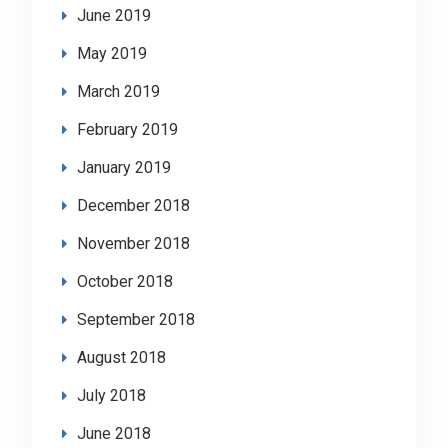
June 2019
May 2019
March 2019
February 2019
January 2019
December 2018
November 2018
October 2018
September 2018
August 2018
July 2018
June 2018