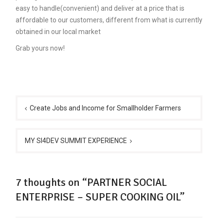
easy to handle(convenient) and deliver at a price that is
affordable to our customers, different from what is currently
obtained in our local market
Grab yours now!
Post
navigation
Create Jobs and Income for Smallholder Farmers
MY SI4DEV SUMMIT EXPERIENCE
7 thoughts on “PARTNER SOCIAL
ENTERPRISE – SUPER COOKING OIL”