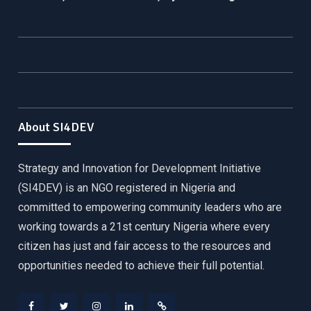
About SI4DEV
Strategy and Innovation for Development Initiative
(SI4DEV) is an NGO registered in Nigeria and
committed to empowering community leaders who are
working towards a 21st century Nigeria where every
citizen has just and fair access to the resources and
opportunities needed to achieve their full potential.