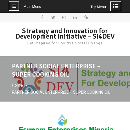
Main Menu
Top Menu
Skip
to
Facebook
Twitter
Instagram
LinkedIn
Donate
Strategy and Innovation for
content
Development Initiative – SI4DEV
Get Inspired for Positive Social Change
PARTNER SOCIAL ENTERPRISE –
SUPER COOKING OIL
Home
PARTNER SOCIAL ENTERPRISE – SUPER COOKING OIL