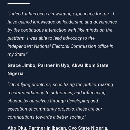
“Indeed, it has been a rewarding experience for me… I
have gained knowledge on leadership and governance
by the continuous interaction with like-minds on the
platform. I was able to lead advocacy to the
Independent National Electoral Commission office in
my State.”
Grace Jimbo, Partner in Uyo, Akwa Ibom State
Nigeria.
“Identifying problems, sensitizing the public, making
recommendations to authorities, and influencing
change by ourselves through developing and
execution of community projects, these are our
contributions towards a better society.”
Ako Oku, Partner in Ibadan, Oyo State Nigeria.