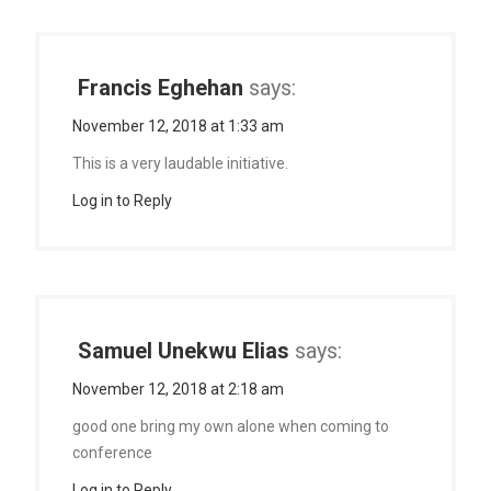
Francis Eghehan
says:
November 12, 2018 at 1:33 am
This is a very laudable initiative.
Log in to Reply
Samuel Unekwu Elias
says:
November 12, 2018 at 2:18 am
good one bring my own alone when coming to
conference
Log in to Reply