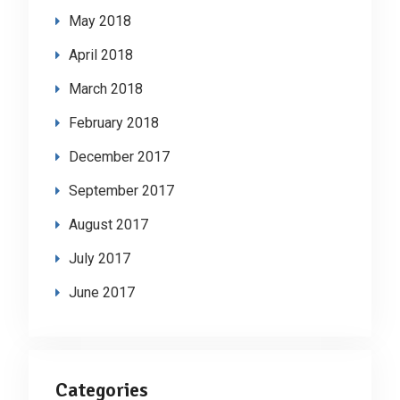
May 2018
April 2018
March 2018
February 2018
December 2017
September 2017
August 2017
July 2017
June 2017
Categories