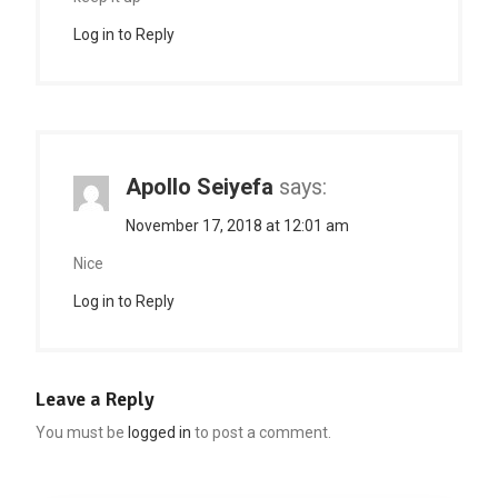
Log in to Reply
Apollo Seiyefa
says:
November 17, 2018 at 12:01 am
Nice
Log in to Reply
Leave a Reply
You must be
logged in
to post a comment.