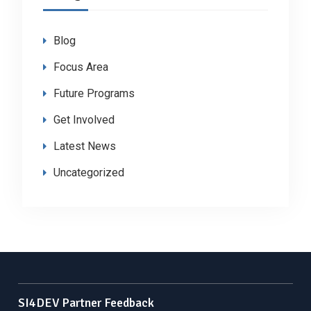
Blog
Focus Area
Future Programs
Get Involved
Latest News
Uncategorized
SI4DEV Partner Feedback