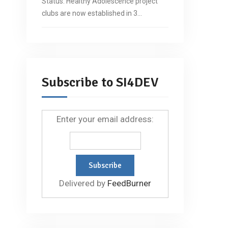
Status: Healthy Adolescence project
clubs are now established in 3…
Subscribe to SI4DEV
Enter your email address:
Delivered by
FeedBurner