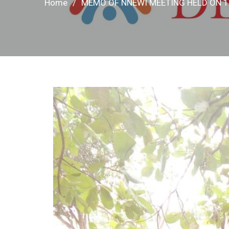
Home
MEMO OF NNEWI MEETING HELD ON 1