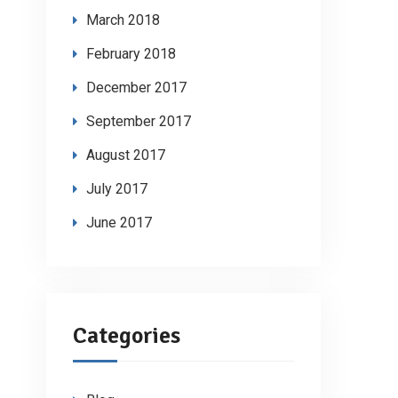
March 2018
February 2018
December 2017
September 2017
August 2017
July 2017
June 2017
Categories