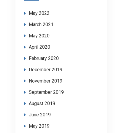
May 2022
March 2021
May 2020
April 2020
February 2020
December 2019
November 2019
September 2019
August 2019
June 2019
May 2019