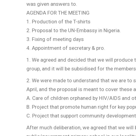
was given answers to.
AGENDA FOR THE MEETING
1. Production of the T-shirts
2. Proposal to the UN-Embassy in Nigeria.
3. Fixing of meeting days
4. Appointment of secretary & pro.
1. We agreed and decided that we will produce the
group, and it will be subsidised for the members
2. We were made to understand that we are to s
April, and the proposal is meant to cover these 
A. Care of children orphaned by HIV/AIDS and ot
B. Project that promote human right for key popu
C. Project that support community development
After much deliberation, we agreed that we will b