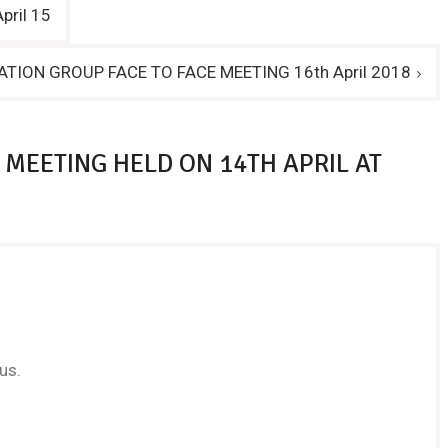
pril 15
ATION GROUP FACE TO FACE MEETING 16th April 2018
 MEETING HELD ON 14TH APRIL AT
us.