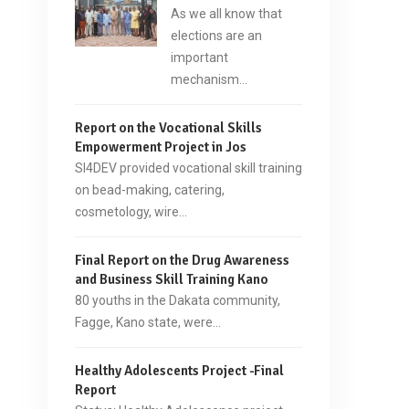
As we all know that
elections are an
important
mechanism…
Report on the Vocational Skills
Empowerment Project in Jos
SI4DEV provided vocational skill training
on bead-making, catering,
cosmetology, wire…
Final Report on the Drug Awareness
and Business Skill Training Kano
80 youths in the Dakata community,
Fagge, Kano state, were…
Healthy Adolescents Project -Final
Report