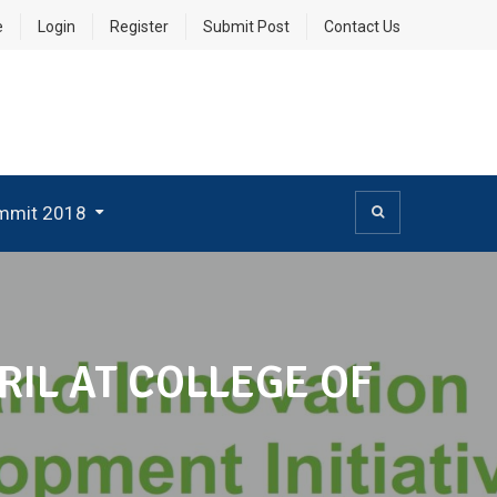
e
Login
Register
Submit Post
Contact Us
mmit 2018
IL AT COLLEGE OF