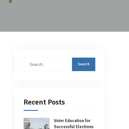
Search
for:
Recent Posts
Voter Education for
Successful Elections