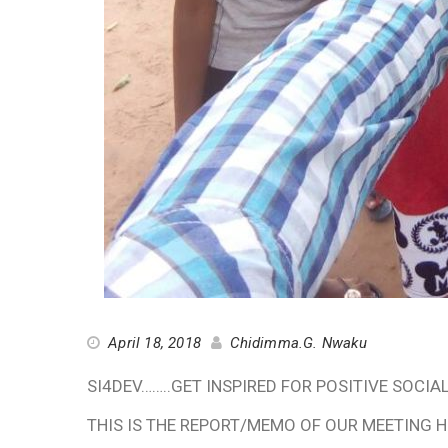
April 18, 2018
Chidimma.G. Nwaku
SI4DEV……..GET INSPIRED FOR POSITIVE SOCI
THIS IS THE REPORT/MEMO OF OUR MEETING HE