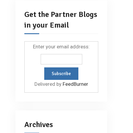
Get the Partner Blogs
in your Email
Enter your email address:
Delivered by
FeedBurner
Archives