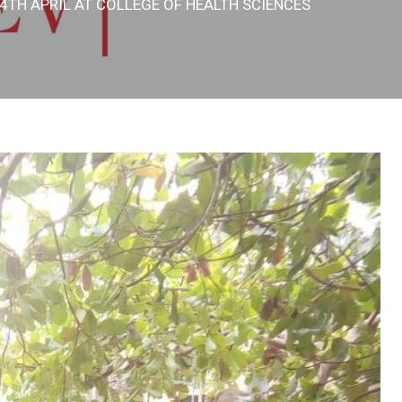
4TH APRIL AT COLLEGE OF HEALTH SCIENCES