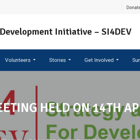
Donat
 Development Initiative – SI4DEV
Volunteers
Stories
Get Involved
Su
Become An Ambassador
TING HELD ON 14TH APR