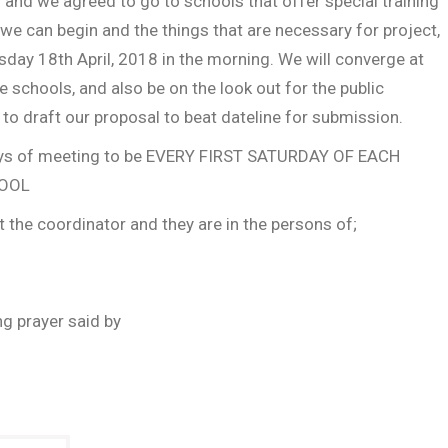
 and we agreed to go to schools that offer special training
we can begin and the things that are necessary for project,
day 18th April, 2018 in the morning. We will converge at
 schools, and also be on the look out for the public
n to draft our proposal to beat dateline for submission.
 days of meeting to be EVERY FIRST SATURDAY OF EACH
HOOL
 the coordinator and they are in the persons of;
g prayer said by