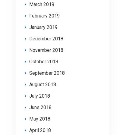
March 2019
February 2019
January 2019
December 2018
November 2018
October 2018
September 2018
August 2018
July 2018
June 2018
May 2018
April 2018