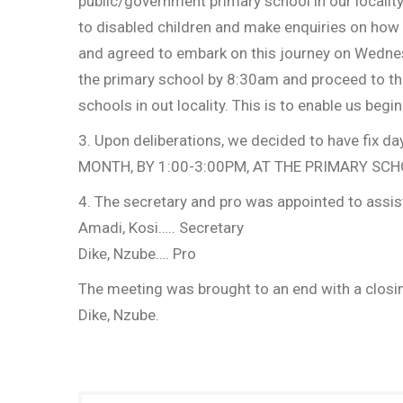
public/government primary school in our locality
to disabled children and make enquiries on how 
and agreed to embark on this journey on Wednes
the primary school by 8:30am and proceed to the
schools in out locality. This is to enable us begi
3. Upon deliberations, we decided to have fix
MONTH, BY 1:00-3:00PM, AT THE PRIMARY SC
4. The secretary and pro was appointed to assist
Amadi, Kosi….. Secretary
Dike, Nzube…. Pro
The meeting was brought to an end with a closin
Dike, Nzube.