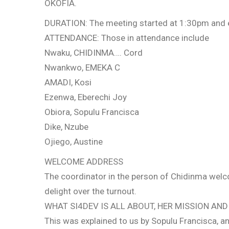
OKOFIA.
DURATION: The meeting started at 1:30pm and
ATTENDANCE: Those in attendance include
Nwaku, CHIDINMA…. Cord
Nwankwo, EMEKA C
AMADI, Kosi
Ezenwa, Eberechi Joy
Obiora, Sopulu Francisca
Dike, Nzube
Ojiego, Austine
WELCOME ADDRESS
The coordinator in the person of Chidinma welco
delight over the turnout.
WHAT SI4DEV IS ALL ABOUT, HER MISSION AND 
This was explained to us by Sopulu Francisca, 