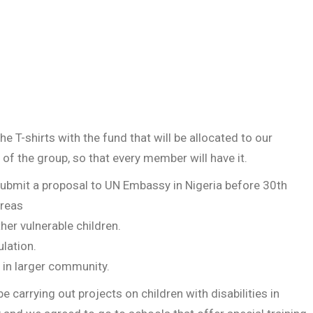
 T-shirts with the fund that will be allocated to our
 of the group, so that every member will have it.
ubmit a proposal to UN Embassy in Nigeria before 30th
areas
her vulnerable children.
lation.
 in larger community.
e carrying out projects on children with disabilities in