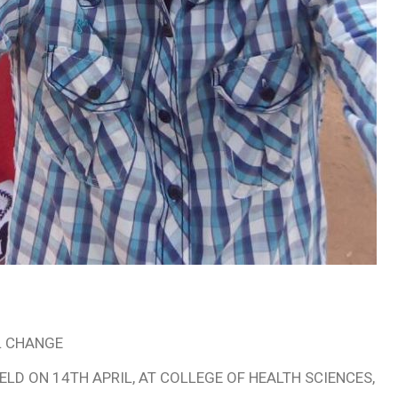
AL CHANGE
LD ON 14TH APRIL, AT COLLEGE OF HEALTH SCIENCES,