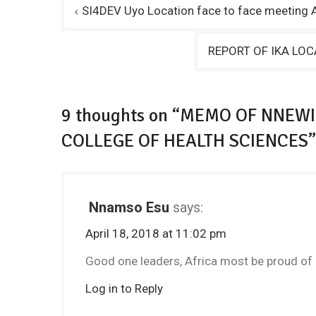
Post
SI4DEV Uyo Location face to face meeting A
navigation
REPORT OF IKA LOC
9 thoughts on “MEMO OF NNEWI
COLLEGE OF HEALTH SCIENCES”
Nnamso Esu
says:
April 18, 2018 at 11:02 pm
Good one leaders, Africa most be proud of 
Log in to Reply