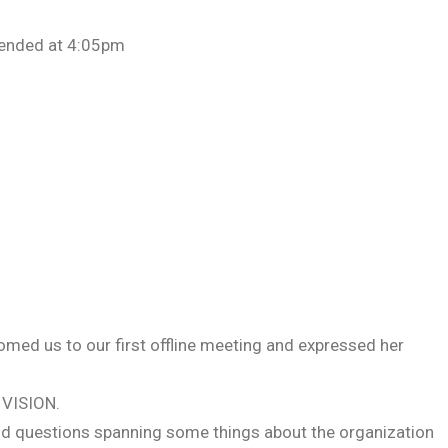
 ended at 4:05pm
med us to our first offline meeting and expressed her
VISION.
and questions spanning some things about the organization