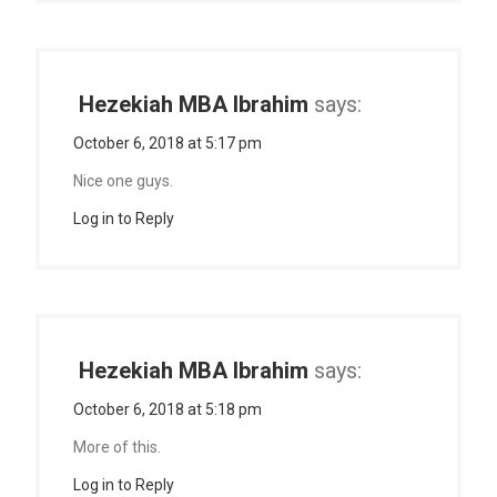
Hezekiah MBA Ibrahim
says:
October 6, 2018 at 5:17 pm
Nice one guys.
Log in to Reply
Hezekiah MBA Ibrahim
says:
October 6, 2018 at 5:18 pm
More of this.
Log in to Reply