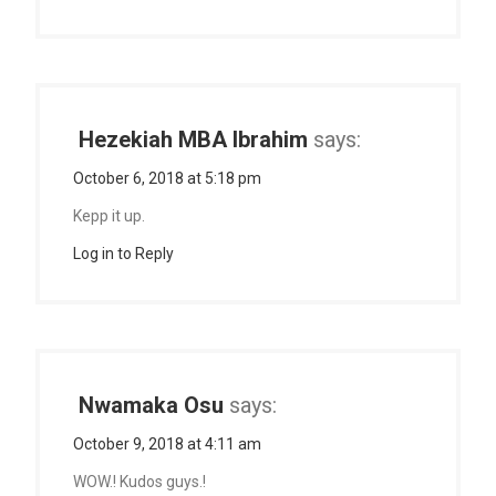
Hezekiah MBA Ibrahim
says:
October 6, 2018 at 5:18 pm
Kepp it up.
Log in to Reply
Nwamaka Osu
says:
October 9, 2018 at 4:11 am
WOW.! Kudos guys.!