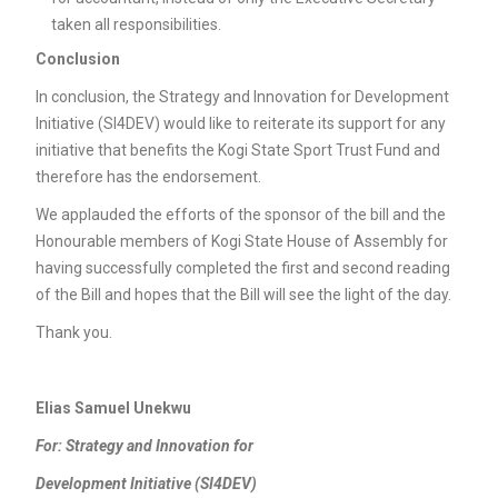
taken all responsibilities.
Conclusion
In conclusion, the Strategy and Innovation for Development
Initiative (SI4DEV) would like to reiterate its support for any
initiative that benefits the Kogi State Sport Trust Fund and
therefore has the endorsement.
We applauded the efforts of the sponsor of the bill and the
Honourable members of Kogi State House of Assembly for
having successfully completed the first and second reading
of the Bill and hopes that the Bill will see the light of the day.
Thank you.
Elias Samuel Unekwu
For: Strategy and Innovation for
Development Initiative (SI4DEV)