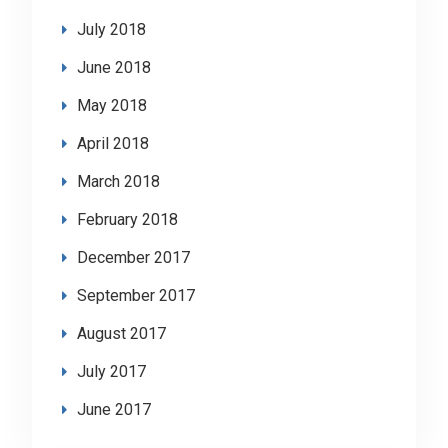
July 2018
June 2018
May 2018
April 2018
March 2018
February 2018
December 2017
September 2017
August 2017
July 2017
June 2017