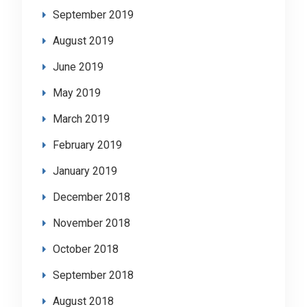
September 2019
August 2019
June 2019
May 2019
March 2019
February 2019
January 2019
December 2018
November 2018
October 2018
September 2018
August 2018