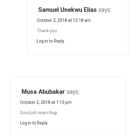
Samuel Unekwu Elias
says:
October 2, 2018 at 12:18 am
Thank you
Log in to Reply
Musa Abubakar
says:
October 2, 2018 at 1:13 pm
Good job team Kogi.
Log in to Reply