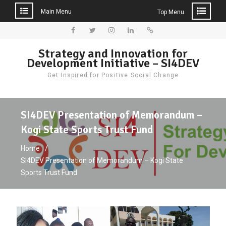
Main Menu
Top Menu
Skip
to
Facebook
Twitter
Instagram
LinkedIn
Donate
Strategy and Innovation for
content
Development Initiative – SI4DEV
Get Inspired for Positive Social Change
SI4DEV Presentation of Memorandum –
Kogi State Sports Trust Fund
Home
SI4DEV Presentation of Memorandum – Kogi State
Sports Trust Fund