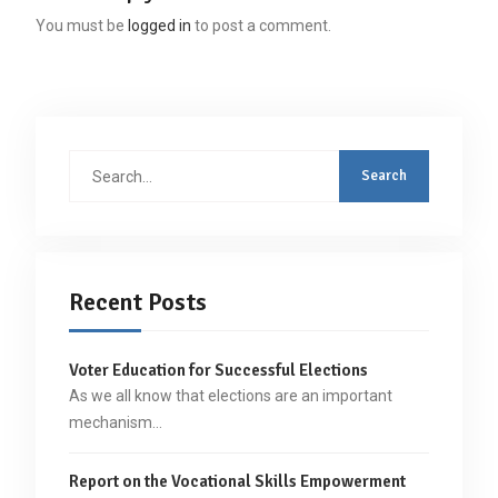
You must be
logged in
to post a comment.
Search
for:
Recent Posts
Voter Education for Successful Elections
As we all know that elections are an important
mechanism…
Report on the Vocational Skills Empowerment