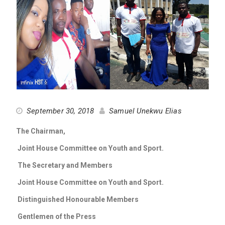
September 30, 2018
Samuel Unekwu Elias
The Chairman,
Joint House Committee on Youth and Sport.
The Secretary and Members
Joint House Committee on Youth and Sport.
Distinguished Honourable Members
Gentlemen of the Press