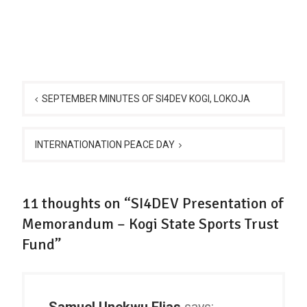
Post
navigation
SEPTEMBER MINUTES OF SI4DEV KOGI, LOKOJA
INTERNATIONATION PEACE DAY
11 thoughts on “SI4DEV Presentation of
Memorandum – Kogi State Sports Trust
Fund”