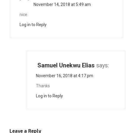
November 14, 2018 at 5:49 am
nice
Log in to Reply
Samuel Unekwu Elias
says:
November 16, 2018 at 4:17 pm
Thanks
Log in to Reply
Leave a Reply