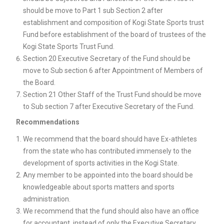
should be move to Part 1 sub Section 2 after
establishment and composition of Kogi State Sports trust
Fund before establishment of the board of trustees of the
Kogi State Sports Trust Fund.
Section 20 Executive Secretary of the Fund should be
move to Sub section 6 after Appointment of Members of
the Board.
Section 21 Other Staff of the Trust Fund should be move
to Sub section 7 after Executive Secretary of the Fund.
Recommendations
We recommend that the board should have Ex-athletes
from the state who has contributed immensely to the
development of sports activities in the Kogi State.
Any member to be appointed into the board should be
knowledgeable about sports matters and sports
administration.
We recommend that the fund should also have an office
for accountant, instead of only the Executive Secretary