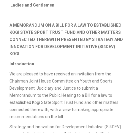
Ladies and Gentlemen
A MEMORANDUM ON A BILL FOR A LAW TO ESTABLISHED
KOGI STATE SPORT TRUST FUND AND OTHER MATTERS
CONNECTED THEREWITH PRESENTED BY STRATEGY AND
INNOVATION FOR DEVELOPMENT INITIATIVE (SI4DEV)
KOGI
Introduction
We are pleased to have received an invitation from the
Chairman Joint House Committee on Youth and Sports
Development, Judiciary and Justice to submit a
Memorandum to the Public Hearing to a Bill for a law to
established Kogi State Sport Trust Fund and other matters
connected therewith, with a view to making appropriate
recommendations on the bill.
Strategy and Innovation for Development Initiative (SI4DEV)