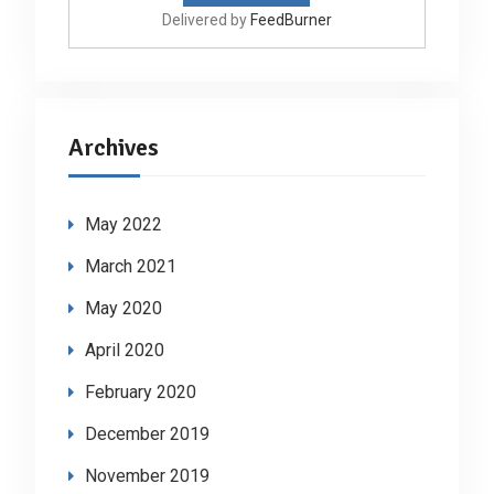
Delivered by
FeedBurner
Archives
May 2022
March 2021
May 2020
April 2020
February 2020
December 2019
November 2019