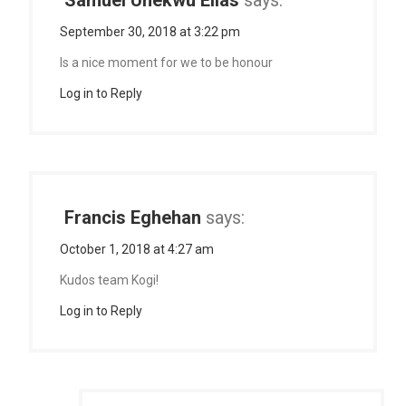
Samuel Unekwu Elias
says:
September 30, 2018 at 3:22 pm
Is a nice moment for we to be honour
Log in to Reply
Francis Eghehan
says:
October 1, 2018 at 4:27 am
Kudos team Kogi!
Log in to Reply