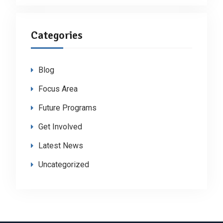
Categories
Blog
Focus Area
Future Programs
Get Involved
Latest News
Uncategorized