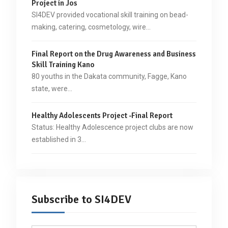
Project in Jos
SI4DEV provided vocational skill training on bead-
making, catering, cosmetology, wire…
Final Report on the Drug Awareness and Business
Skill Training Kano
80 youths in the Dakata community, Fagge, Kano
state, were…
Healthy Adolescents Project -Final Report
Status: Healthy Adolescence project clubs are now
established in 3…
Subscribe to SI4DEV