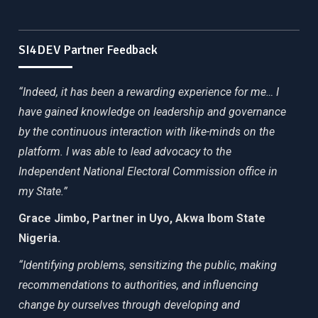
SI4DEV Partner Feedback
“Indeed, it has been a rewarding experience for me… I
have gained knowledge on leadership and governance
by the continuous interaction with like-minds on the
platform. I was able to lead advocacy to the
Independent National Electoral Commission office in
my State.”
Grace Jimbo, Partner in Uyo, Akwa Ibom State
Nigeria.
“Identifying problems, sensitizing the public, making
recommendations to authorities, and influencing
change by ourselves through developing and