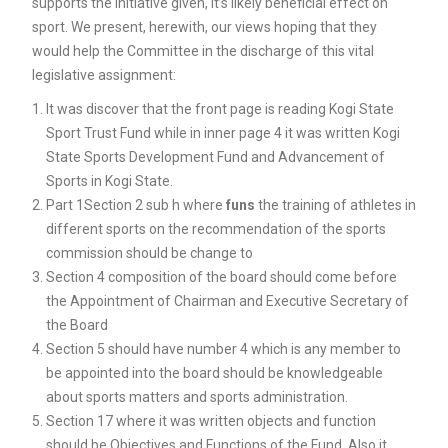
supports the initiative given, it’s likely beneficial effect on
sport. We present, herewith, our views hoping that they
would help the Committee in the discharge of this vital
legislative assignment:
It was discover that the front page is reading Kogi State
Sport Trust Fund while in inner page 4 it was written Kogi
State Sports Development Fund and Advancement of
Sports in Kogi State.
Part 1Section 2 sub h where
funs
the training of athletes in
different sports on the recommendation of the sports
commission should be change to
Section 4 composition of the board should come before
the Appointment of Chairman and Executive Secretary of
the Board
Section 5 should have number 4 which is any member to
be appointed into the board should be knowledgeable
about sports matters and sports administration.
Section 17 where it was written objects and function
should be Objectives and Functions of the Fund. Also it