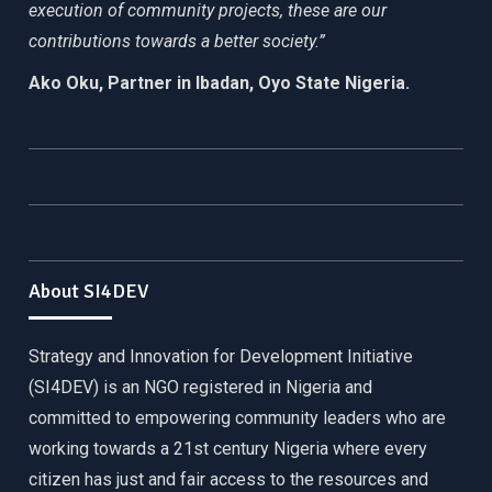
execution of community projects, these are our
contributions towards a better society.”
Ako Oku, Partner in Ibadan, Oyo State Nigeria.
About SI4DEV
Strategy and Innovation for Development Initiative
(SI4DEV) is an NGO registered in Nigeria and
committed to empowering community leaders who are
working towards a 21st century Nigeria where every
citizen has just and fair access to the resources and