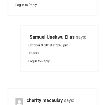
Log in to Reply
Samuel Unekwu Elias
says:
October 9, 2018 at 2:45 pm
Thanks
Log in to Reply
charity macaulay
says: