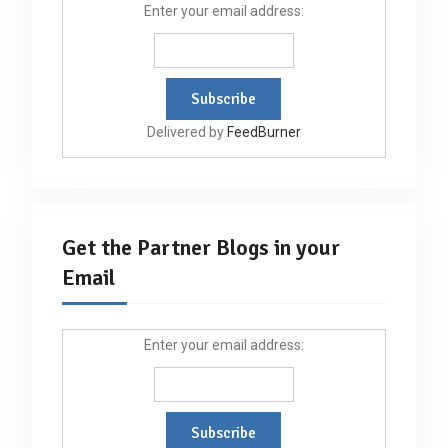
Enter your email address:
Delivered by
FeedBurner
Get the Partner Blogs in your
Email
Enter your email address: