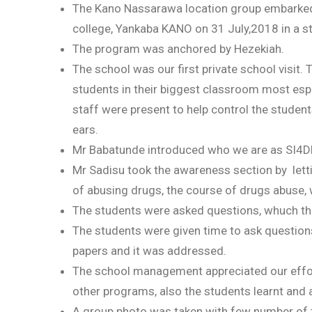
The Kano Nassarawa location group embarked 
college, Yankaba KANO on 31 July,2018 in a s
The program was anchored by Hezekiah.
The school was our first private school visit.
students in their biggest classroom most espe
staff were present to help control the studen
ears.
Mr Babatunde introduced who we are as SI4D
Mr Sadisu took the awareness section by lett
of abusing drugs, the course of drugs abuse,
The students were asked questions, whuch the
The students were given time to ask question
papers and it was addressed.
The school management appreciated our effor
other programs, also the students learnt and
A group photo was taken with few number of t