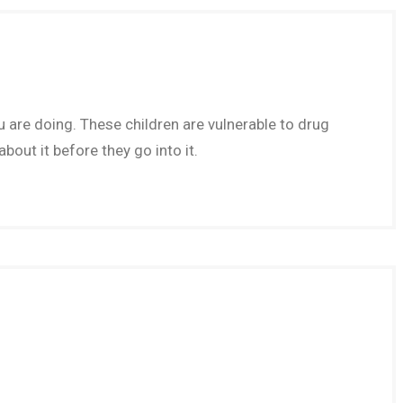
re doing. These children are vulnerable to drug
out it before they go into it.