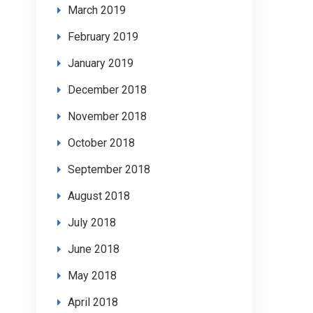
March 2019
February 2019
January 2019
December 2018
November 2018
October 2018
September 2018
August 2018
July 2018
June 2018
May 2018
April 2018