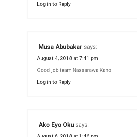
Log in to Reply
Musa Abubakar
says:
August 4, 2018 at 7:41 pm
Good job team Nassarawa Kano
Log in to Reply
Ako Eyo Oku
says:
August 6, 2018 at 1:46 pm