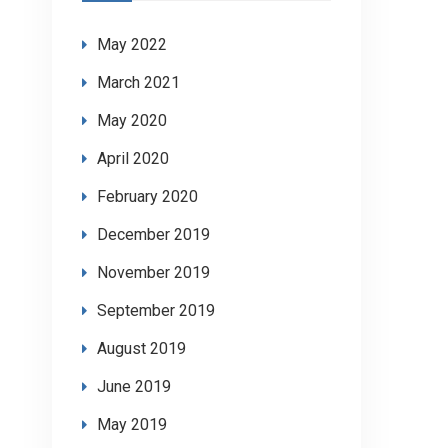
May 2022
March 2021
May 2020
April 2020
February 2020
December 2019
November 2019
September 2019
August 2019
June 2019
May 2019