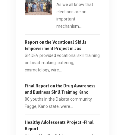
As we all know that
elections are an
important
mechanism…
Report on the Vocational Skills
Empowerment Project in Jos
SI4DEV provided vocational skill training
on bead-making, catering,
cosmetology, wire…
Final Report on the Drug Awareness
and Business Skill Training Kano
80 youths in the Dakata community,
Fagge, Kano state, were…
Healthy Adolescents Project -Final
Report