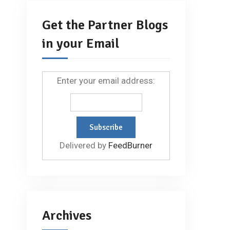
Get the Partner Blogs
in your Email
Enter your email address:
Delivered by
FeedBurner
Archives