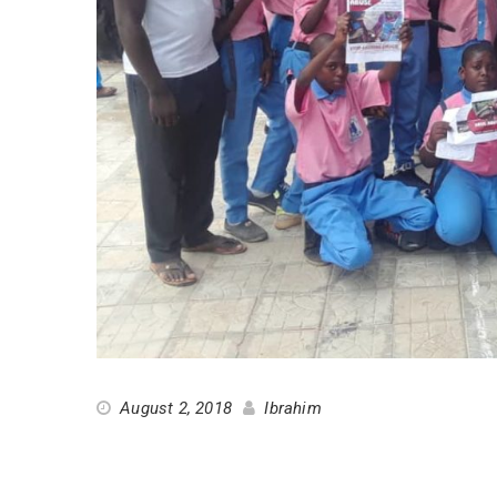
August 2, 2018
Ibrahim