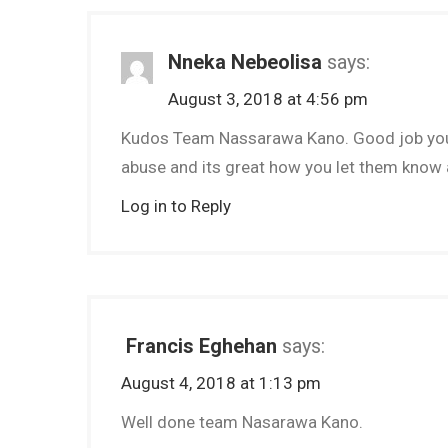
Nneka Nebeolisa
says:
August 3, 2018 at 4:56 pm
Kudos Team Nassarawa Kano. Good job you a
abuse and its great how you let them know ab
Log in to Reply
Francis Eghehan
says:
August 4, 2018 at 1:13 pm
Well done team Nasarawa Kano.