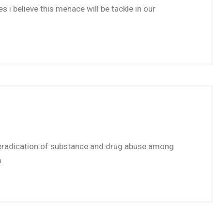
s i believe this menace will be tackle in our
ot eradication of substance and drug abuse among
m