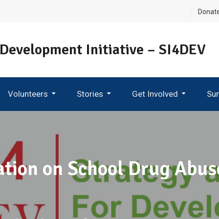
Donat
 Development Initiative – SI4DEV
Volunteers
Stories
Get Involved
Su
Become An Ambassador
tion on School Drug Abu