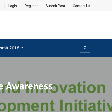
e
Login
Register
Submit Post
Contact Us
mmit 2018
se Awareness