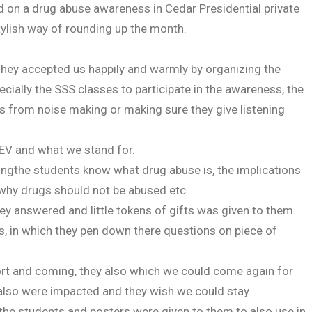
on a drug abuse awareness in Cedar Presidential private
tylish way of rounding up the month.
 They accepted us happily and warmly by organizing the
cially the SSS classes to participate in the awareness, the
ts from noise making or making sure they give listening
EV and what we stand for.
ingthe students know what drug abuse is, the implications
 why drugs should not be abused etc.
y answered and little tokens of gifts was given to them.
s, in which they pen down there questions on piece of
t and coming, they also which we could come again for
 also were impacted and they wish we could stay.
he students and posters were given to them to also use in