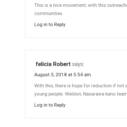
This is a nice movement, with this outreache
communities
Log in to Reply
felicia Robert
says:
August 3, 2018 at 5:54 am
With this, there is hope for reduction if n
young people. Weldon, Nasarawa kano tea
Log in to Reply