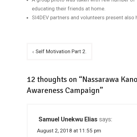
educating their friends at home.
SI4DEV partners and volunteers present also h
Post
Self Motivation Part 2.
navigation
12 thoughts on “Nassarawa Kano
Awareness Campaign”
Samuel Unekwu Elias
says:
August 2, 2018 at 11:55 pm