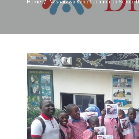
Home
Nassarawa Kano Location on School 