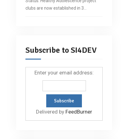
Status: Healthy Adolescence project
clubs are now established in 3…
Subscribe to SI4DEV
Enter your email address:
Delivered by
FeedBurner