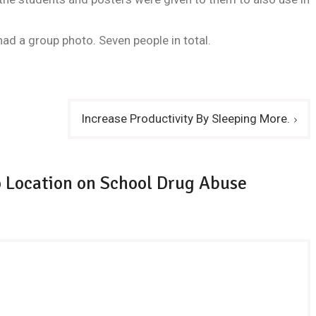
ad a group photo. Seven people in total.
Increase Productivity By Sleeping More.
 Location on School Drug Abuse