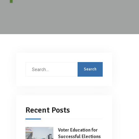
Search
for:
Recent Posts
Voter Education for
Successful Elections