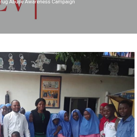
Drug Abuse Awareness Campaign