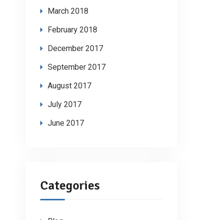
March 2018
February 2018
December 2017
September 2017
August 2017
July 2017
June 2017
Categories