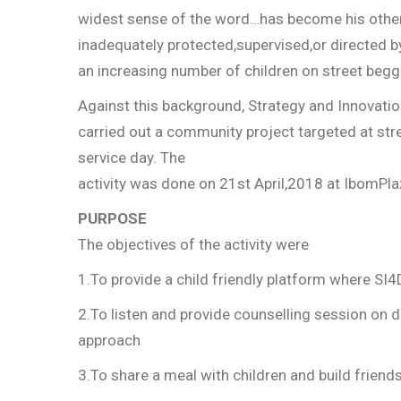
widest sense of the word…has become his other 
inadequately protected,supervised,or directed by
an increasing number of children on street beg
Against this background, Strategy and Innovatio
carried out a community project targeted at str
service day. The
activity was done on 21st April,2018 at IbomPl
PURPOSE
The objectives of the activity were
1.To provide a child friendly platform where SI4
2.To listen and provide counselling session on 
approach
3.To share a meal with children and build friend