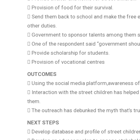
 Provision of food for their survival.
 Send them back to school and make the free e
other duties.
 Government to sponsor talents among them s
 One of the respondent said “government should
 Provide scholarship for students.
 Provision of vocational centres
OUTCOMES
 Using the social media platform,awareness of 
 Interaction with the street children has helped
them.
 The outreach has debunked the myth that’s tru
NEXT STEPS
 Develop database and profile of street childre