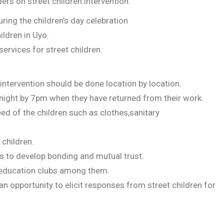
rs on street children intervention.
uring the children’s day celebration
ildren in Uyo.
services for street children.
 intervention should be done location by location.
e night by 7pm when they have returned from their work.
d of the children such as clothes,sanitary
 children.
 to develop bonding and mutual trust.
 education clubs among them.
n opportunity to elicit responses from street children for