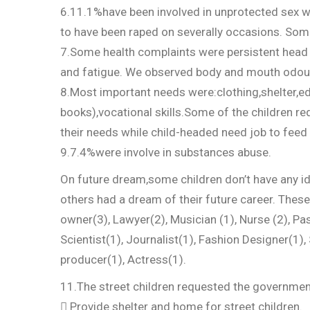
6.11.1%have been involved in unprotected sex w
to have been raped on severally occasions. Some
7.Some health complaints were persistent head a
and fatigue. We observed body and mouth odo
8.Most important needs were:clothing,shelter,e
books),vocational skills.Some of the children re
their needs while child-headed need job to feed f
9.7.4%were involve in substances abuse.
On future dream,some children don’t have any ide
others had a dream of their future career. Thes
owner(3), Lawyer(2), Musician (1), Nurse (2), Pa
Scientist(1), Journalist(1), Fashion Designer(1), 
producer(1), Actress(1).
11.The street children requested the governmen
 Provide shelter and home for street children.