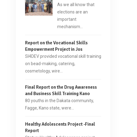
As we all know that
elections are an
important
mechanism…
Report on the Vocational Skills
Empowerment Project in Jos
SI4DEV provided vocational skill training
on bead-making, catering,
cosmetology, wire…
Final Report on the Drug Awareness
and Business Skill Training Kano
80 youths in the Dakata community,
Fagge, Kano state, were…
Healthy Adolescents Project -Final
Report