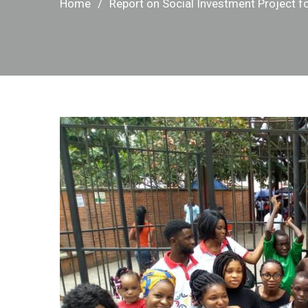
Home
Report on Social Investment Project fo