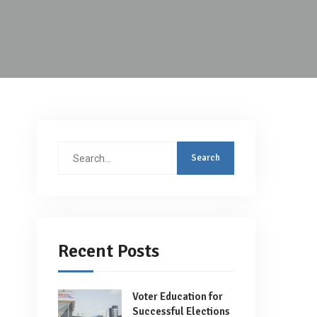
Search
for:
Recent Posts
Voter Education for
Successful Elections