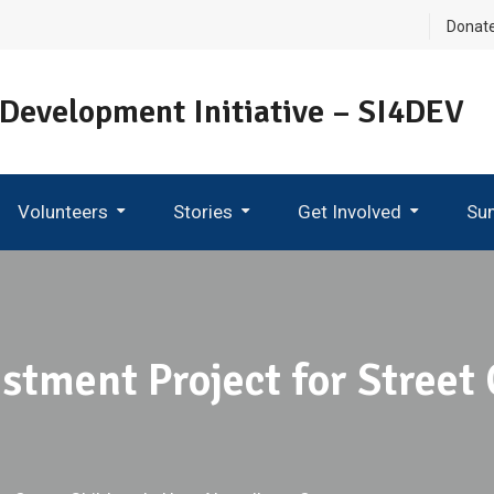
Donat
 Development Initiative – SI4DEV
Volunteers
Stories
Get Involved
Su
Become An Ambassador
stment Project for Street 