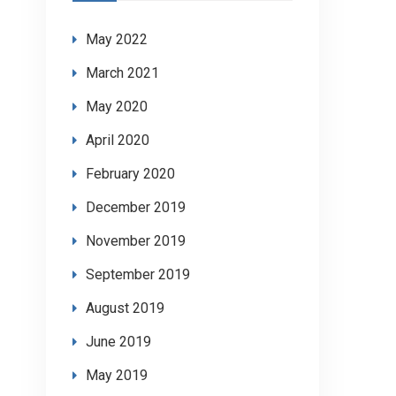
May 2022
March 2021
May 2020
April 2020
February 2020
December 2019
November 2019
September 2019
August 2019
June 2019
May 2019