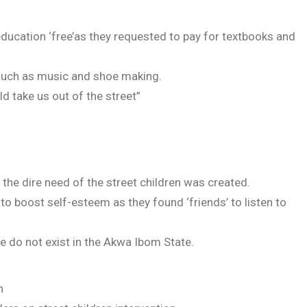
ducation ‘free’as they requested to pay for textbooks and
uch as music and shoe making.
 take us out of the street”
the dire need of the street children was created.
 to boost self-esteem as they found ‘friends’ to listen to
e do not exist in the Akwa Ibom State.
n