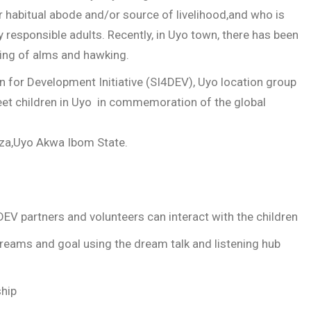
habitual abode and/or source of livelihood,and who is
 responsible adults. Recently, in Uyo town, there has been
ging of alms and hawking.
n for Development Initiative (SI4DEV), Uyo location group
eet children in Uyo in commemoration of the global
aza,Uyo Akwa Ibom State.
DEV partners and volunteers can interact with the children
dreams and goal using the dream talk and listening hub
ship