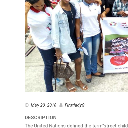
May 20, 2018
FirstladyG
DESCRIPTION
The United Nations defined the term”street child