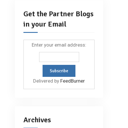
Get the Partner Blogs
in your Email
Enter your email address:
Delivered by
FeedBurner
Archives