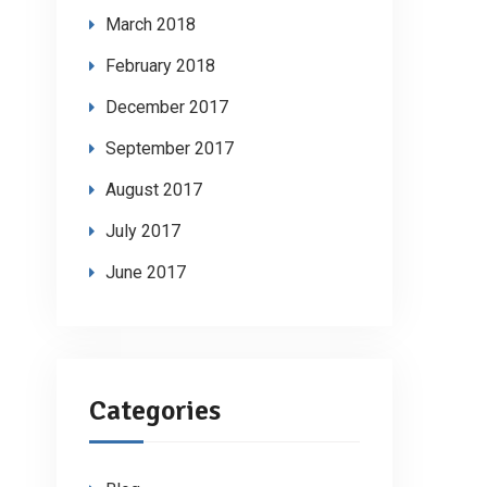
March 2018
February 2018
December 2017
September 2017
August 2017
July 2017
June 2017
Categories