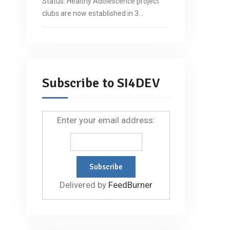
Status: Healthy Adolescence project
clubs are now established in 3…
Subscribe to SI4DEV
Enter your email address:
Delivered by
FeedBurner