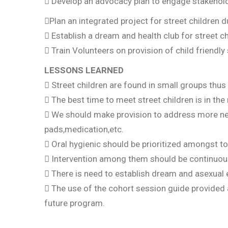
 Develop an advocacy plan to engage stakeholde
Plan an integrated project for street children d
 Establish a dream and health club for street ch
 Train Volunteers on provision of child friendly 
LESSONS LEARNED
 Street children are found in small groups thus
 The best time to meet street children is in th
 We should make provision to address more nee
pads,medication,etc.
 Oral hygienic should be prioritized amongst to
 Intervention among them should be continuous
 There is need to establish dream and asexual
 The use of the cohort session guide provided a
future program.