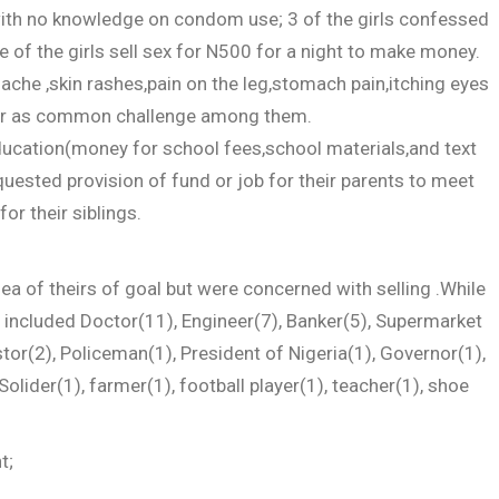
ith no knowledge on condom use; 3 of the girls confessed
 of the girls sell sex for N500 for a night to make money.
che ,skin rashes,pain on the leg,stomach pain,itching eyes
ur as common challenge among them.
ducation(money for school fees,school materials,and text
quested provision of fund or job for their parents to meet
or their siblings.
a of theirs of goal but were concerned with selling .While
e included Doctor(11), Engineer(7), Banker(5), Supermarket
stor(2), Policeman(1), President of Nigeria(1), Governor(1),
Solider(1), farmer(1), football player(1), teacher(1), shoe
t;