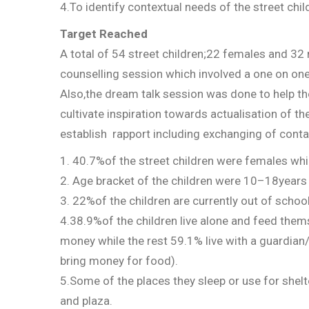
4.To identify contextual needs of the street chi
Target Reached
A total of 54 street children;22 females and 32
counselling session which involved a one on on
Also,the dream talk session was done to help th
cultivate inspiration towards actualisation of 
establish rapport including exchanging of contac
1. 40.7%of the street children were females wh
2. Age bracket of the children were 10–18year
3. 22%of the children are currently out of school
4.38.9%of the children live alone and feed them
money while the rest 59.1% live with a guardian/
bring money for food).
5.Some of the places they sleep or use for shel
and plaza.