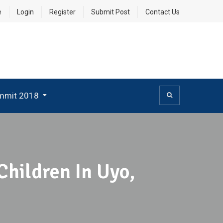
e
Login
Register
Submit Post
Contact Us
mmit 2018
Children In Uyo,