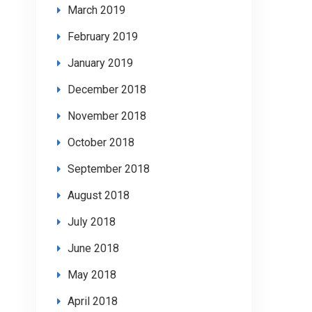
March 2019
February 2019
January 2019
December 2018
November 2018
October 2018
September 2018
August 2018
July 2018
June 2018
May 2018
April 2018