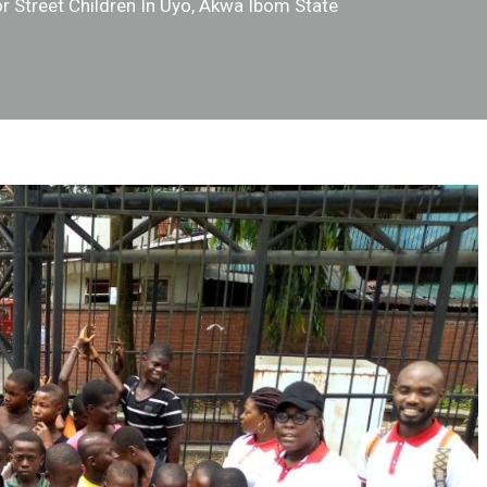
r Street Children In Uyo, Akwa Ibom State