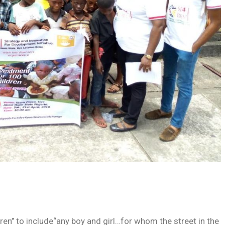
ren’’ to include“any boy and girl…for whom the street in the