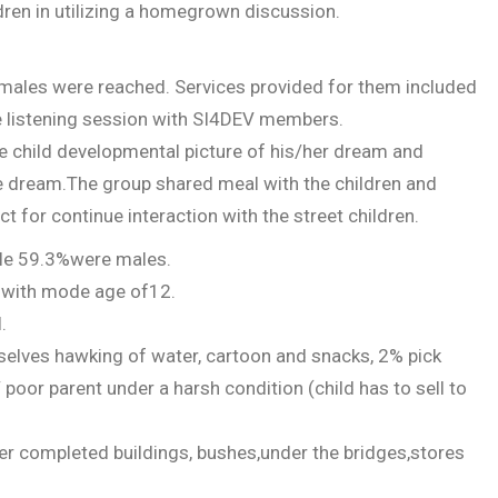
ldren in utilizing a homegrown discussion.
 males were reached. Services provided for them included
e listening session with SI4DEV members.
e child developmental picture of his/her dream and
the dream.The group shared meal with the children and
t for continue interaction with the street children.
ile 59.3%were males.
s with mode age of12.
.
selves hawking of water, cartoon and snacks, 2% pick
 poor parent under a harsh condition (child has to sell to
ter completed buildings, bushes,under the bridges,stores