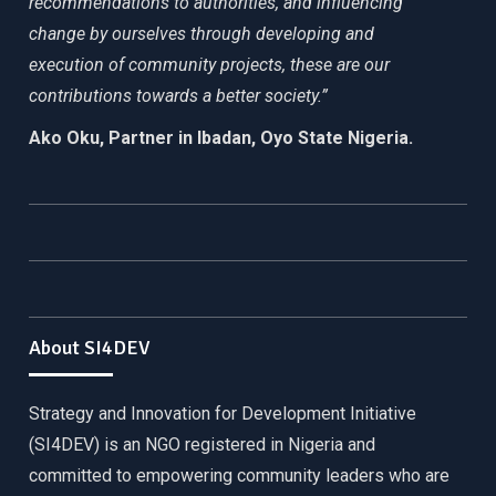
recommendations to authorities, and influencing
change by ourselves through developing and
execution of community projects, these are our
contributions towards a better society.”
Ako Oku, Partner in Ibadan, Oyo State Nigeria.
About SI4DEV
Strategy and Innovation for Development Initiative
(SI4DEV) is an NGO registered in Nigeria and
committed to empowering community leaders who are