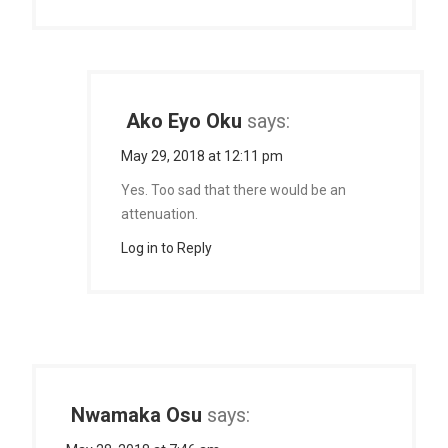
Ako Eyo Oku
says:
May 29, 2018 at 12:11 pm
Yes. Too sad that there would be an
attenuation.
Log in to Reply
Nwamaka Osu
says: