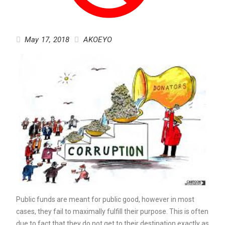
May 17, 2018
AKOEYO
Public funds are meant for public good, however in most
cases, they fail to maximally fulfill their purpose. This is often
due to fact that they do not get to their destination exactly as