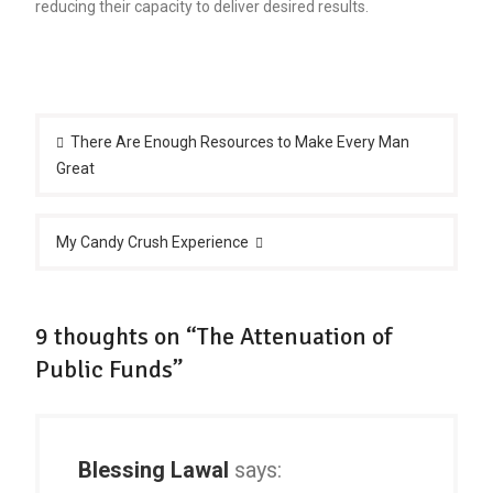
reducing their capacity to deliver desired results.
Post
navigation
There Are Enough Resources to Make Every Man
Great
My Candy Crush Experience
9 thoughts on “The Attenuation of
Public Funds”
Blessing Lawal
says: