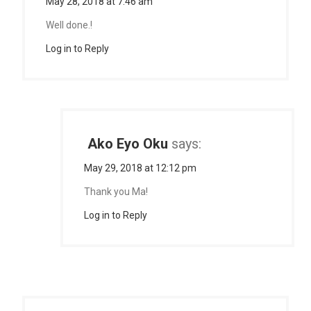
May 28, 2018 at 7:46 am
Well done.!
Log in to Reply
Ako Eyo Oku
says:
May 29, 2018 at 12:12 pm
Thank you Ma!
Log in to Reply