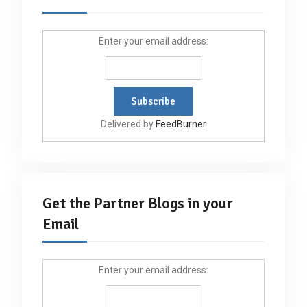
Enter your email address:
Delivered by
FeedBurner
Get the Partner Blogs in your
Email
Enter your email address: