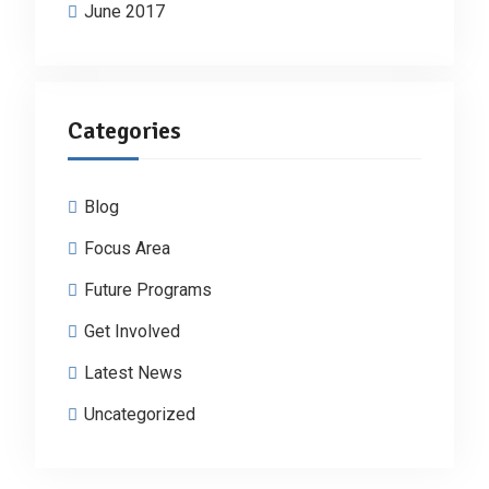
June 2017
Categories
Blog
Focus Area
Future Programs
Get Involved
Latest News
Uncategorized