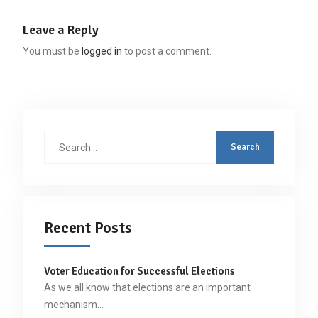
Leave a Reply
You must be
logged in
to post a comment.
Search
for:
Recent Posts
Voter Education for Successful Elections
As we all know that elections are an important
mechanism…