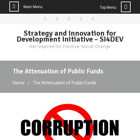
Main Menu
Top Menu
Skip
to
Facebook
Twitter
Instagram
LinkedIn
Donate
Strategy and Innovation for
content
Development Initiative – SI4DEV
Get Inspired for Positive Social Change
The Attenuation of Public Funds
Home
The Attenuation of Public Funds