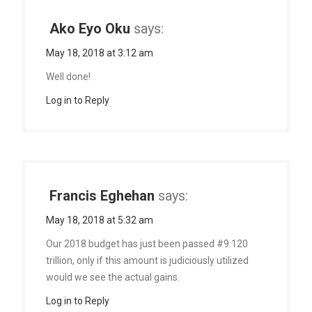
Ako Eyo Oku
says:
May 18, 2018 at 3:12 am
Well done!
Log in to Reply
Francis Eghehan
says:
May 18, 2018 at 5:32 am
Our 2018 budget has just been passed #9.120
trillion, only if this amount is judiciously utilized
would we see the actual gains.
Log in to Reply