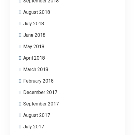
September 2018
August 2018
July 2018
June 2018
May 2018
April 2018
March 2018
February 2018
December 2017
September 2017
August 2017
July 2017