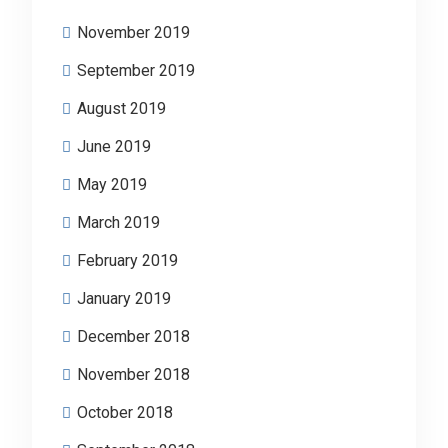
November 2019
September 2019
August 2019
June 2019
May 2019
March 2019
February 2019
January 2019
December 2018
November 2018
October 2018