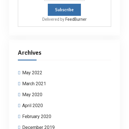
Delivered by
FeedBurner
Archives
May 2022
March 2021
May 2020
April 2020
February 2020
December 2019