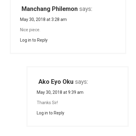
Manchang Philemon
says:
May 30, 2018 at 3:28 am
Nice piece.
Log in to Reply
Ako Eyo Oku
says:
May 30, 2018 at 9:39 am
Thanks Sir!
Log in to Reply