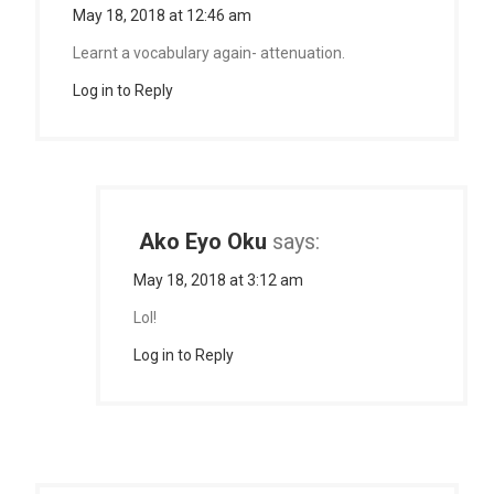
May 18, 2018 at 12:46 am
Learnt a vocabulary again- attenuation.
Log in to Reply
Ako Eyo Oku
says:
May 18, 2018 at 3:12 am
Lol!
Log in to Reply