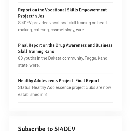
Report on the Vocational Skills Empowerment
Project in Jos
SI4DEV provided vocational skill training on bead-
making, catering, cosmetology, wire…
Final Report on the Drug Awareness and Business
Skill Training Kano
80 youths in the Dakata community, Fagge, Kano
state, were…
Healthy Adolescents Project -Final Report
Status: Healthy Adolescence project clubs are now
established in 3…
Subscribe to SI4DEV