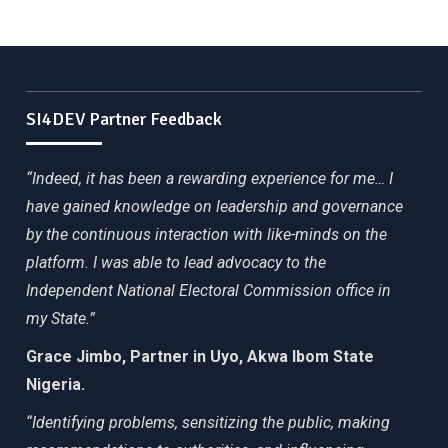
SI4DEV Partner Feedback
“Indeed, it has been a rewarding experience for me… I
have gained knowledge on leadership and governance
by the continuous interaction with like-minds on the
platform. I was able to lead advocacy to the
Independent National Electoral Commission office in
my State.”
Grace Jimbo, Partner in Uyo, Akwa Ibom State
Nigeria.
“Identifying problems, sensitizing the public, making