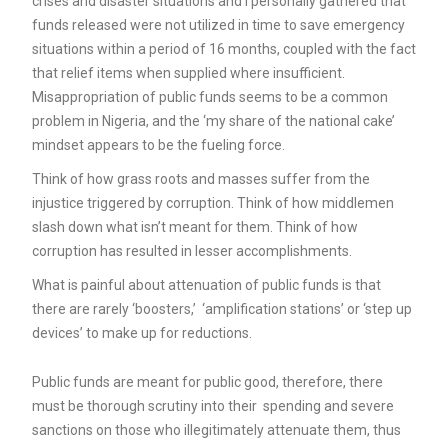
crises and disaster situations and I personally gathered that
funds released were not utilized in time to save emergency
situations within a period of 16 months, coupled with the fact
that relief items when supplied where insufficient.
Misappropriation of public funds seems to be a common
problem in Nigeria, and the ‘my share of the national cake’
mindset appears to be the fueling force.
Think of how grass roots and masses suffer from the
injustice triggered by corruption. Think of how middlemen
slash down what isn’t meant for them. Think of how
corruption has resulted in lesser accomplishments.
What is painful about attenuation of public funds is that
there are rarely ‘boosters,’ ‘amplification stations’ or ‘step up
devices’ to make up for reductions.
Public funds are meant for public good, therefore, there
must be thorough scrutiny into their spending and severe
sanctions on those who illegitimately attenuate them, thus