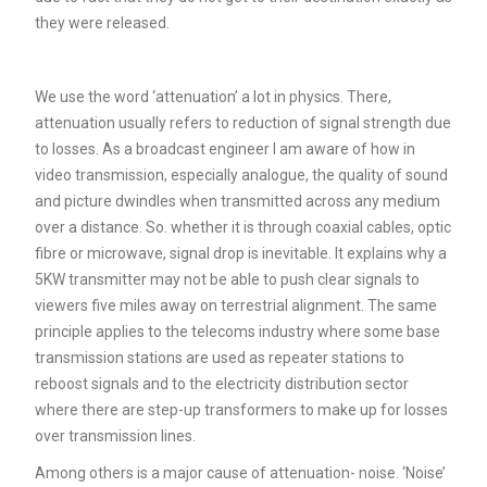
they were released.
We use the word ‘attenuation’ a lot in physics. There,
attenuation usually refers to reduction of signal strength due
to losses. As a broadcast engineer I am aware of how in
video transmission, especially analogue, the quality of sound
and picture dwindles when transmitted across any medium
over a distance. So. whether it is through coaxial cables, optic
fibre or microwave, signal drop is inevitable. It explains why a
5KW transmitter may not be able to push clear signals to
viewers five miles away on terrestrial alignment. The same
principle applies to the telecoms industry where some base
transmission stations are used as repeater stations to
reboost signals and to the electricity distribution sector
where there are step-up transformers to make up for losses
over transmission lines.
Among others is a major cause of attenuation- noise. ‘Noise’