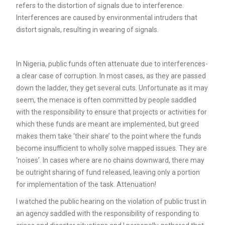
refers to the distortion of signals due to interference.
Interferences are caused by environmental intruders that
distort signals, resulting in wearing of signals.
In Nigeria, public funds often attenuate due to interferences-
a clear case of corruption. In most cases, as they are passed
down the ladder, they get several cuts. Unfortunate as it may
seem, the menace is often committed by people saddled
with the responsibility to ensure that projects or activities for
which these funds are meant are implemented, but greed
makes them take ‘their share’ to the point where the funds
become insufficient to wholly solve mapped issues. They are
‘noises’. In cases where are no chains downward, there may
be outright sharing of fund released, leaving only a portion
for implementation of the task. Attenuation!
I watched the public hearing on the violation of public trust in
an agency saddled with the responsibility of responding to