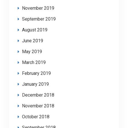
November 2019
September 2019
August 2019
June 2019
May 2019
March 2019
February 2019
January 2019
December 2018
November 2018
October 2018
September 2018