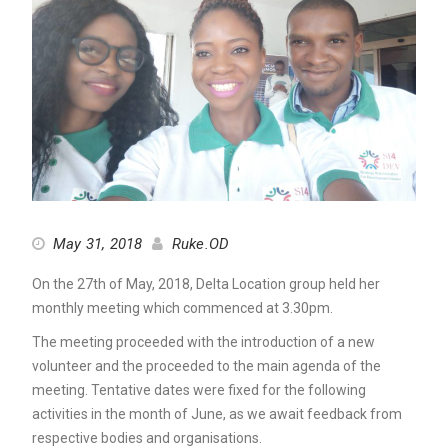
May 31, 2018
Ruke.OD
On the 27th of May, 2018, Delta Location group held her
monthly meeting which commenced at 3.30pm.
The meeting proceeded with the introduction of a new
volunteer and the proceeded to the main agenda of the
meeting. Tentative dates were fixed for the following
activities in the month of June, as we await feedback from
respective bodies and organisations.