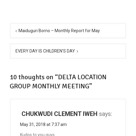
Post
navigation
Maiduguri Borno – Monthly Report for May
EVERY DAY IS CHILDREN’S DAY
10 thoughts on “DELTA LOCATION
GROUP MONTHLY MEETING”
CHUKWUDI CLEMENT IWEH
says:
May 31, 2018 at 7:37 am
Kudos to you guys