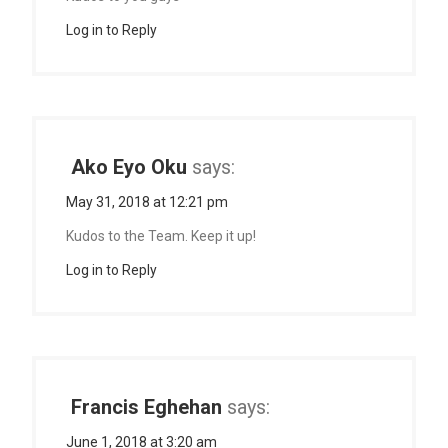
Log in to Reply
Ako Eyo Oku
says:
May 31, 2018 at 12:21 pm
Kudos to the Team. Keep it up!
Log in to Reply
Francis Eghehan
says:
June 1, 2018 at 3:20 am