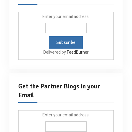
Enter your email address:
Delivered by
FeedBurner
Get the Partner Blogs in your
Email
Enter your email address: