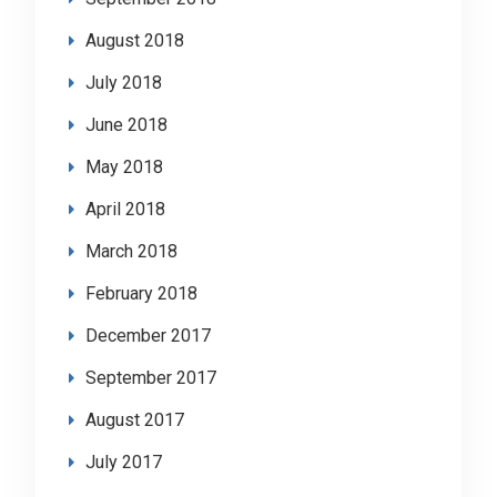
August 2018
July 2018
June 2018
May 2018
April 2018
March 2018
February 2018
December 2017
September 2017
August 2017
July 2017