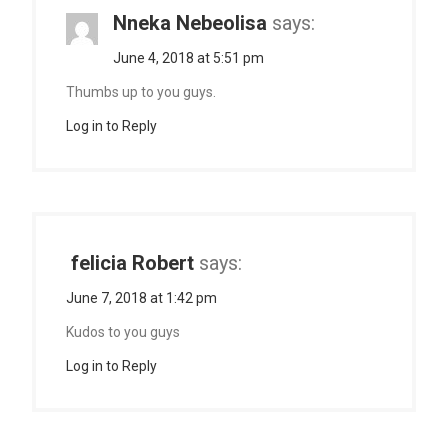
Nneka Nebeolisa
says:
June 4, 2018 at 5:51 pm
Thumbs up to you guys.
Log in to Reply
felicia Robert
says:
June 7, 2018 at 1:42 pm
Kudos to you guys
Log in to Reply