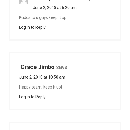
June 2, 2018 at 6:20 am
Kudos to u guys keep it up
Log in to Reply
Grace Jimbo
says:
June 2, 2018 at 10:58 am
Happy team, keep it up!
Log in to Reply