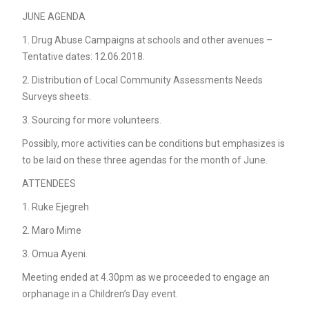
JUNE AGENDA
1. Drug Abuse Campaigns at schools and other avenues –
Tentative dates: 12.06.2018.
2. Distribution of Local Community Assessments Needs
Surveys sheets.
3. Sourcing for more volunteers.
Possibly, more activities can be conditions but emphasizes is
to be laid on these three agendas for the month of June.
ATTENDEES
1. Ruke Ejegreh
2. Maro Mime
3. Omua Ayeni.
Meeting ended at 4.30pm as we proceeded to engage an
orphanage in a Children’s Day event.