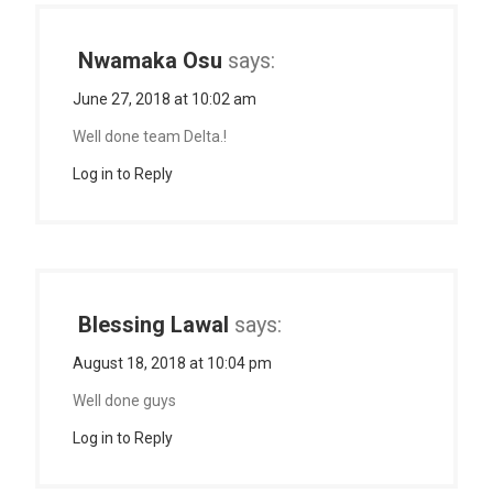
Nwamaka Osu
says:
June 27, 2018 at 10:02 am
Well done team Delta.!
Log in to Reply
Blessing Lawal
says:
August 18, 2018 at 10:04 pm
Well done guys
Log in to Reply