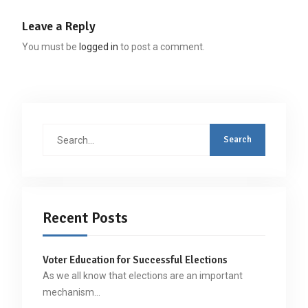
Leave a Reply
You must be
logged in
to post a comment.
Search
for:
Recent Posts
Voter Education for Successful Elections
As we all know that elections are an important
mechanism…