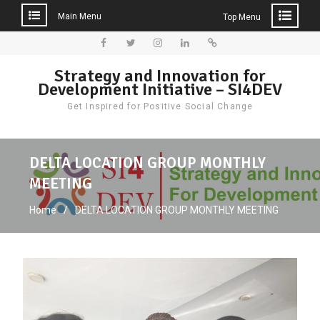
Main Menu
Top Menu
Skip
to
Facebook
Twitter
Instagram
LinkedIn
Donate
Strategy and Innovation for
content
Development Initiative – SI4DEV
Get Inspired for Positive Social Change
DELTA LOCATION GROUP MONTHLY
MEETING
Home
DELTA LOCATION GROUP MONTHLY MEETING