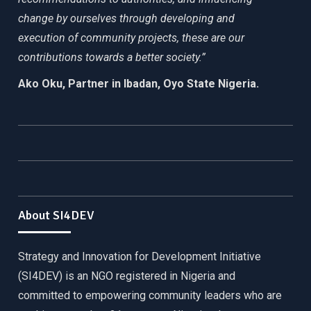
change by ourselves through developing and
execution of community projects, these are our
contributions towards a better society.”
Ako Oku, Partner in Ibadan, Oyo State Nigeria.
About SI4DEV
Strategy and Innovation for Development Initiative
(SI4DEV) is an NGO registered in Nigeria and
committed to empowering community leaders who are