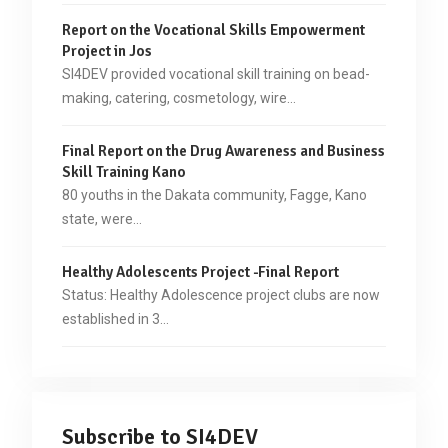
Report on the Vocational Skills Empowerment
Project in Jos
SI4DEV provided vocational skill training on bead-
making, catering, cosmetology, wire…
Final Report on the Drug Awareness and Business
Skill Training Kano
80 youths in the Dakata community, Fagge, Kano
state, were…
Healthy Adolescents Project -Final Report
Status: Healthy Adolescence project clubs are now
established in 3…
Subscribe to SI4DEV