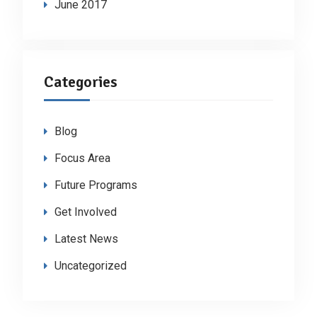
June 2017
Categories
Blog
Focus Area
Future Programs
Get Involved
Latest News
Uncategorized