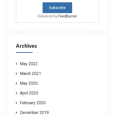
Delivered by
FeedBurner
Archives
May 2022
March 2021
May 2020
April 2020
February 2020
December 2019