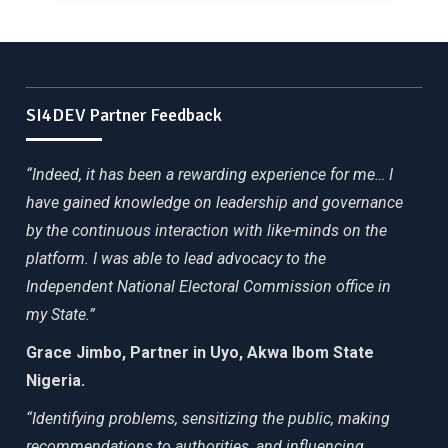
SI4DEV Partner Feedback
“Indeed, it has been a rewarding experience for me… I
have gained knowledge on leadership and governance
by the continuous interaction with like-minds on the
platform. I was able to lead advocacy to the
Independent National Electoral Commission office in
my State.”
Grace Jimbo, Partner in Uyo, Akwa Ibom State
Nigeria.
“Identifying problems, sensitizing the public, making
recommendations to authorities, and influencing