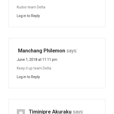
Kudos team Delta
Log in to Reply
Manchang Philemon
says:
June 1, 2018 at 11:11 pm
Keep it up team Delta.
Log in to Reply
Timinipre Akuraku
says: