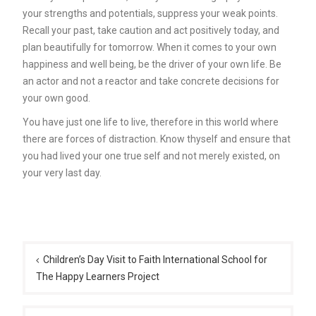
your strengths and potentials, suppress your weak points.
Recall your past, take caution and act positively today, and
plan beautifully for tomorrow. When it comes to your own
happiness and well being, be the driver of your own life. Be
an actor and not a reactor and take concrete decisions for
your own good.
You have just one life to live, therefore in this world where
there are forces of distraction. Know thyself and ensure that
you had lived your one true self and not merely existed, on
your very last day.
Post
navigation
Children’s Day Visit to Faith International School for
The Happy Learners Project