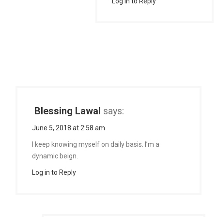
Log in to Reply
Blessing Lawal
says:
June 5, 2018 at 2:58 am
I keep knowing myself on daily basis. I’m a
dynamic beign.
Log in to Reply