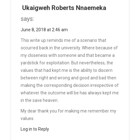
Ukaigweh Roberts Nnaemeka
says:
June 8, 2018 at 2:46 am
This write up reminds me of a scenario that
occurred back in the university. Where because of
my closeness with someone and that became a
yardstick for exploitation. But nevertheless, the
values that had kept me is the ability to discern
between right and wrong and good and bad then
making the corresponding decision irrespective of
whatever the outcome will be has always kept me
in the save heaven.
My dear thank you for making me remember my
values.
Log in to Reply