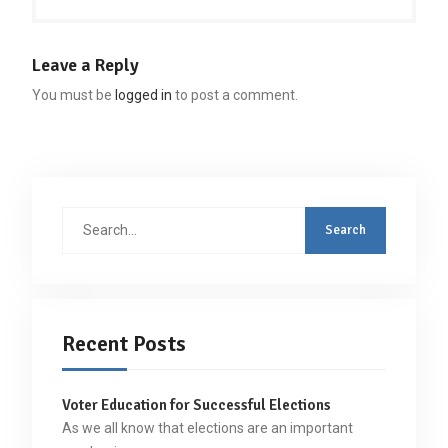
Leave a Reply
You must be
logged in
to post a comment.
Search
for:
Recent Posts
Voter Education for Successful Elections
As we all know that elections are an important