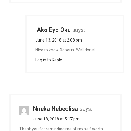
Ako Eyo Oku
says:
June 13, 2018 at 2:08 pm
Nice to know Roberts. Well done!
Log in to Reply
Nneka Nebeolisa
says:
June 18, 2018 at 5:17 pm
Thank you for reminding me of my self worth.