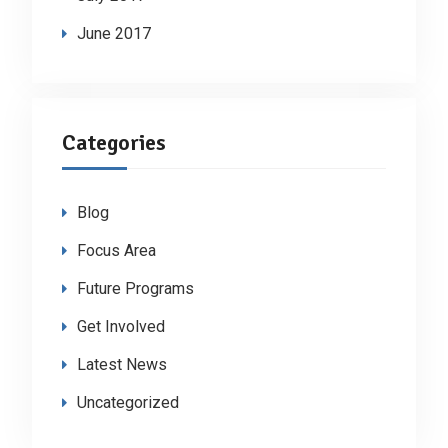
June 2017
Categories
Blog
Focus Area
Future Programs
Get Involved
Latest News
Uncategorized