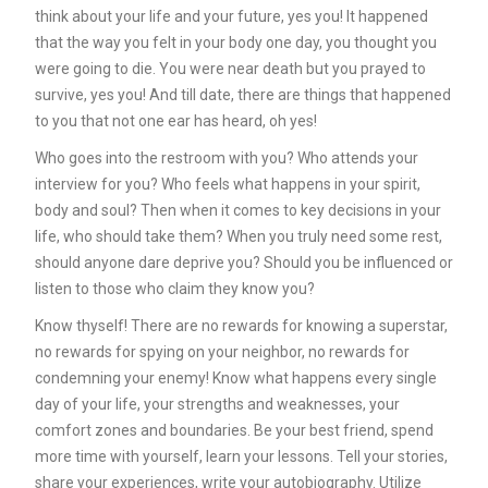
think about your life and your future, yes you! It happened
that the way you felt in your body one day, you thought you
were going to die. You were near death but you prayed to
survive, yes you! And till date, there are things that happened
to you that not one ear has heard, oh yes!
Who goes into the restroom with you? Who attends your
interview for you? Who feels what happens in your spirit,
body and soul? Then when it comes to key decisions in your
life, who should take them? When you truly need some rest,
should anyone dare deprive you? Should you be influenced or
listen to those who claim they know you?
Know thyself! There are no rewards for knowing a superstar,
no rewards for spying on your neighbor, no rewards for
condemning your enemy! Know what happens every single
day of your life, your strengths and weaknesses, your
comfort zones and boundaries. Be your best friend, spend
more time with yourself, learn your lessons. Tell your stories,
share your experiences, write your autobiography. Utilize