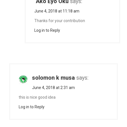
Ako Eyo Oku
says:
June 4, 2018 at 11:18 am
Thanks for your contribution
Log in to Reply
solomon k musa
says:
June 4, 2018 at 2:31 am
this is nice good idea
Log in to Reply