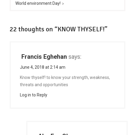
World environment Day!
22 thoughts on “KNOW THYSELF!”
Francis Eghehan
says:
June 4, 2018 at 2:14 am
Know thyself! to know your strength, weakness,
threats and opportunities
Log in to Reply