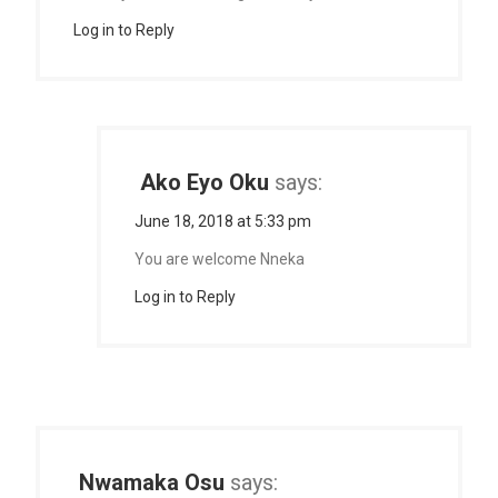
Log in to Reply
Ako Eyo Oku
says:
June 18, 2018 at 5:33 pm
You are welcome Nneka
Log in to Reply
Nwamaka Osu
says: