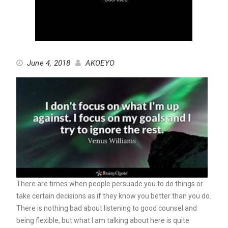
June 4, 2018
AKOEYO
There are times when people persuade you to do things or
take certain decisions as if they know you better than you do.
There is nothing bad about listening to good counsel and
being flexible, but what I am talking about here is quite