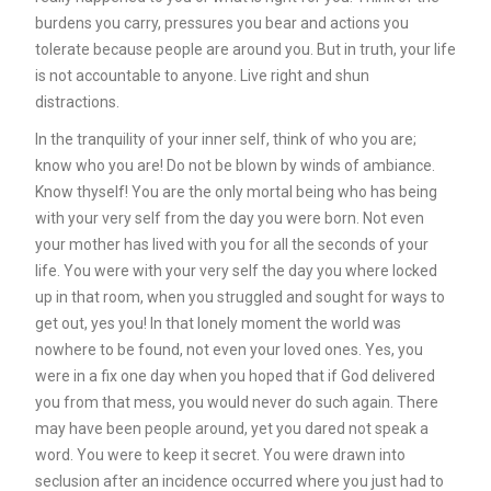
burdens you carry, pressures you bear and actions you
tolerate because people are around you. But in truth, your life
is not accountable to anyone. Live right and shun
distractions.
In the tranquility of your inner self, think of who you are;
know who you are! Do not be blown by winds of ambiance.
Know thyself! You are the only mortal being who has being
with your very self from the day you were born. Not even
your mother has lived with you for all the seconds of your
life. You were with your very self the day you where locked
up in that room, when you struggled and sought for ways to
get out, yes you! In that lonely moment the world was
nowhere to be found, not even your loved ones. Yes, you
were in a fix one day when you hoped that if God delivered
you from that mess, you would never do such again. There
may have been people around, yet you dared not speak a
word. You were to keep it secret. You were drawn into
seclusion after an incidence occurred where you just had to