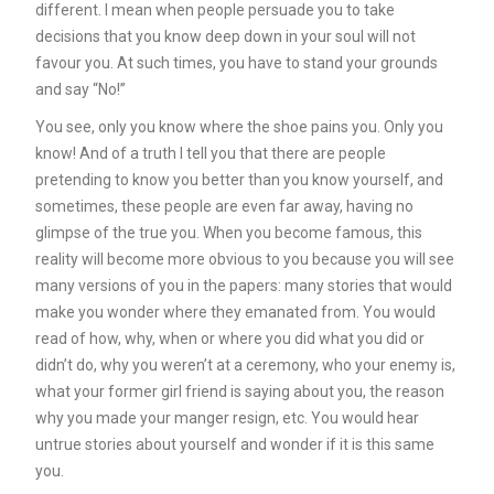
different. I mean when people persuade you to take
decisions that you know deep down in your soul will not
favour you. At such times, you have to stand your grounds
and say “No!’’
You see, only you know where the shoe pains you. Only you
know! And of a truth I tell you that there are people
pretending to know you better than you know yourself, and
sometimes, these people are even far away, having no
glimpse of the true you. When you become famous, this
reality will become more obvious to you because you will see
many versions of you in the papers: many stories that would
make you wonder where they emanated from. You would
read of how, why, when or where you did what you did or
didn’t do, why you weren’t at a ceremony, who your enemy is,
what your former girl friend is saying about you, the reason
why you made your manger resign, etc. You would hear
untrue stories about yourself and wonder if it is this same
you.