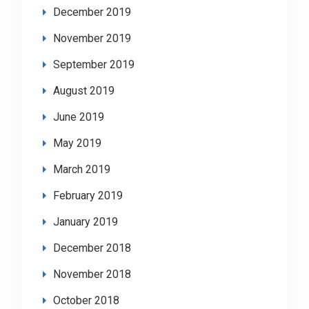
December 2019
November 2019
September 2019
August 2019
June 2019
May 2019
March 2019
February 2019
January 2019
December 2018
November 2018
October 2018