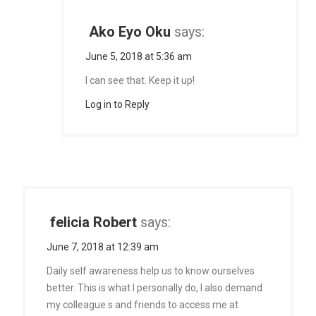
Ako Eyo Oku
says:
June 5, 2018 at 5:36 am
I can see that. Keep it up!
Log in to Reply
felicia Robert
says:
June 7, 2018 at 12:39 am
Daily self awareness help us to know ourselves
better. This is what I personally do, I also demand
my colleague s and friends to access me at