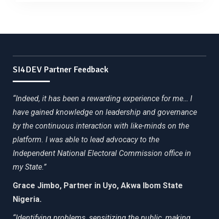
SI4DEV Partner Feedback
“Indeed, it has been a rewarding experience for me… I
have gained knowledge on leadership and governance
by the continuous interaction with like-minds on the
platform. I was able to lead advocacy to the
Independent National Electoral Commission office in
my State.”
Grace Jimbo, Partner in Uyo, Akwa Ibom State
Nigeria.
“Identifying problems, sensitizing the public, making