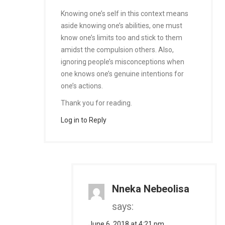
Knowing one’s self in this context means
aside knowing one’s abilities, one must
know one’s limits too and stick to them
amidst the compulsion others. Also,
ignoring people’s misconceptions when
one knows one’s genuine intentions for
one’s actions.
Thank you for reading.
Log in to Reply
Nneka Nebeolisa
says:
June 6, 2018 at 4:21 pm