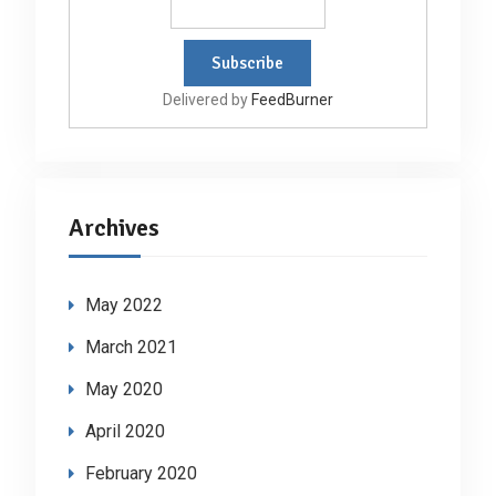
Delivered by
FeedBurner
Archives
May 2022
March 2021
May 2020
April 2020
February 2020