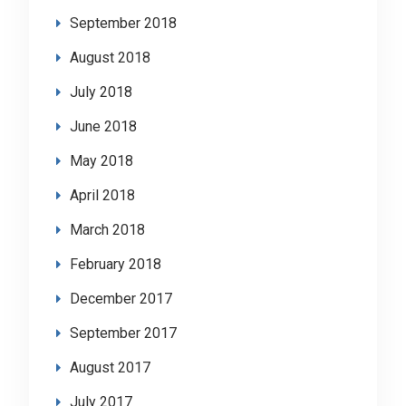
September 2018
August 2018
July 2018
June 2018
May 2018
April 2018
March 2018
February 2018
December 2017
September 2017
August 2017
July 2017