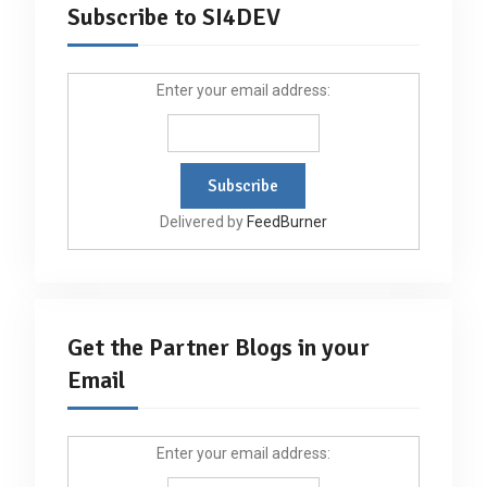
Subscribe to SI4DEV
Enter your email address:
Delivered by
FeedBurner
Get the Partner Blogs in your
Email
Enter your email address: