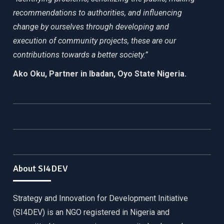
recommendations to authorities, and influencing
change by ourselves through developing and
execution of community projects, these are our
contributions towards a better society.”
Ako Oku, Partner in Ibadan, Oyo State Nigeria.
About SI4DEV
Strategy and Innovation for Development Initiative
(SI4DEV) is an NGO registered in Nigeria and