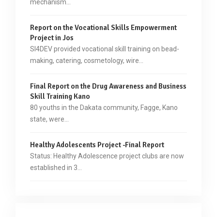
mechanism…
Report on the Vocational Skills Empowerment
Project in Jos
SI4DEV provided vocational skill training on bead-
making, catering, cosmetology, wire…
Final Report on the Drug Awareness and Business
Skill Training Kano
80 youths in the Dakata community, Fagge, Kano
state, were…
Healthy Adolescents Project -Final Report
Status: Healthy Adolescence project clubs are now
established in 3…