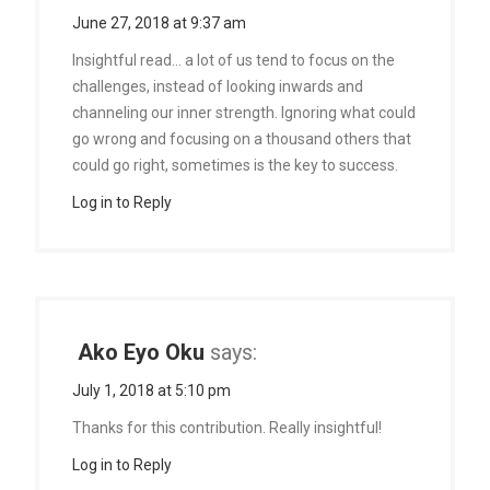
June 27, 2018 at 9:37 am
Insightful read… a lot of us tend to focus on the
challenges, instead of looking inwards and
channeling our inner strength. Ignoring what could
go wrong and focusing on a thousand others that
could go right, sometimes is the key to success.
Log in to Reply
Ako Eyo Oku
says:
July 1, 2018 at 5:10 pm
Thanks for this contribution. Really insightful!
Log in to Reply