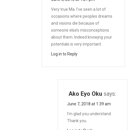
Very true Ma. I’ve seen a lot of
occasions where peoples dreams
and visions die because of
someone else’s misconceptions
about them. Indeed knowjng your
potentials is very important.
Log in to Reply
Ako Eyo Oku
says:
June 7, 2018 at 1:39 am
I’m glad you understand.
Thank you.