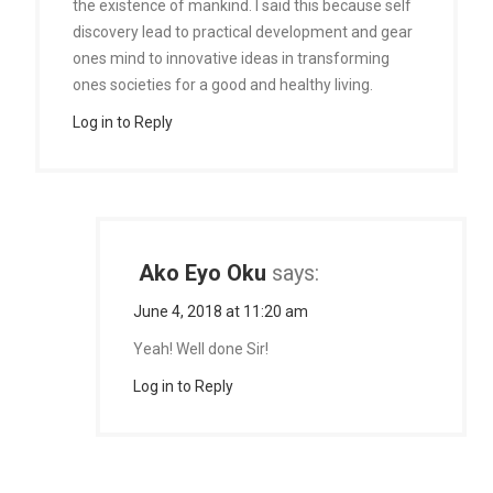
the existence of mankind. I said this because self
discovery lead to practical development and gear
ones mind to innovative ideas in transforming
ones societies for a good and healthy living.
Log in to Reply
Ako Eyo Oku
says:
June 4, 2018 at 11:20 am
Yeah! Well done Sir!
Log in to Reply