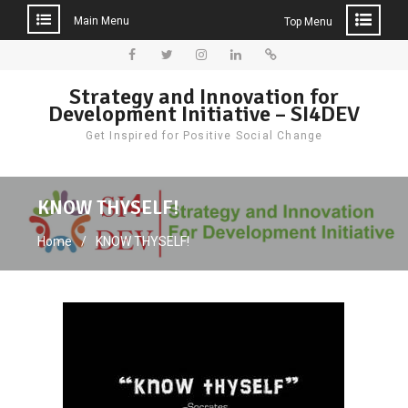
Main Menu
Top Menu
Skip
to
Facebook
Twitter
Instagram
LinkedIn
Donate
Strategy and Innovation for
content
Development Initiative – SI4DEV
Get Inspired for Positive Social Change
KNOW THYSELF!
Home
KNOW THYSELF!