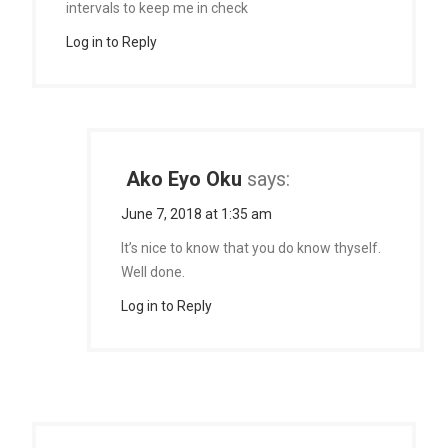
intervals to keep me in check
Log in to Reply
Ako Eyo Oku
says:
June 7, 2018 at 1:35 am
It’s nice to know that you do know thyself.
Well done.
Log in to Reply