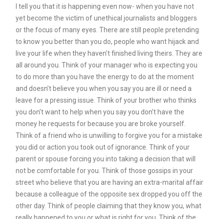
I tell you that it is happening even now- when you have not
yet become the victim of unethical journalists and bloggers
or the focus of many eyes. There are still people pretending
to know you better than you do, people who want hijack and
live your life when they haven’t finished living theirs. They are
all around you. Think of your manager who is expecting you
to do more than you have the energy to do at the moment
and doesn’t believe you when you say you are ill or need a
leave for a pressing issue. Think of your brother who thinks
you don’t want to help when you say you don’t have the
money he requests for because you are broke yourself.
Think of a friend who is unwilling to forgive you for a mistake
you did or action you took out of ignorance. Think of your
parent or spouse forcing you into taking a decision that will
not be comfortable for you. Think of those gossips in your
street who believe that you are having an extra-marital affair
because a colleague of the opposite sex dropped you off the
other day. Think of people claiming that they know you, what
really happened to you or what is right for you. Think of the