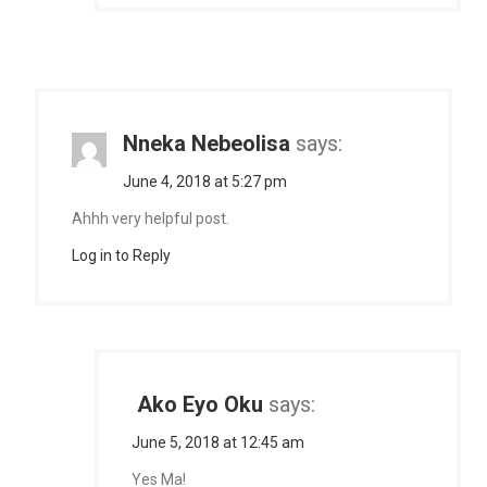
Nneka Nebeolisa
says:
June 4, 2018 at 5:27 pm
Ahhh very helpful post.
Log in to Reply
Ako Eyo Oku
says:
June 5, 2018 at 12:45 am
Yes Ma!