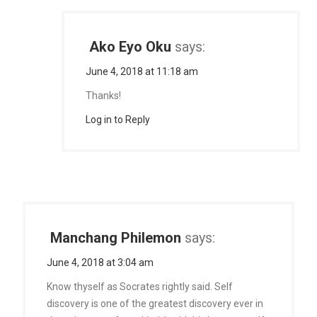
Ako Eyo Oku
says:
June 4, 2018 at 11:18 am
Thanks!
Log in to Reply
Manchang Philemon
says:
June 4, 2018 at 3:04 am
Know thyself as Socrates rightly said. Self
discovery is one of the greatest discovery ever in