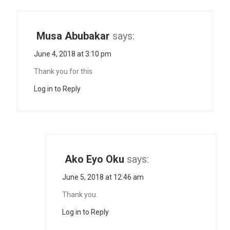
Musa Abubakar
says:
June 4, 2018 at 3:10 pm
Thank you for this
Log in to Reply
Ako Eyo Oku
says:
June 5, 2018 at 12:46 am
Thank you.
Log in to Reply