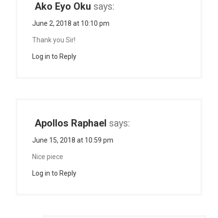
Ako Eyo Oku
says:
June 2, 2018 at 10:10 pm
Thank you Sir!
Log in to Reply
Apollos Raphael
says:
June 15, 2018 at 10:59 pm
Nice piece
Log in to Reply