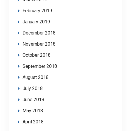
February 2019
January 2019
December 2018
November 2018
October 2018
September 2018
August 2018
July 2018
June 2018
May 2018
April 2018