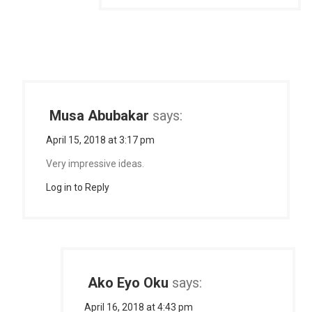
Musa Abubakar
says:
April 15, 2018 at 3:17 pm
Very impressive ideas.
Log in to Reply
Ako Eyo Oku
says:
April 16, 2018 at 4:43 pm