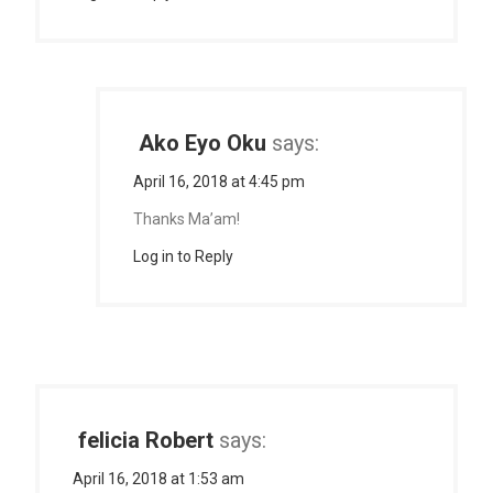
Ako Eyo Oku
says:
April 16, 2018 at 4:45 pm
Thanks Ma’am!
Log in to Reply
felicia Robert
says:
April 16, 2018 at 1:53 am