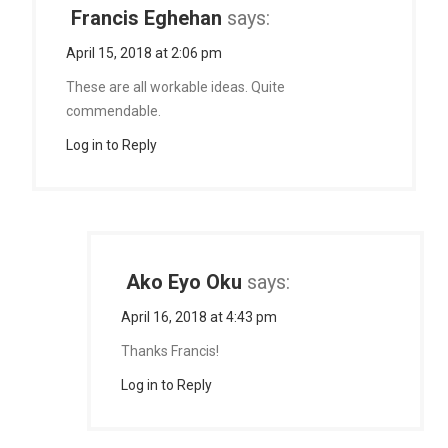
Francis Eghehan
says:
April 15, 2018 at 2:06 pm
These are all workable ideas. Quite
commendable.
Log in to Reply
Ako Eyo Oku
says:
April 16, 2018 at 4:43 pm
Thanks Francis!
Log in to Reply