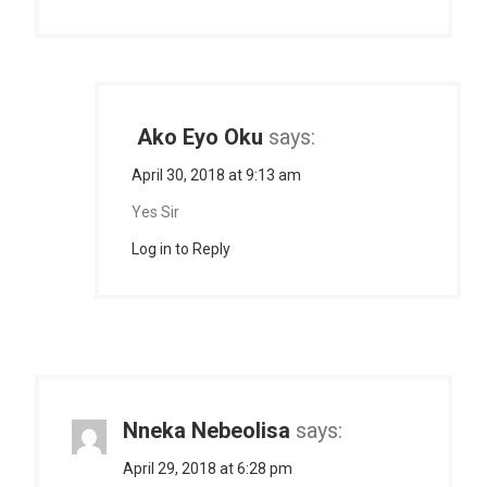
Ako Eyo Oku
says:
April 30, 2018 at 9:13 am
Yes Sir
Log in to Reply
Nneka Nebeolisa
says:
April 29, 2018 at 6:28 pm