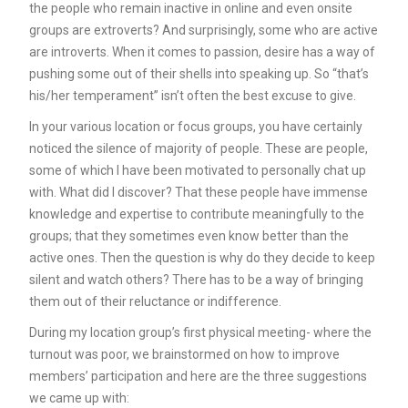
the people who remain inactive in online and even onsite
groups are extroverts? And surprisingly, some who are active
are introverts. When it comes to passion, desire has a way of
pushing some out of their shells into speaking up. So “that’s
his/her temperament” isn’t often the best excuse to give.
In your various location or focus groups, you have certainly
noticed the silence of majority of people. These are people,
some of which I have been motivated to personally chat up
with. What did I discover? That these people have immense
knowledge and expertise to contribute meaningfully to the
groups; that they sometimes even know better than the
active ones. Then the question is why do they decide to keep
silent and watch others? There has to be a way of bringing
them out of their reluctance or indifference.
During my location group’s first physical meeting- where the
turnout was poor, we brainstormed on how to improve
members’ participation and here are the three suggestions
we came up with: