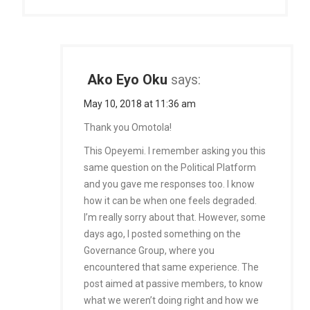
Ako Eyo Oku
says:
May 10, 2018 at 11:36 am
Thank you Omotola!
This Opeyemi. I remember asking you this
same question on the Political Platform
and you gave me responses too. I know
how it can be when one feels degraded.
I’m really sorry about that. However, some
days ago, I posted something on the
Governance Group, where you
encountered that same experience. The
post aimed at passive members, to know
what we weren’t doing right and how we