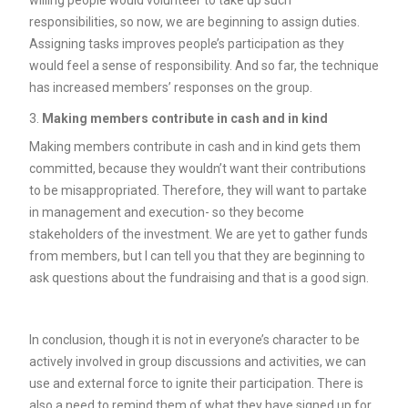
willing people would volunteer to take up such
responsibilities, so now, we are beginning to assign duties.
Assigning tasks improves people’s participation as they
would feel a sense of responsibility. And so far, the technique
has increased members’ responses on the group.
Making members contribute in cash and in kind
Making members contribute in cash and in kind gets them
committed, because they wouldn’t want their contributions
to be misappropriated. Therefore, they will want to partake
in management and execution- so they become
stakeholders of the investment. We are yet to gather funds
from members, but I can tell you that they are beginning to
ask questions about the fundraising and that is a good sign.
In conclusion, though it is not in everyone’s character to be
actively involved in group discussions and activities, we can
use and external force to ignite their participation. There is
also a need to remind them of what they have signed up for,