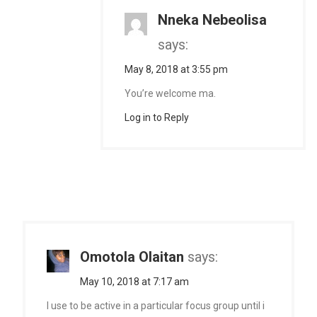
Nneka Nebeolisa
says:
May 8, 2018 at 3:55 pm
You’re welcome ma.
Log in to Reply
Omotola Olaitan
says:
May 10, 2018 at 7:17 am
I use to be active in a particular focus group until i