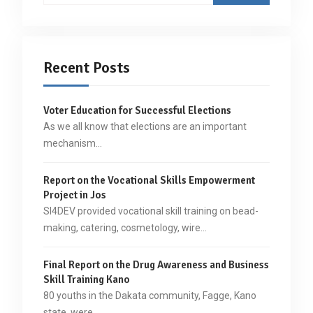
Recent Posts
Voter Education for Successful Elections
As we all know that elections are an important
mechanism…
Report on the Vocational Skills Empowerment
Project in Jos
SI4DEV provided vocational skill training on bead-
making, catering, cosmetology, wire…
Final Report on the Drug Awareness and Business
Skill Training Kano
80 youths in the Dakata community, Fagge, Kano
state, were…