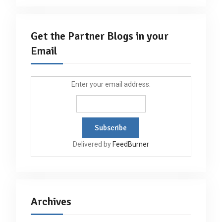
Get the Partner Blogs in your
Email
Enter your email address:
Delivered by
FeedBurner
Archives