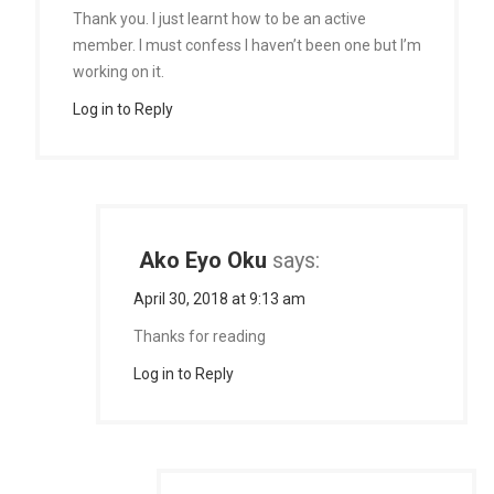
Thank you. I just learnt how to be an active
member. I must confess I haven’t been one but I’m
working on it.
Log in to Reply
Ako Eyo Oku
says:
April 30, 2018 at 9:13 am
Thanks for reading
Log in to Reply