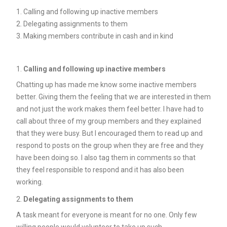
Calling and following up inactive members
Delegating assignments to them
Making members contribute in cash and in kind
Calling and following up inactive members
Chatting up has made me know some inactive members
better. Giving them the feeling that we are interested in them
and not just the work makes them feel better. I have had to
call about three of my group members and they explained
that they were busy. But I encouraged them to read up and
respond to posts on the group when they are free and they
have been doing so. I also tag them in comments so that
they feel responsible to respond and it has also been
working.
Delegating assignments to them
A task meant for everyone is meant for no one. Only few