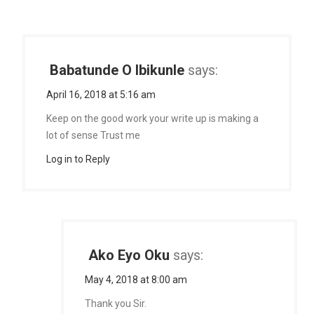
Babatunde O Ibikunle
says:
April 16, 2018 at 5:16 am
Keep on the good work your write up is making a
lot of sense Trust me
Log in to Reply
Ako Eyo Oku
says:
May 4, 2018 at 8:00 am
Thank you Sir.