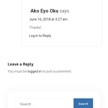
Ako Eyo Oku
says:
June 16, 2018 at 3:27 am
Thanks!
Log in to Reply
Leave a Reply
You must be
logged in
to post a comment.
Search
for: