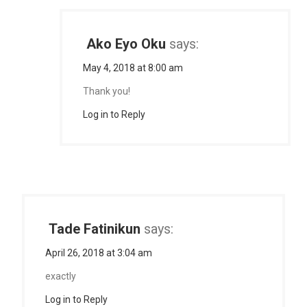
Ako Eyo Oku
says:
May 4, 2018 at 8:00 am
Thank you!
Log in to Reply
Tade Fatinikun
says:
April 26, 2018 at 3:04 am
exactly
Log in to Reply