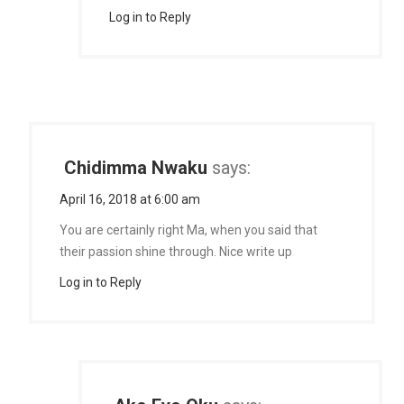
Log in to Reply
Chidimma Nwaku
says:
April 16, 2018 at 6:00 am
You are certainly right Ma, when you said that
their passion shine through. Nice write up
Log in to Reply