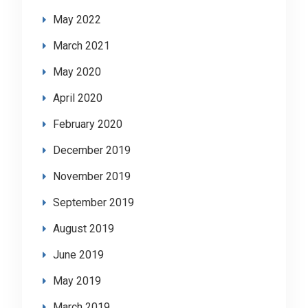
May 2022
March 2021
May 2020
April 2020
February 2020
December 2019
November 2019
September 2019
August 2019
June 2019
May 2019
March 2019