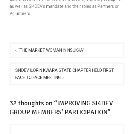
as well as SI4DEV’s mandate and their roles as Partners or
Volunteers.
Post
navigation
“THE MARKET WOMAN IN NSUKKA”
SI4DEV ILORIN KWARA STATE CHAPTER HELD FIRST
FACE TO FACE MEETING
32 thoughts on “IMPROVING SI4DEV
GROUP MEMBERS’ PARTICIPATION”