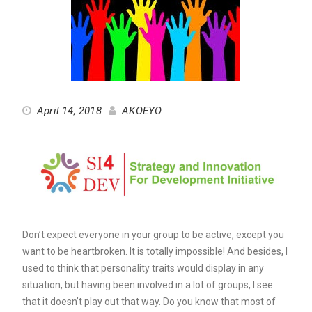
April 14, 2018
AKOEYO
Don’t expect everyone in your group to be active, except you
want to be heartbroken. It is totally impossible! And besides, I
used to think that personality traits would display in any
situation, but having been involved in a lot of groups, I see
that it doesn’t play out that way. Do you know that most of