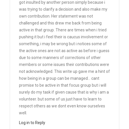
got insulted by another person simply because i
was trying to clarify a decision and also make my
own contribution. Her statement was not
challenged and this drew me back from being
active in that group. There are times when i tried
pushing it but i feel their is caucus involvement or
something, i may be wrong but i notices some of
the active ones are not as active as before i guess
due to some manners of corrections of other
members or some issues their contributions were
not acknowledged. This write up gave me a hint of
how being in a group can be managed… cant
promise to be active in that focus group but i will
surely do my task if given cause that is why i am a
volunteer. but some of us just have to learn to
respect others as we dont even know ourselves
well.
Log in to Reply