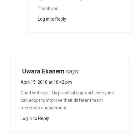
Thank you.
Log in to Reply
Uwara Ekanem
says:
April 15, 2018 at 10:42 pm
Good write up.. It is practical approach everyone
can adopt to improve their different team
members engagement.
Log in to Reply