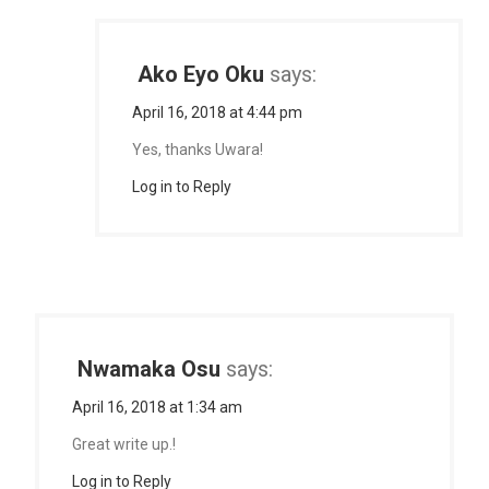
Ako Eyo Oku
says:
April 16, 2018 at 4:44 pm
Yes, thanks Uwara!
Log in to Reply
Nwamaka Osu
says:
April 16, 2018 at 1:34 am
Great write up.!
Log in to Reply