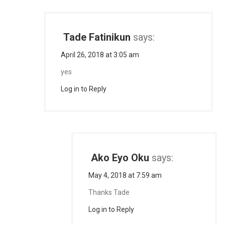
Tade Fatinikun
says:
April 26, 2018 at 3:05 am
yes
Log in to Reply
Ako Eyo Oku
says:
May 4, 2018 at 7:59 am
Thanks Tade
Log in to Reply