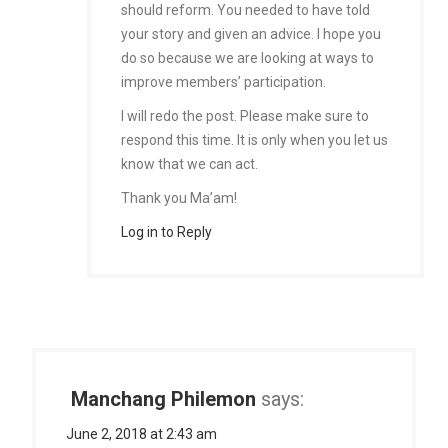
should reform. You needed to have told
your story and given an advice. I hope you
do so because we are looking at ways to
improve members’ participation.
I will redo the post. Please make sure to
respond this time. It is only when you let us
know that we can act.
Thank you Ma’am!
Log in to Reply
Manchang Philemon
says:
June 2, 2018 at 2:43 am