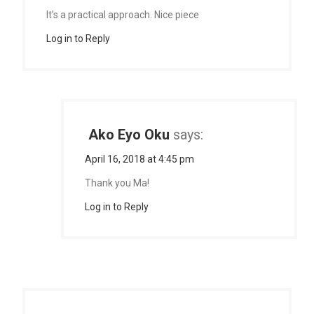
It’s a practical approach. Nice piece
Log in to Reply
Ako Eyo Oku
says:
April 16, 2018 at 4:45 pm
Thank you Ma!
Log in to Reply