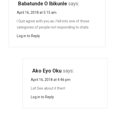
Babatunde O Ibikunle
says:
April 16, 2018 at 5:15 am
I Quit agree with you as i fell into one of those
categories of people not responding to chats
Log in to Reply
Ako Eyo Oku
says:
April 16, 2018 at 4:46 pm
Lol! See about it then!
Log in to Reply