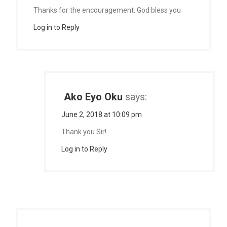
Thanks for the encouragement. God bless you
Log in to Reply
Ako Eyo Oku
says:
June 2, 2018 at 10:09 pm
Thank you Sir!
Log in to Reply