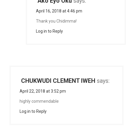
Ako Eyo Oku
says:
April 16, 2018 at 4:46 pm
Thank you Chidimma!
Log in to Reply
CHUKWUDI CLEMENT IWEH
says:
April 22, 2018 at 3:52 pm
highly commendable
Log in to Reply