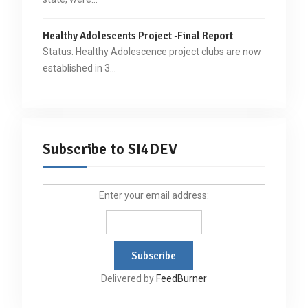
Healthy Adolescents Project -Final Report
Status: Healthy Adolescence project clubs are now
established in 3…
Subscribe to SI4DEV
Enter your email address:
Delivered by
FeedBurner