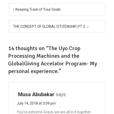
Post
navigation
Keeping Track of Your Goals
THE CONCEPT OF GLOBAL CITIZENSHIP, PT 2.
14 thoughts on “The Uyo Crop
Processing Machines and the
GlobalGiving Accelator Program- My
personal experience.”
Musa Abubakar
says:
July 14, 2018 at 3:09 pm
You’re welcome Grace, we are all in it together.