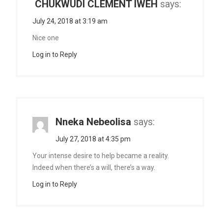
CHUKWUDI CLEMENT IWEH
says:
July 24, 2018 at 3:19 am
Nice one
Log in to Reply
Nneka Nebeolisa
says:
July 27, 2018 at 4:35 pm
Your intense desire to help became a reality.
Indeed when there’s a will, there’s a way.
Log in to Reply