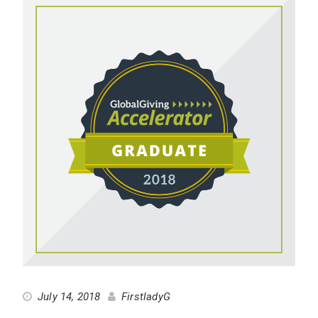
July 14, 2018
FirstladyG