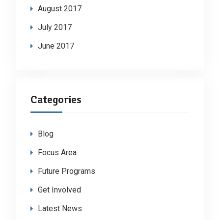
August 2017
July 2017
June 2017
Categories
Blog
Focus Area
Future Programs
Get Involved
Latest News