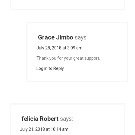
Grace Jimbo
says:
July 28, 2018 at 3:09 am
Thank you for your great support.
Log in to Reply
felicia Robert
says:
July 21, 2018 at 10:14 am