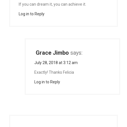
If you can dream it, you can achieve it.
Log in to Reply
Grace Jimbo
says:
July 28, 2018 at 3:12 am
Exactly! Thanks Felicia
Log in to Reply