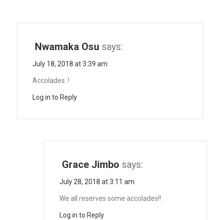
Nwamaka Osu
says:
July 18, 2018 at 3:39 am
Accolades..!
Log in to Reply
Grace Jimbo
says:
July 28, 2018 at 3:11 am
We all reserves some accolades!!
Log in to Reply