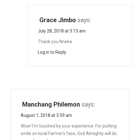
Grace Jimbo
says:
July 28, 2018 at 3:13 am
Thank you Nneka
Log in to Reply
Manchang Philemon
says:
August 1, 2018 at 3:59 am
Wow! I’m touched by your experience. For putting
smile on local Farmer’s face, God Almighty will do