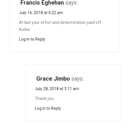
Francis Eghehan
says:
July 16, 2018 at 4:22 am
At last your effort and determination paid off.
Kudos
Log in to Reply
Grace Jimbo
says:
July 28, 2018 at 3:11 am
Thank you
Log in to Reply