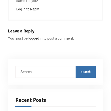
same for you!
Log in to Reply
Leave a Reply
You must be
logged in
to post a comment.
Search
for:
Recent Posts