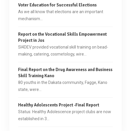
Voter Education for Successful Elections
As we all know that elections are an important
mechanism…
Report on the Vocational Skills Empowerment
Project in Jos
SI4DEV provided vocational skill training on bead-
making, catering, cosmetology, wire…
Final Report on the Drug Awareness and Business
Skill Training Kano
80 youths in the Dakata community, Fagge, Kano
state, were…
Healthy Adolescents Project -Final Report
Status: Healthy Adolescence project clubs are now
established in 3…