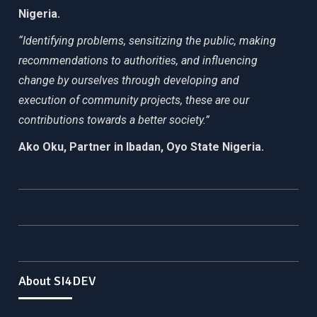
Nigeria.
“Identifying problems, sensitizing the public, making
recommendations to authorities, and influencing
change by ourselves through developing and
execution of community projects, these are our
contributions towards a better society.”
Ako Oku, Partner in Ibadan, Oyo State Nigeria.
About SI4DEV