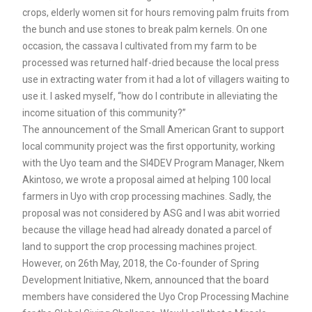
crops, elderly women sit for hours removing palm fruits from
the bunch and use stones to break palm kernels. On one
occasion, the cassava I cultivated from my farm to be
processed was returned half-dried because the local press
use in extracting water from it had a lot of villagers waiting to
use it. I asked myself, “how do I contribute in alleviating the
income situation of this community?”
The announcement of the Small American Grant to support
local community project was the first opportunity, working
with the Uyo team and the SI4DEV Program Manager, Nkem
Akintoso, we wrote a proposal aimed at helping 100 local
farmers in Uyo with crop processing machines. Sadly, the
proposal was not considered by ASG and I was abit worried
because the village head had already donated a parcel of
land to support the crop processing machines project.
However, on 26th May, 2018, the Co-founder of Spring
Development Initiative, Nkem, announced that the board
members have considered the Uyo Crop Processing Machine