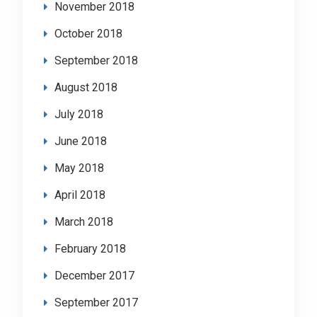
November 2018
October 2018
September 2018
August 2018
July 2018
June 2018
May 2018
April 2018
March 2018
February 2018
December 2017
September 2017