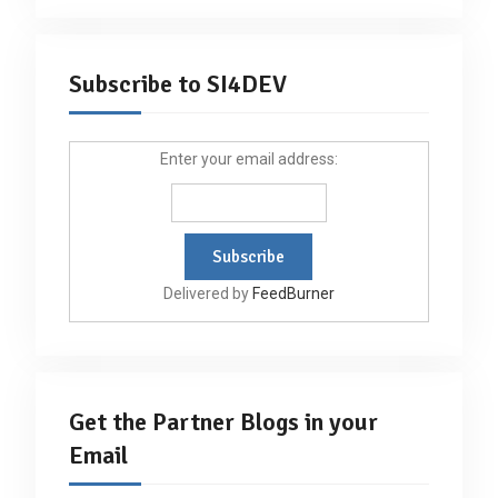
Subscribe to SI4DEV
Enter your email address:
Delivered by
FeedBurner
Get the Partner Blogs in your
Email