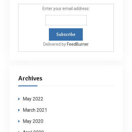
Enter your email address:
Delivered by
FeedBurner
Archives
May 2022
March 2021
May 2020