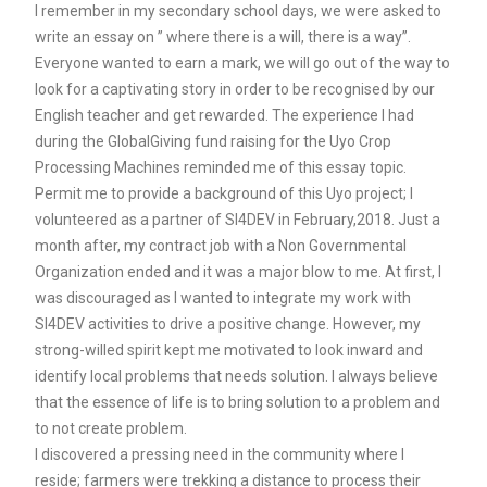
I remember in my secondary school days, we were asked to
write an essay on ” where there is a will, there is a way”.
Everyone wanted to earn a mark, we will go out of the way to
look for a captivating story in order to be recognised by our
English teacher and get rewarded. The experience I had
during the GlobalGiving fund raising for the Uyo Crop
Processing Machines reminded me of this essay topic.
Permit me to provide a background of this Uyo project; I
volunteered as a partner of SI4DEV in February,2018. Just a
month after, my contract job with a Non Governmental
Organization ended and it was a major blow to me. At first, I
was discouraged as I wanted to integrate my work with
SI4DEV activities to drive a positive change. However, my
strong-willed spirit kept me motivated to look inward and
identify local problems that needs solution. I always believe
that the essence of life is to bring solution to a problem and
to not create problem.
I discovered a pressing need in the community where I
reside; farmers were trekking a distance to process their