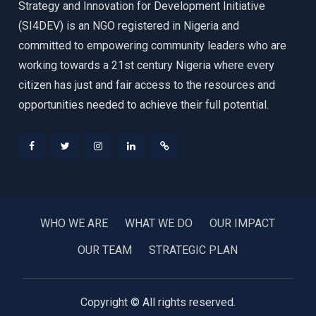
Strategy and Innovation for Development Initiative
(SI4DEV) is an NGO registered in Nigeria and
committed to empowering community leaders who are
working towards a 21st century Nigeria where every
citizen has just and fair access to the resources and
opportunities needed to achieve their full potential.
Facebook
Twitter
Instagram
LinkedIn
Donate
WHO WE ARE
WHAT WE DO
OUR IMPACT
OUR TEAM
STRATEGIC PLAN
Copyright © All rights reserved.