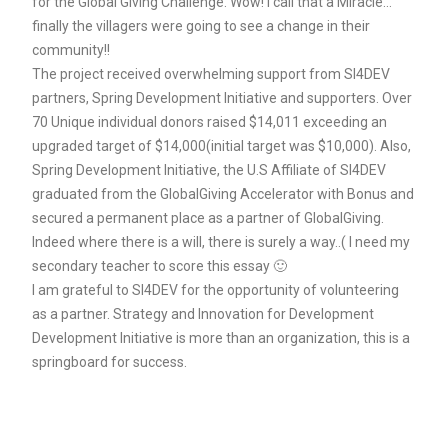
for the Global Giving Challenge. Wow! I call that a Miracle…
finally the villagers were going to see a change in their
community!!
The project received overwhelming support from SI4DEV
partners, Spring Development Initiative and supporters. Over
70 Unique individual donors raised $14,011 exceeding an
upgraded target of $14,000(initial target was $10,000). Also,
Spring Development Initiative, the U.S Affiliate of SI4DEV
graduated from the GlobalGiving Accelerator with Bonus and
secured a permanent place as a partner of GlobalGiving.
Indeed where there is a will, there is surely a way..( I need my
secondary teacher to score this essay 🙂
I am grateful to SI4DEV for the opportunity of volunteering
as a partner. Strategy and Innovation for Development
Development Initiative is more than an organization, this is a
springboard for success.