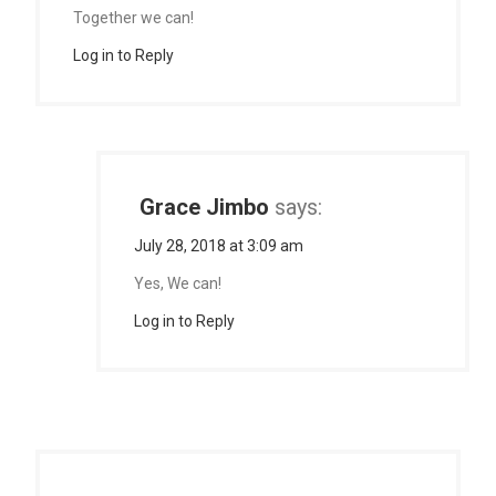
Together we can!
Log in to Reply
Grace Jimbo
says:
July 28, 2018 at 3:09 am
Yes, We can!
Log in to Reply