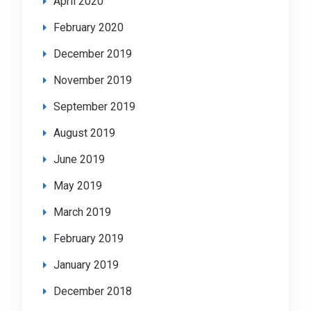
April 2020
February 2020
December 2019
November 2019
September 2019
August 2019
June 2019
May 2019
March 2019
February 2019
January 2019
December 2018