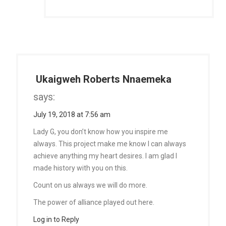
Ukaigweh Roberts Nnaemeka
says:
July 19, 2018 at 7:56 am
Lady G, you don’t know how you inspire me
always. This project make me know I can always
achieve anything my heart desires. I am glad I
made history with you on this.
Count on us always we will do more.
The power of alliance played out here.
Log in to Reply