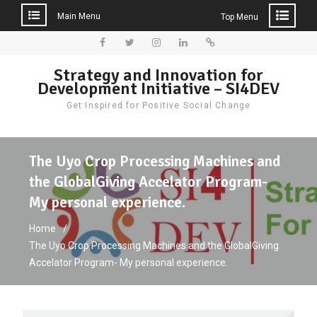
Main Menu
Top Menu
Skip
to
Facebook
Twitter
Instagram
LinkedIn
Donate
Strategy and Innovation for
content
Development Initiative – SI4DEV
Get Inspired for Positive Social Change
The Uyo Crop Processing Machines and
the GlobalGiving Accelator Program-
My personal experience.
Home
The Uyo Crop Processing Machines and the GlobalGiving
Accelator Program- My personal experience.