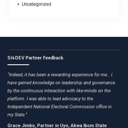
Uncategorized
SI4DEV Partner Feedback
“Indeed, it has been a rewarding experience for me… I
have gained knowledge on leadership and governance
by the continuous interaction with like-minds on the
platform. I was able to lead advocacy to the
Independent National Electoral Commission office in
my State.”
Grace Jimbo, Partner in Uyo, Akwa Ibom State