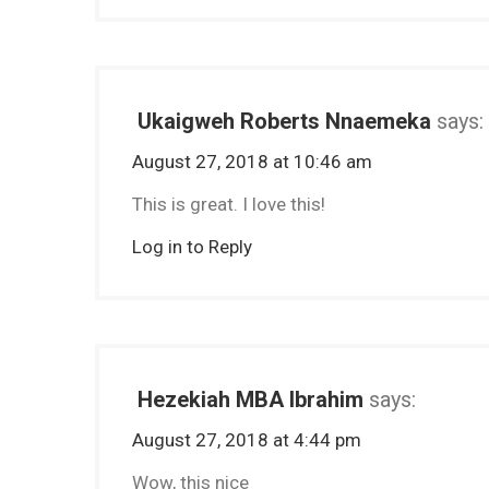
Ukaigweh Roberts Nnaemeka
says:
August 27, 2018 at 10:46 am
This is great. I love this!
Log in to Reply
Hezekiah MBA Ibrahim
says:
August 27, 2018 at 4:44 pm
Wow, this nice