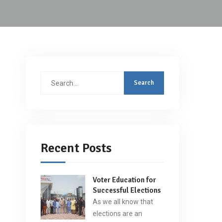
Search
for:
Recent Posts
Voter Education for
Successful Elections
As we all know that
elections are an