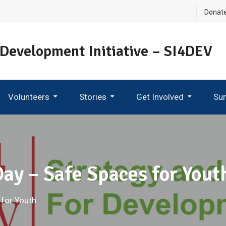
Donat
 Development Initiative – SI4DEV
Volunteers
Stories
Get Involved
Su
Become An Ambassador
Day – Safe Spaces for Yout
 for Youth