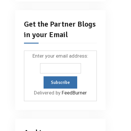
Get the Partner Blogs
in your Email
Enter your email address:
Delivered by
FeedBurner