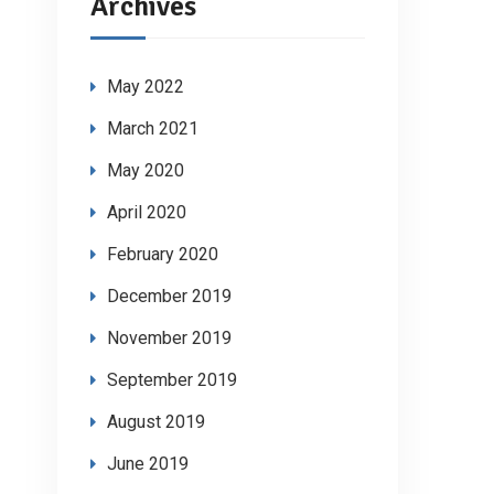
Archives
May 2022
March 2021
May 2020
April 2020
February 2020
December 2019
November 2019
September 2019
August 2019
June 2019