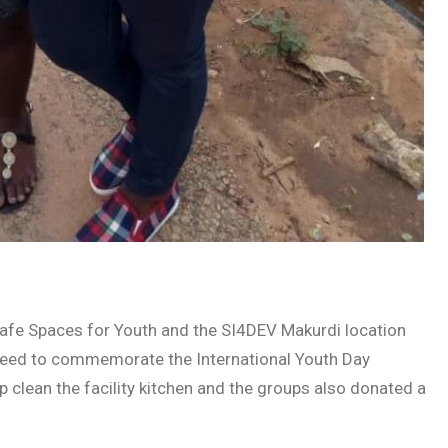
Safe Spaces for Youth and the SI4DEV Makurdi location
greed to commemorate the International Youth Day
clean the facility kitchen and the groups also donated a