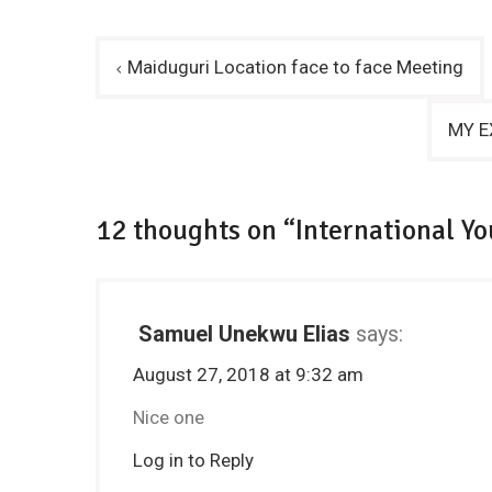
Post
Maiduguri Location face to face Meeting
navigation
MY EX
12 thoughts on “International Yo
Samuel Unekwu Elias
says:
August 27, 2018 at 9:32 am
Nice one
Log in to Reply