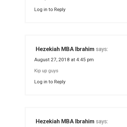
Log in to Reply
Hezekiah MBA Ibrahim
says:
August 27, 2018 at 4:45 pm
Kip up guys
Log in to Reply
Hezekiah MBA Ibrahim
says: