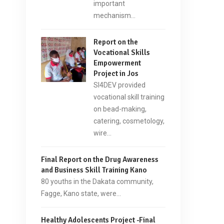
important
mechanism…
Report on the
Vocational Skills
Empowerment
Project in Jos
SI4DEV provided
vocational skill training
on bead-making,
catering, cosmetology,
wire…
Final Report on the Drug Awareness
and Business Skill Training Kano
80 youths in the Dakata community,
Fagge, Kano state, were…
Healthy Adolescents Project -Final