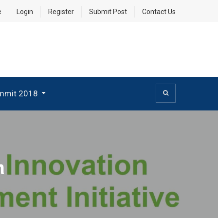
e
Login
Register
Submit Post
Contact Us
mmit 2018
h