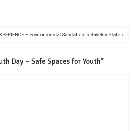
PERIENCE – Environmental Sanitation in Bayelsa State
uth Day – Safe Spaces for Youth”