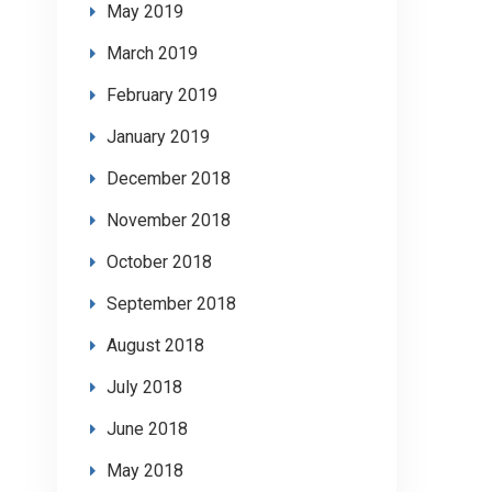
May 2019
March 2019
February 2019
January 2019
December 2018
November 2018
October 2018
September 2018
August 2018
July 2018
June 2018
May 2018