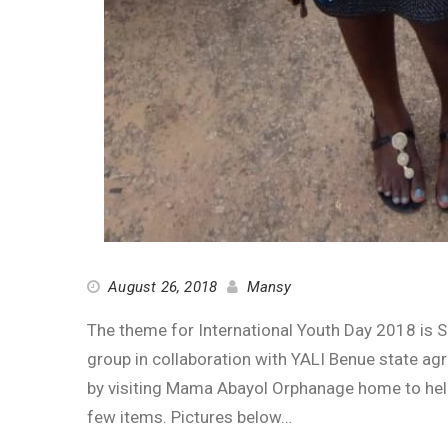
August 26, 2018
Mansy
The theme for International Youth Day 2018 is 
group in collaboration with YALI Benue state a
by visiting Mama Abayol Orphanage home to help 
few items. Pictures below…