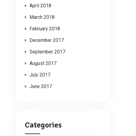
April 2018
March 2018
February 2018
December 2017
September 2017
August 2017
July 2017
June 2017
Categories