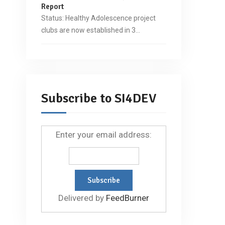
Report
Status: Healthy Adolescence project
clubs are now established in 3…
Subscribe to SI4DEV
Enter your email address:
Delivered by
FeedBurner