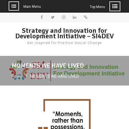
Main Menu
Top Menu
Skip
to
Facebook
Twitter
Instagram
LinkedIn
Donate
Strategy and Innovation for
content
Development Initiative – SI4DEV
Get Inspired for Positive Social Change
MOMENTS WE HAVE LIVED
Home
MOMENTS WE HAVE LIVED