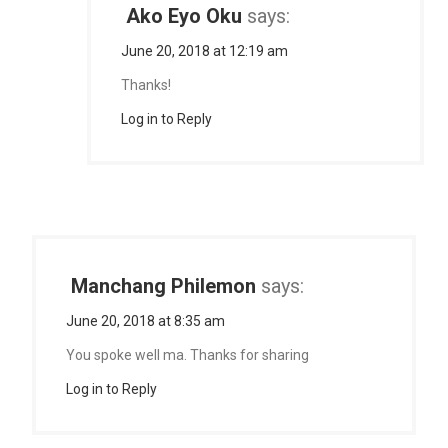
Ako Eyo Oku
says:
June 20, 2018 at 12:19 am
Thanks!
Log in to Reply
Manchang Philemon
says:
June 20, 2018 at 8:35 am
You spoke well ma. Thanks for sharing
Log in to Reply