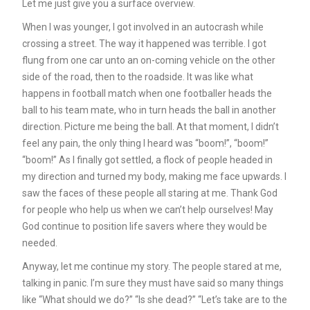
Let me just give you a surface overview.
When I was younger, I got involved in an autocrash while
crossing a street. The way it happened was terrible. I got
flung from one car unto an on-coming vehicle on the other
side of the road, then to the roadside. It was like what
happens in football match when one footballer heads the
ball to his team mate, who in turn heads the ball in another
direction. Picture me being the ball. At that moment, I didn’t
feel any pain, the only thing I heard was “boom!”, “boom!”
“boom!” As I finally got settled, a flock of people headed in
my direction and turned my body, making me face upwards. I
saw the faces of these people all staring at me. Thank God
for people who help us when we can’t help ourselves! May
God continue to position life savers where they would be
needed.
Anyway, let me continue my story. The people stared at me,
talking in panic. I’m sure they must have said so many things
like “What should we do?” “Is she dead?” “Let’s take are to the