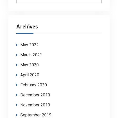
Archives
May 2022
March 2021
May 2020
April 2020
February 2020
December 2019
November 2019
September 2019