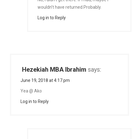
wouldn’t have returned.Probably.
Log in to Reply
Hezekiah MBA Ibrahim
says:
June 19, 2018 at 4:17 pm
Yea @ Ako
Log in to Reply