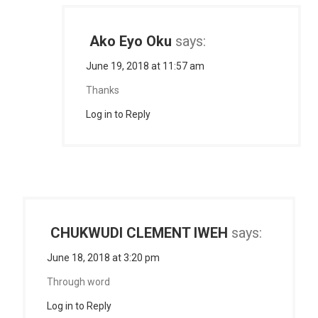
Ako Eyo Oku
says:
June 19, 2018 at 11:57 am
Thanks
Log in to Reply
CHUKWUDI CLEMENT IWEH
says:
June 18, 2018 at 3:20 pm
Through word
Log in to Reply