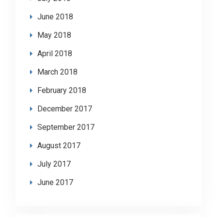
June 2018
May 2018
April 2018
March 2018
February 2018
December 2017
September 2017
August 2017
July 2017
June 2017