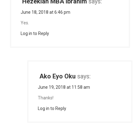
Hezekiah MBA Ibrahim
says:
June 18, 2018 at 6:46 pm
Yes.
Log in to Reply
Ako Eyo Oku
says:
June 19, 2018 at 11:58 am
Thanks!
Log in to Reply