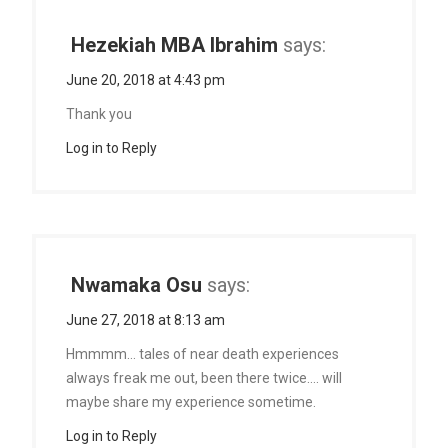
Hezekiah MBA Ibrahim
says:
June 20, 2018 at 4:43 pm
Thank you
Log in to Reply
Nwamaka Osu
says:
June 27, 2018 at 8:13 am
Hmmmm… tales of near death experiences
always freak me out, been there twice…. will
maybe share my experience sometime.
Log in to Reply