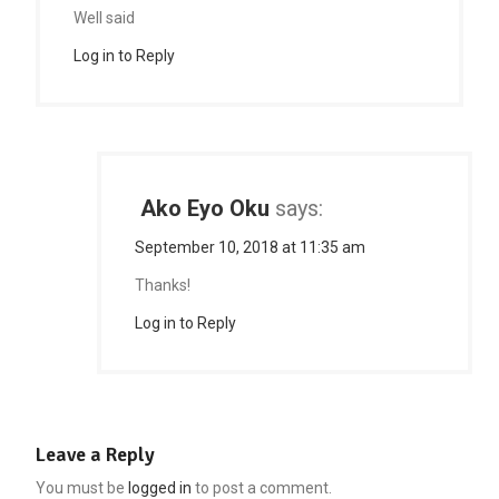
Well said
Log in to Reply
Ako Eyo Oku
says:
September 10, 2018 at 11:35 am
Thanks!
Log in to Reply
Leave a Reply
You must be
logged in
to post a comment.