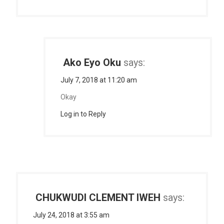
Ako Eyo Oku
says:
July 7, 2018 at 11:20 am
Okay
Log in to Reply
CHUKWUDI CLEMENT IWEH
says:
July 24, 2018 at 3:55 am