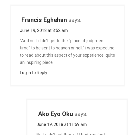
Francis Eghehan
says:
June 19, 2018 at 3:52 am
“And no, I didn’t get to the “place of judgment
time” to be sent to heaven or hell.” i was expecting
to read about this aspect of your experience. quite
an inspiring piece.
Log in to Reply
Ako Eyo Oku
says:
June 19, 2018 at 11:59 am
No, I didn’t get there. If I had, maybe I