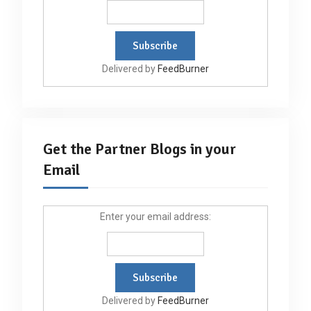
Delivered by
FeedBurner
Get the Partner Blogs in your
Email
Enter your email address:
Delivered by
FeedBurner