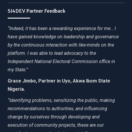
SI4DEV Partner Feedback
“Indeed, it has been a rewarding experience for me… I
have gained knowledge on leadership and governance
by the continuous interaction with like-minds on the
platform. I was able to lead advocacy to the
Independent National Electoral Commission office in
my State.”
Grace Jimbo, Partner in Uyo, Akwa Ibom State
Nigeria.
“Identifying problems, sensitizing the public, making
recommendations to authorities, and influencing
change by ourselves through developing and
execution of community projects, these are our