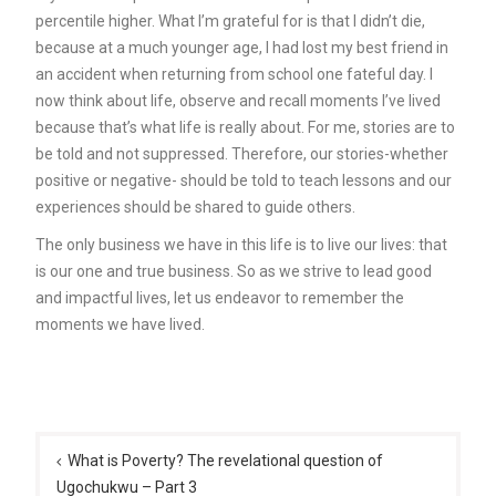
percentile higher. What I’m grateful for is that I didn’t die,
because at a much younger age, I had lost my best friend in
an accident when returning from school one fateful day. I
now think about life, observe and recall moments I’ve lived
because that’s what life is really about. For me, stories are to
be told and not suppressed. Therefore, our stories-whether
positive or negative- should be told to teach lessons and our
experiences should be shared to guide others.
The only business we have in this life is to live our lives: that
is our one and true business. So as we strive to lead good
and impactful lives, let us endeavor to remember the
moments we have lived.
Post
navigation
What is Poverty? The revelational question of
Ugochukwu – Part 3