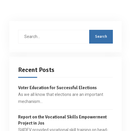
Search
for:
Recent Posts
Voter Education for Successful Elections
As we all know that elections are an important
mechanism…
Report on the Vocational Skills Empowerment
Project in Jos
SI4DEV provided vocational skill training on bead-