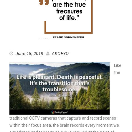
June 18, 2018
AKOEYO
Like
the
traditional CCTV cameras that capture and record scenes
within their focus area, the brain records every moment we