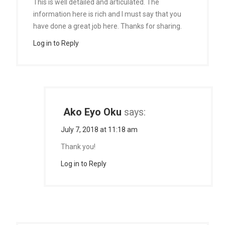
This is well detailed and articulated. The
information here is rich and I must say that you
have done a great job here. Thanks for sharing.
Log in to Reply
Ako Eyo Oku
says:
July 7, 2018 at 11:18 am
Thank you!
Log in to Reply