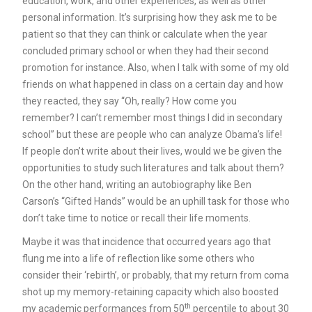
education, work, and other experiences, as well as other
personal information. It’s surprising how they ask me to be
patient so that they can think or calculate when the year
concluded primary school or when they had their second
promotion for instance. Also, when I talk with some of my old
friends on what happened in class on a certain day and how
they reacted, they say “Oh, really? How come you
remember? I can’t remember most things I did in secondary
school” but these are people who can analyze Obama’s life!
If people don’t write about their lives, would we be given the
opportunities to study such literatures and talk about them?
On the other hand, writing an autobiography like Ben
Carson’s “Gifted Hands” would be an uphill task for those who
don’t take time to notice or recall their life moments.
Maybe it was that incidence that occurred years ago that
flung me into a life of reflection like some others who
consider their ‘rebirth’, or probably, that my return from coma
shot up my memory-retaining capacity which also boosted
th
my academic performances from 50
percentile to about 30