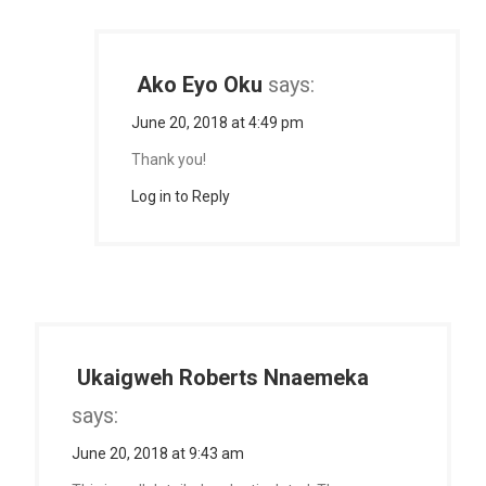
Ako Eyo Oku
says:
June 20, 2018 at 4:49 pm
Thank you!
Log in to Reply
Ukaigweh Roberts Nnaemeka
says:
June 20, 2018 at 9:43 am