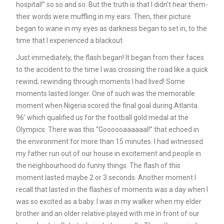
hospital!” so so and so. But the truth is that I didn’t hear them-
their words were muffling in my ears. Then, their picture
began to wane in my eyes as darkness began to set in, to the
time that I experienced a blackout.
Just immediately, the flash began! It began from their faces
to the accident to the time I was crossing the road like a quick
rewind; rewinding through moments I had lived! Some
moments lasted longer. One of such was the memorable
moment when Nigeria scored the final goal during Atlanta
96’ which qualified us for the football gold medal at the
Olympics. There was this “Goooooaaaaaal!” that echoed in
the environment for more than 15 minutes. I had witnessed
my father run out of our house in excitement and people in
the neighbourhood do funny things. The flash of this
moment lasted maybe 2 or 3 seconds. Another moment I
recall that lasted in the flashes of moments was a day when I
was so excited as a baby. I was in my walker when my elder
brother and an older relative played with me in front of our