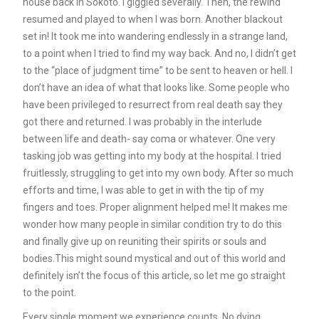
house back in Sokoto. I giggled severally. Then, the rewind
resumed and played to when I was born. Another blackout
set in! It took me into wandering endlessly in a strange land,
to a point when I tried to find my way back. And no, I didn’t get
to the “place of judgment time” to be sent to heaven or hell. I
don’t have an idea of what that looks like. Some people who
have been privileged to resurrect from real death say they
got there and returned. I was probably in the interlude
between life and death- say coma or whatever. One very
tasking job was getting into my body at the hospital. I tried
fruitlessly, struggling to get into my own body. After so much
efforts and time, I was able to get in with the tip of my
fingers and toes. Proper alignment helped me! It makes me
wonder how many people in similar condition try to do this
and finally give up on reuniting their spirits or souls and
bodies.This might sound mystical and out of this world and
definitely isn’t the focus of this article, so let me go straight
to the point.
Every single moment we experience counts. No dying