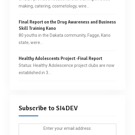
making, catering, cosmetology, wire…
Final Report on the Drug Awareness and Business
Skill Training Kano
80 youths in the Dakata community, Fagge, Kano
state, were…
Healthy Adolescents Project -Final Report
Status: Healthy Adolescence project clubs are now
established in 3…
Subscribe to SI4DEV
Enter your email address: