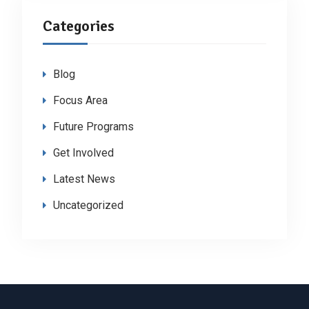
Categories
Blog
Focus Area
Future Programs
Get Involved
Latest News
Uncategorized