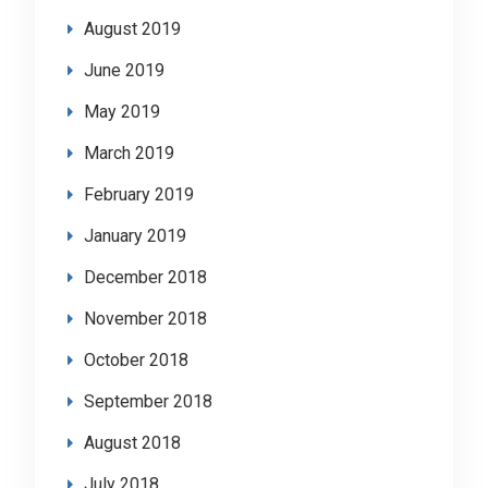
August 2019
June 2019
May 2019
March 2019
February 2019
January 2019
December 2018
November 2018
October 2018
September 2018
August 2018
July 2018