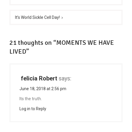
It’s World Sickle Cell Day!
21 thoughts on “MOMENTS WE HAVE
LIVED”
felicia Robert
says:
June 18, 2018 at 2:56 pm
Its the truth.
Log in to Reply