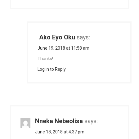
Ako Eyo Oku
says:
June 19, 2018 at 11:58 am
Thanks!
Log in to Reply
Nneka Nebeolisa
says:
June 18, 2018 at 4:37 pm