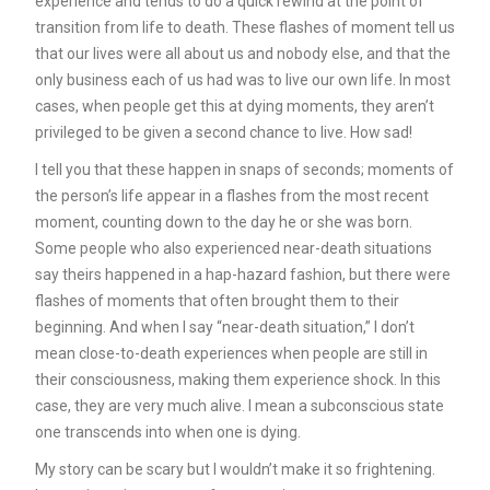
experience and tends to do a quick rewind at the point of
transition from life to death. These flashes of moment tell us
that our lives were all about us and nobody else, and that the
only business each of us had was to live our own life. In most
cases, when people get this at dying moments, they aren’t
privileged to be given a second chance to live. How sad!
I tell you that these happen in snaps of seconds; moments of
the person’s life appear in a flashes from the most recent
moment, counting down to the day he or she was born.
Some people who also experienced near-death situations
say theirs happened in a hap-hazard fashion, but there were
flashes of moments that often brought them to their
beginning. And when I say “near-death situation,” I don’t
mean close-to-death experiences when people are still in
their consciousness, making them experience shock. In this
case, they are very much alive. I mean a subconscious state
one transcends into when one is dying.
My story can be scary but I wouldn’t make it so frightening.