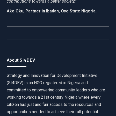
contributions towards a better society.”
Ako Oku, Partner in Ibadan, Oyo State Nigeria.
About SI4DEV
Strategy and Innovation for Development Initiative
(SI4DEV) is an NGO registered in Nigeria and
committed to empowering community leaders who are
working towards a 21st century Nigeria where every
citizen has just and fair access to the resources and
opportunities needed to achieve their full potential.