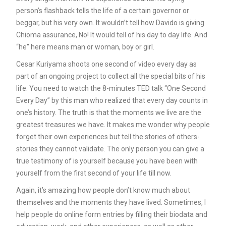
person’s flashback tells the life of a certain governor or
beggar, but his very own. It wouldn’t tell how Davido is giving
Chioma assurance, No! It would tell of his day to day life. And
“he” here means man or woman, boy or girl.
Cesar Kuriyama shoots one second of video every day as
part of an ongoing project to collect all the special bits of his
life. You need to watch the 8-minutes TED talk “One Second
Every Day” by this man who realized that every day counts in
one’s history. The truth is that the moments we live are the
greatest treasures we have. It makes me wonder why people
forget their own experiences but tell the stories of others-
stories they cannot validate. The only person you can give a
true testimony of is yourself because you have been with
yourself from the first second of your life till now.
Again, it’s amazing how people don’t know much about
themselves and the moments they have lived. Sometimes, I
help people do online form entries by filling their biodata and