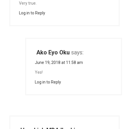
Very true.
Log in to Reply
Ako Eyo Oku
says:
June 19, 2018 at 11:58 am
Yes!
Log in to Reply