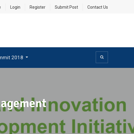
e
Login
Register
Submit Post
Contact Us
mmit 2018
anagement