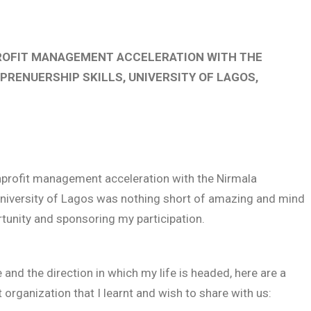
ROFIT MANAGEMENT ACCELERATION WITH THE
RENUERSHIP SKILLS, UNIVERSITY OF LAGOS,
onprofit management acceleration with the Nirmala
 University of Lagos was nothing short of amazing and mind
rtunity and sponsoring my participation.
d the direction in which my life is headed, here are a
 organization that I learnt and wish to share with us: