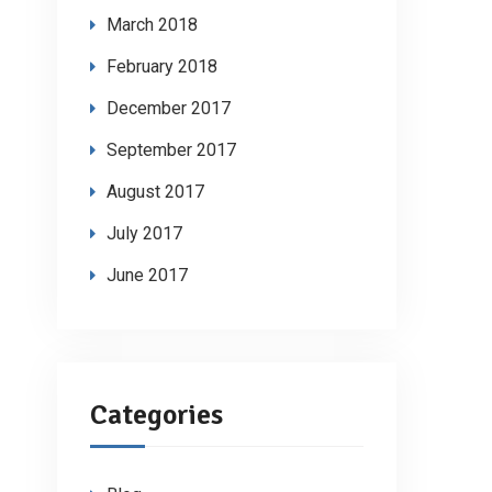
March 2018
February 2018
December 2017
September 2017
August 2017
July 2017
June 2017
Categories