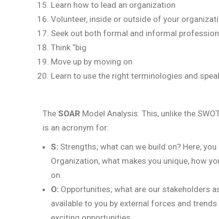
Learn how to lead an organization
Volunteer, inside or outside of your organizat
Seek out both formal and informal professio
Think “big
Move up by moving on
Learn to use the right terminologies and speak
The
SOAR
Model Analysis: This, unlike the SWOT
is an acronym for:
S:
Strengths; what can we build on? Here, you m
Organization, what makes you unique, how you
on.
O:
Opportunities; what are our stakeholders as
available to you by external forces and trend
exciting opportunities.