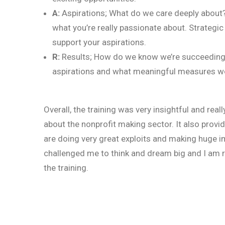
A:
Aspirations; What do we care deeply about? 
what you’re really passionate about. Strategic
support your aspirations.
R:
Results; How do we know we’re succeeding? 
aspirations and what meaningful measures woul
Overall, the training was very insightful and real
about the nonprofit making sector. It also prov
are doing very great exploits and making huge impa
challenged me to think and dream big and I am re
the training.