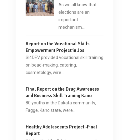
As we all know that
elections are an
important
mechanism…
Report on the Vocational Skills
Empowerment Project in Jos
SI4DEV provided vocational skill training
on bead-making, catering,
cosmetology, wire…
Final Report on the Drug Awareness
and Business Skill Training Kano
80 youths in the Dakata community,
Fagge, Kano state, were…
Healthy Adolescents Project -Final
Report