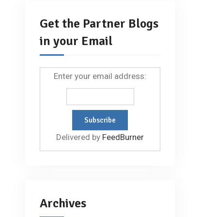
Get the Partner Blogs
in your Email
Enter your email address:
Delivered by
FeedBurner
Archives