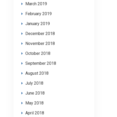
March 2019
February 2019
January 2019
December 2018
November 2018
October 2018
September 2018
August 2018
July 2018
June 2018
May 2018
April 2018