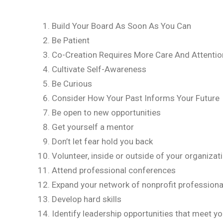
Build Your Board As Soon As You Can
Be Patient
Co-Creation Requires More Care And Attentio
Cultivate Self-Awareness
Be Curious
Consider How Your Past Informs Your Future
Be open to new opportunities
Get yourself a mentor
Don’t let fear hold you back
Volunteer, inside or outside of your organizat
Attend professional conferences
Expand your network of nonprofit professiona
Develop hard skills
Identify leadership opportunities that meet y