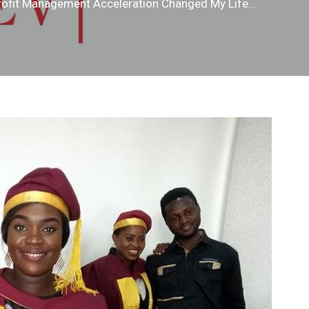
profit Management Acceleration Changed My Life…