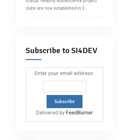
Status: Healthy Adolescence project
clubs are now established in 3…
Subscribe to SI4DEV
Enter your email address:
Delivered by
FeedBurner