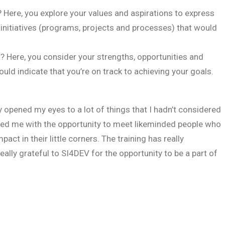
Here, you explore your values and aspirations to express
 initiatives (programs, projects and processes) that would
Here, you consider your strengths, opportunities and
d indicate that you’re on track to achieving your goals.
ly opened my eyes to a lot of things that I hadn’t considered
ided me with the opportunity to meet likeminded people who
ct in their little corners. The training has really
ally grateful to SI4DEV for the opportunity to be a part of