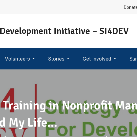
Donat
 Development Initiative – SI4DEV
Volunteers
Stories
Get Involved
Su
Become An Ambassador
 Training in Nonprofit M
d My Life…