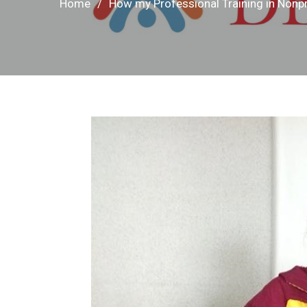
Home
How my Professional Training in Non