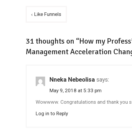
Post
Like Funnels
navigation
31 thoughts on “How my Professi
Management Acceleration Chan
Nneka Nebeolisa
says:
May 9, 2018 at 5:33 pm
Wowwww. Congratulations and thank you so
Log in to Reply