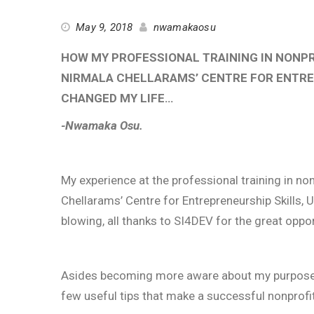
May 9, 2018
nwamakaosu
HOW MY PROFESSIONAL TRAINING IN NONP
NIRMALA CHELLARAMS’ CENTRE FOR ENTREP
CHANGED MY LIFE…
-Nwamaka Osu.
My experience at the professional training in n
Chellarams’ Centre for Entrepreneurship Skills,
blowing, all thanks to SI4DEV for the great oppo
Asides becoming more aware about my purpose an
few useful tips that make a successful nonprofit