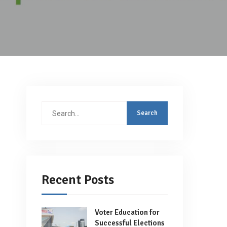
Search
for:
Recent Posts
Voter Education for
Successful Elections