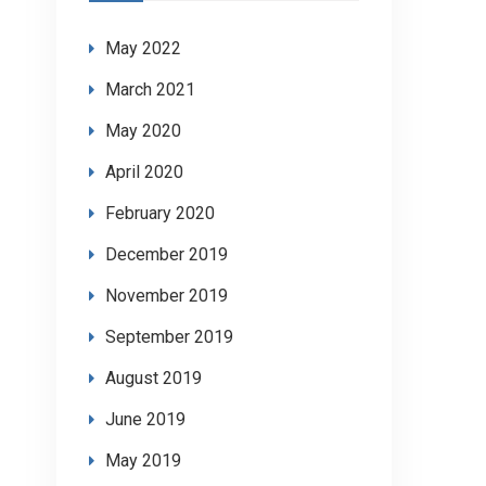
May 2022
March 2021
May 2020
April 2020
February 2020
December 2019
November 2019
September 2019
August 2019
June 2019
May 2019