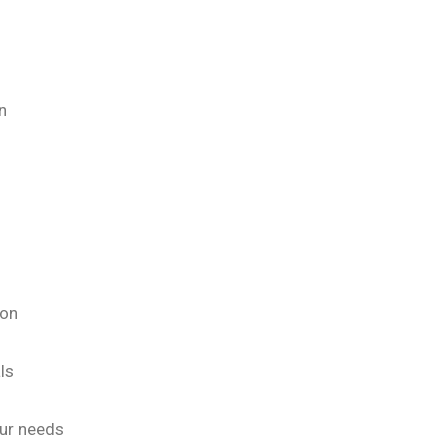
n
ion
ls
our needs