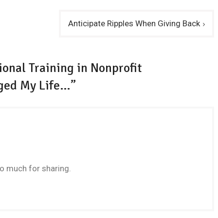
Anticipate Ripples When Giving Back
onal Training in Nonprofit
ged My Life…”
 much for sharing.