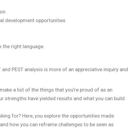
ion
nal development opportunities
 the right language.
 and PEST analysis is more of an appreciative inquiry and
ake a list of the things that you’re proud of as an
r strengths have yielded results and what you can build
king for? Here, you explore the opportunities made
s and how you can reframe challenges to be seen as